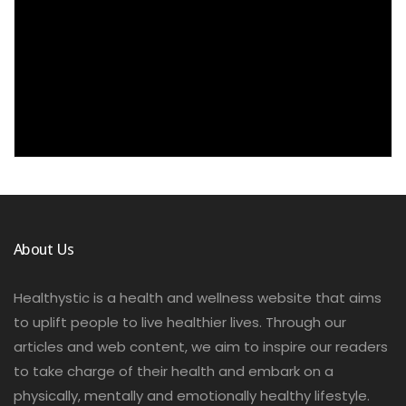
About Us
Healthystic is a health and wellness website that aims
to uplift people to live healthier lives. Through our
articles and web content, we aim to inspire our readers
to take charge of their health and embark on a
physically, mentally and emotionally healthy lifestyle.