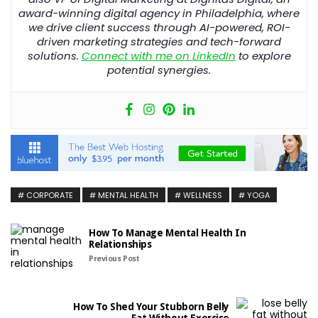
award-winning
digital
agency
in
Philadelphia
, where
we drive client success through AI-powered, ROI-
driven marketing strategies and tech-forward
solutions.
Connect with me on LinkedIn
to explore
potential synergies.
CORPORATE
MENTAL HEALTH
WELLNESS
YOGA
How To Manage Mental Health In
Relationships
Previous Post
How To Shed Your Stubborn Belly