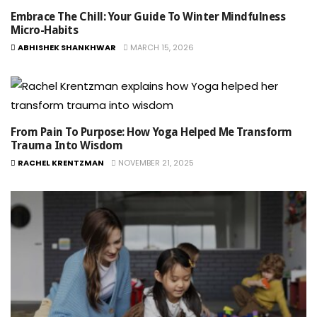
Embrace The Chill: Your Guide To Winter Mindfulness
Micro-Habits
ABHISHEK SHANKHWAR
MARCH 15, 2026
From Pain To Purpose: How Yoga Helped Me Transform
Trauma Into Wisdom
RACHEL KRENTZMAN
NOVEMBER 21, 2025