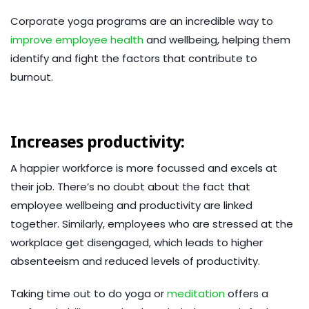
Corporate yoga programs are an incredible way to
improve employee health
and wellbeing, helping them
identify and fight the factors that contribute to
burnout.
Increases productivity:
A happier workforce is more focussed and excels at
their job. There’s no doubt about the fact that
employee wellbeing and productivity are linked
together. Similarly, employees who are stressed at the
workplace get disengaged, which leads to higher
absenteeism and reduced levels of productivity.
Taking time out to do yoga or
meditation
offers a