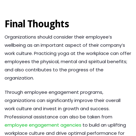
Final Thoughts
Organizations should consider their employee’s
wellbeing as an important aspect of their company’s
work culture. Practicing yoga at the workplace can offer
employees the physical, mental and spiritual benefits;
and also contributes to the progress of the
organization.
Through employee engagement programs,
organizations can significantly improve their overall
work culture and invest in growth and success.
Professional assistance can also be taken from
employee engagement agencies
to build an uplifting
workplace culture and drive optimal performance for