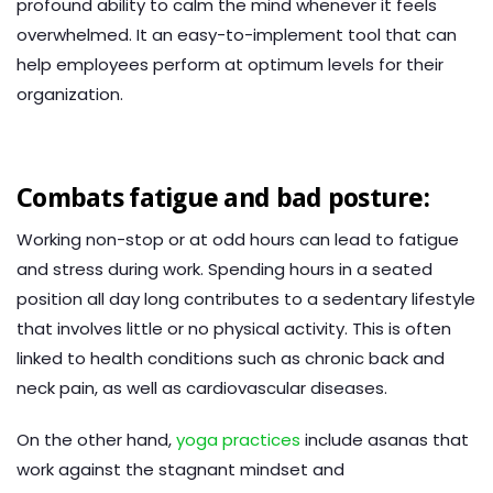
profound ability to calm the mind whenever it feels
overwhelmed. It an easy-to-implement tool that can
help employees perform at optimum levels for their
organization.
Combats fatigue and bad posture:
Working non-stop or at odd hours can lead to fatigue
and stress during work. Spending hours in a seated
position all day long contributes to a sedentary lifestyle
that involves little or no physical activity. This is often
linked to health conditions such as chronic back and
neck pain, as well as cardiovascular diseases.
On the other hand,
yoga practices
include asanas that
work against the stagnant mindset and