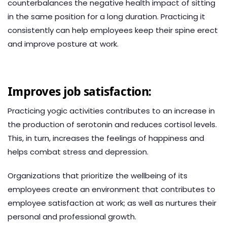
counterbalances the negative health impact of sitting
in the same position for a long duration. Practicing it
consistently can help employees keep their spine erect
and improve posture at work.
Improves job satisfaction:
Practicing yogic activities contributes to an increase in
the production of serotonin and reduces cortisol levels.
This, in turn, increases the feelings of happiness and
helps combat stress and depression.
Organizations that prioritize the wellbeing of its
employees create an environment that contributes to
employee satisfaction at work; as well as nurtures their
personal and professional growth.