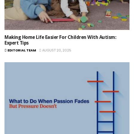
Making Home Life Easier For Children With Autism:
Expert Tips
EDITORIAL TEAM
AUGUST 20, 2025