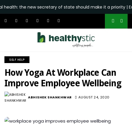
he new secretary of state should make it a priority | Editorial -
SELF HELP
How Yoga At Workplace Can
Improve Employee Wellbeing
ABHISHEK SHANKHWAR
AUGUST 24, 2020
2.2K