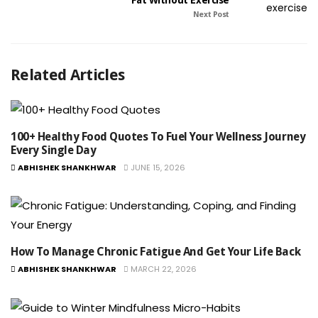
Fat Without Exercise
Next Post
Related Articles
100+ Healthy Food Quotes To Fuel Your Wellness Journey
Every Single Day
ABHISHEK SHANKHWAR
JUNE 15, 2026
How To Manage Chronic Fatigue And Get Your Life Back
ABHISHEK SHANKHWAR
MARCH 22, 2026