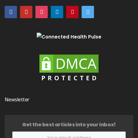
Newsletter
Get the best articles into your inbox!