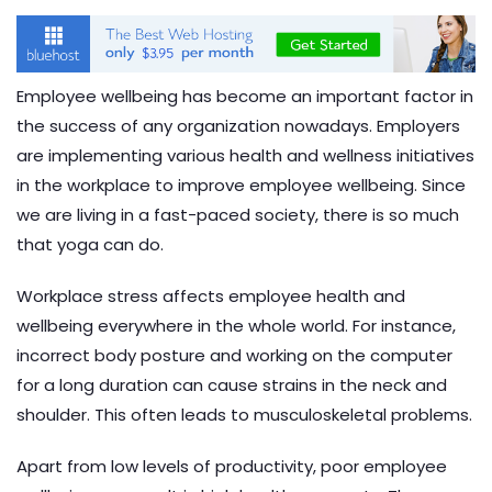
Employee wellbeing has become an important factor in
the success of any organization nowadays. Employers
are implementing various health and wellness initiatives
in the workplace to improve employee wellbeing. Since
we are living in a fast-paced society, there is so much
that yoga can do.
Workplace stress affects employee health and
wellbeing everywhere in the whole world. For instance,
incorrect body posture and working on the computer
for a long duration can cause strains in the neck and
shoulder. This often leads to musculoskeletal problems.
Apart from low levels of productivity, poor employee