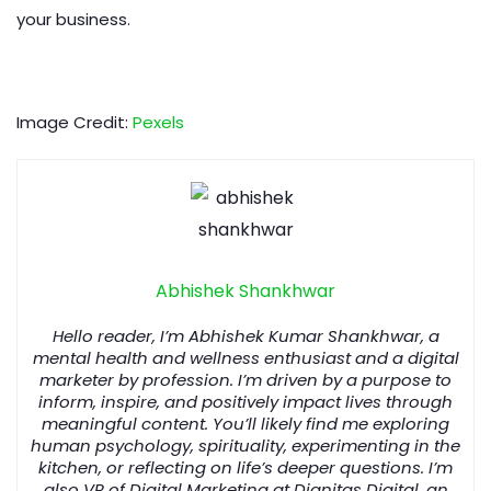
your business.
Image Credit:
Pexels
Abhishek Shankhwar
Hello reader, I’m Abhishek Kumar Shankhwar, a
mental health and wellness enthusiast and a digital
marketer by profession. I’m driven by a purpose to
inform, inspire, and positively impact lives through
meaningful content. You’ll likely find me exploring
human psychology, spirituality, experimenting in the
kitchen, or reflecting on life’s deeper questions. I’m
also VP of Digital Marketing at Dignitas Digital, an