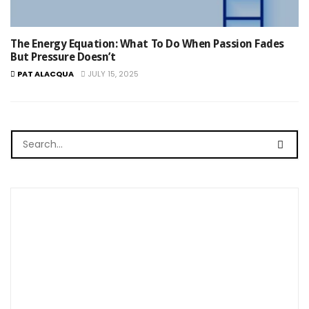
The Energy Equation: What To Do When Passion Fades
But Pressure Doesn’t
PAT ALACQUA
JULY 15, 2025