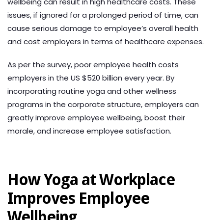
wellbeing can result in high healthcare costs. These
issues, if ignored for a prolonged period of time, can
cause serious damage to employee’s overall health
and cost employers in terms of healthcare expenses.
As per the survey, poor employee health costs
employers in the US $520 billion every year. By
incorporating routine yoga and other wellness
programs in the corporate structure, employers can
greatly improve employee wellbeing, boost their
morale, and increase employee satisfaction.
How Yoga at Workplace
Improves Employee
Wellbeing