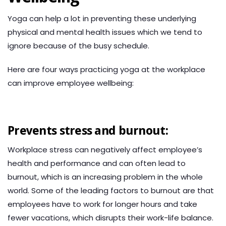
Yoga can help a lot in preventing these underlying
physical and mental health issues which we tend to
ignore because of the busy schedule.
Here are four ways practicing yoga at the workplace
can improve employee wellbeing:
Prevents stress and burnout:
Workplace stress can negatively affect employee’s
health and performance and can often lead to
burnout, which is an increasing problem in the whole
world. Some of the leading factors to burnout are that
employees have to work for longer hours and take
fewer vacations, which disrupts their work-life balance.