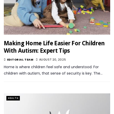
Making Home Life Easier For Children
With Autism: Expert Tips
EDITORIAL TEAM
AUGUST 20, 2025
Home is where children feel safe and understood. For
children with autism, that sense of security is key. The…
HEALTH