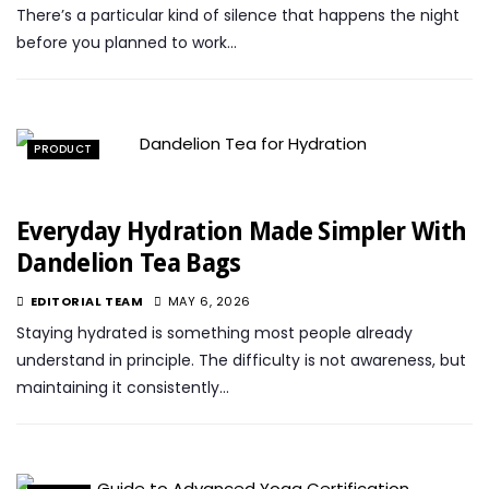
There’s a particular kind of silence that happens the night
before you planned to work…
PRODUCT
Everyday Hydration Made Simpler With
Dandelion Tea Bags
EDITORIAL TEAM
MAY 6, 2026
Staying hydrated is something most people already
understand in principle. The difficulty is not awareness, but
maintaining it consistently…