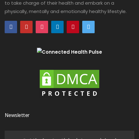
to take charge of their health and embark on a
physically, mentally and emotionally healthy lifestyle.
Newsletter