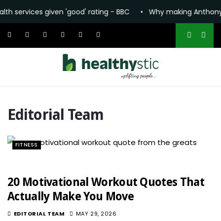
vices given 'good' rating - BBC
•
Why making Anthony Fauci 
Editorial Team
FITNESS
20 Motivational Workout Quotes That
Actually Make You Move
EDITORIAL TEAM
MAY 29, 2026