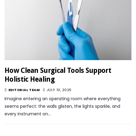
How Clean Surgical Tools Support
Holistic Healing
EDITORIAL TEAM
JULY 10, 2025
Imagine entering an operating room where everything
seems perfect: the walls glisten, the lights sparkle, and
every instrument on…