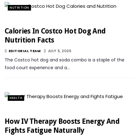
NUTRITION
Calories In Costco Hot Dog And
Nutrition Facts
EDITORIAL TEAM
JULY 5, 2025
The Costco hot dog and soda combo is a staple of the
food court experience and a…
HEALTH
How IV Therapy Boosts Energy And
Fights Fatigue Naturally