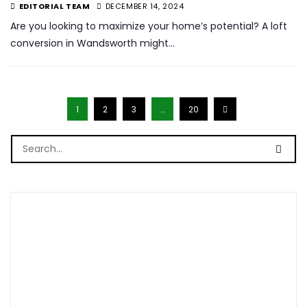
EDITORIAL TEAM
DECEMBER 14, 2024
Are you looking to maximize your home’s potential? A loft
conversion in Wandsworth might…
1
2
3
…
20