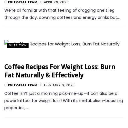
EDITORIAL TEAM
APRIL 29, 2025
We’re all familiar with that feeling of dragging one’s leg
through the day, downing coffees and energy drinks but…
NUTRITION
Coffee Recipes For Weight Loss: Burn
Fat Naturally & Effectively
EDITORIAL TEAM
FEBRUARY 6, 2025
Coffee isn’t just a morning pick-me-up—it can also be a
powerful tool for weight loss! With its metabolism-boosting
properties,…