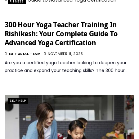
FITNESS
300 Hour Yoga Teacher Training In
Rishikesh: Your Complete Guide To
Advanced Yoga Certification
EDITORIAL TEAM
NOVEMBER 11, 2025
Are you a certified yoga teacher looking to deepen your
practice and expand your teaching skills? The 300 hour…
SELF HELP