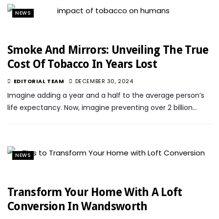
NEWS
Smoke And Mirrors: Unveiling The True
Cost Of Tobacco In Years Lost
EDITORIAL TEAM
DECEMBER 30, 2024
Imagine adding a year and a half to the average person’s
life expectancy. Now, imagine preventing over 2 billion…
NEWS
Transform Your Home With A Loft
Conversion In Wandsworth