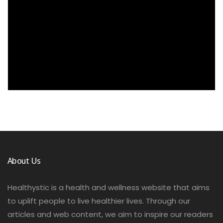
About Us
Healthystic is a health and wellness website that aims
to uplift people to live healthier lives. Through our
articles and web content, we aim to inspire our readers