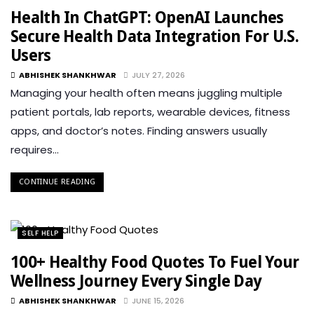
Health In ChatGPT: OpenAI Launches
Secure Health Data Integration For U.S.
Users
ABHISHEK SHANKHWAR
JULY 27, 2026
Managing your health often means juggling multiple
patient portals, lab reports, wearable devices, fitness
apps, and doctor’s notes. Finding answers usually
requires…
CONTINUE READING
SELF HELP
100+ Healthy Food Quotes To Fuel Your
Wellness Journey Every Single Day
ABHISHEK SHANKHWAR
JUNE 15, 2026