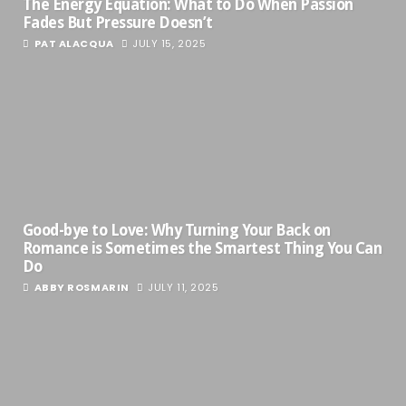
The Energy Equation: What to Do When Passion
Fades But Pressure Doesn’t
PAT ALACQUA
JULY 15, 2025
Good-bye to Love: Why Turning Your Back on
Romance is Sometimes the Smartest Thing You Can
Do
ABBY ROSMARIN
JULY 11, 2025