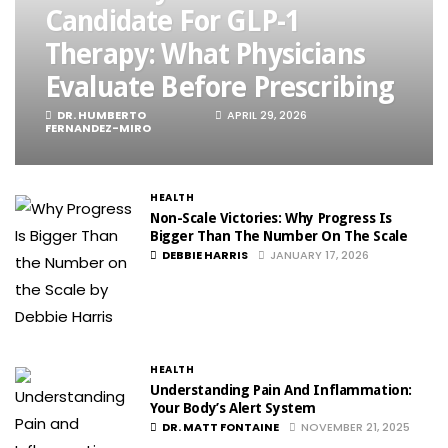
Candidate For GLP-1
Therapy: What Physicians
Evaluate Before Prescribing
DR. HUMBERTO
APRIL 29, 2026
FERNANDEZ-MIRO
HEALTH
Non-Scale Victories: Why Progress Is
Bigger Than The Number On The Scale
DEBBIE HARRIS
JANUARY 17, 2026
HEALTH
Understanding Pain And Inflammation:
Your Body’s Alert System
DR. MATT FONTAINE
NOVEMBER 21, 2025