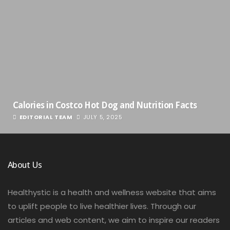
Calories in Costco Hot Dog and Nutrition Facts
EDITORIAL TEAM
JULY 5, 2025
About Us
Healthystic is a health and wellness website that aims
to uplift people to live healthier lives. Through our
articles and web content, we aim to inspire our readers