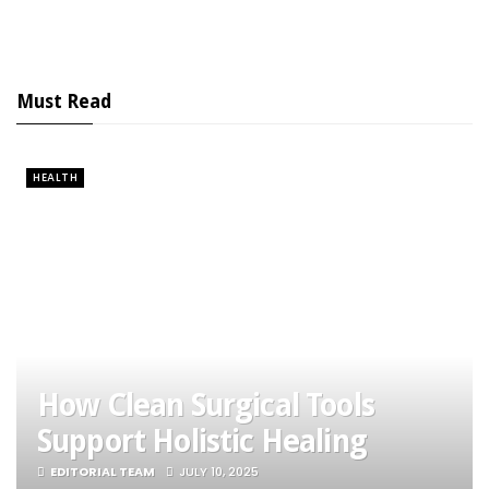
Must Read
HEALTH
How Clean Surgical Tools
Support Holistic Healing
EDITORIAL TEAM
JULY 10, 2025