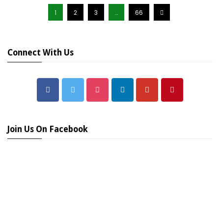
1
2
3
…
66
Connect With Us
Join Us On Facebook