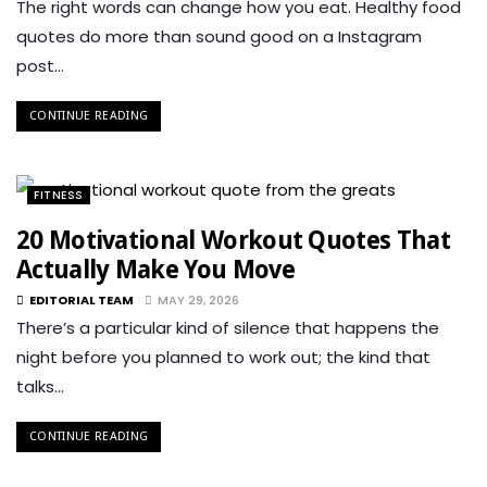
The right words can change how you eat. Healthy food
quotes do more than sound good on a Instagram
post…
CONTINUE READING
FITNESS
20 Motivational Workout Quotes That
Actually Make You Move
EDITORIAL TEAM
MAY 29, 2026
There’s a particular kind of silence that happens the
night before you planned to work out; the kind that
talks…
CONTINUE READING