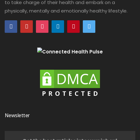
to take charge of their health and embark on a
physically, mentally and emotionally healthy lifestyle.
Newsletter