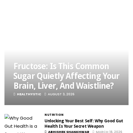
Fructose: Is This Common
Sugar Quietly Affecting Your
Brain, Liver, And Waistline?
HEALTHYSTIC
AUGUST 3, 2026
NUTRITION
Unlocking Your Best Self: Why Good Gut
Health Is Your Secret Weapon
ABHISHEK SHANKHWAR
MARCH 18, 2026