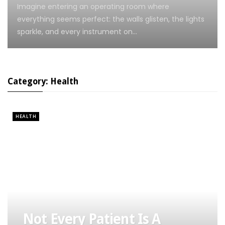
Imagine entering an operating room where
everything seems perfect: the walls glisten, the lights
sparkle, and every instrument on…
Category: Health
HEALTH
Not Every Patient Is A