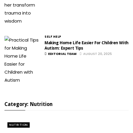
SELF HELP
Making Home Life Easier For Children With
Autism: Expert Tips
EDITORIAL TEAM
AUGUST 20, 2025
Category: Nutrition
NUTRITION