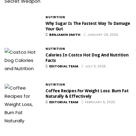
NUTRITION
Why Sugar Is The Fastest Way To Damage
Your Gut
BENJAMIN SMITH
JANUARY 29, 2026
NUTRITION
Calories In Costco Hot Dog And Nutrition
Facts
EDITORIAL TEAM
JULY 5, 2025
NUTRITION
Coffee Recipes For Weight Loss: Burn Fat
Naturally & Effectively
EDITORIAL TEAM
FEBRUARY 6, 2025