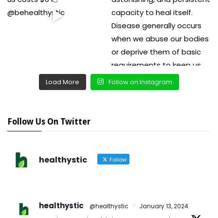
Load More
Follow on Instagram
Follow Us On Twitter
healthystic
Follow
healthystic
@healthystic
·
January 13, 2024