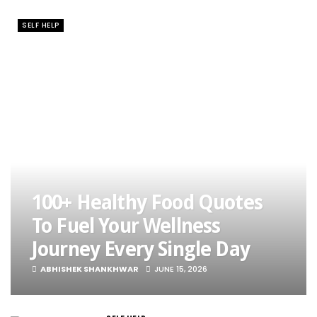
SELF HELP
100+ Healthy Food Quotes
To Fuel Your Wellness
Journey Every Single Day
ABHISHEK SHANKHWAR
JUNE 15, 2026