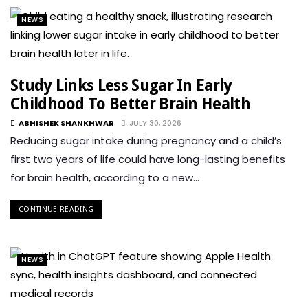
NEWS
Study Links Less Sugar In Early
Childhood To Better Brain Health
ABHISHEK SHANKHWAR
JULY 30, 2026
Reducing sugar intake during pregnancy and a child’s
first two years of life could have long-lasting benefits
for brain health, according to a new…
CONTINUE READING
NEWS