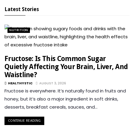
Latest Stories
NUTRITION
Fructose: Is This Common Sugar
Quietly Affecting Your Brain, Liver, And
Waistline?
HEALTHYSTIC
AUGUST 3, 2026
Fructose is everywhere. It’s naturally found in fruits and
honey, but it’s also a major ingredient in soft drinks,
desserts, breakfast cereals, sauces, and…
CONTINUE READING