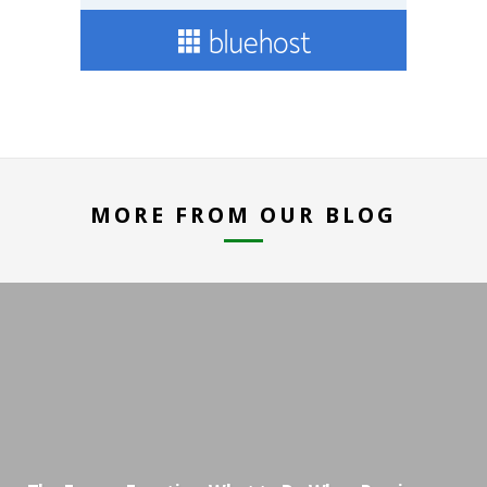
MORE FROM OUR BLOG