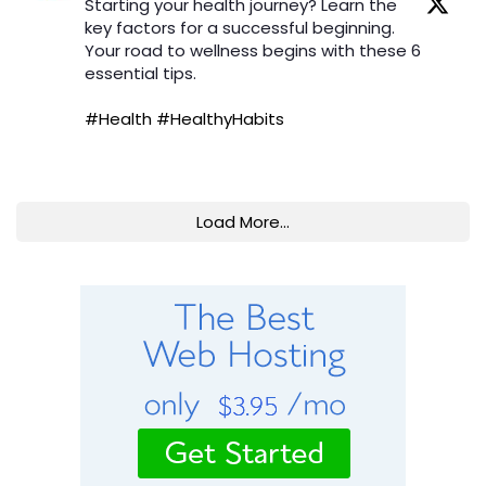
Starting your health journey? Learn the
key factors for a successful beginning.
Your road to wellness begins with these 6
essential tips.
#Health
#HealthyHabits
Load More...