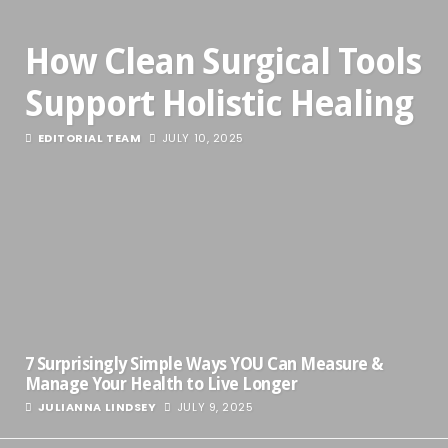
How Clean Surgical Tools
Support Holistic Healing
EDITORIAL TEAM
JULY 10, 2025
7 Surprisingly Simple Ways YOU Can Measure &
Manage Your Health to Live Longer
JULIANNA LINDSEY
JULY 9, 2025