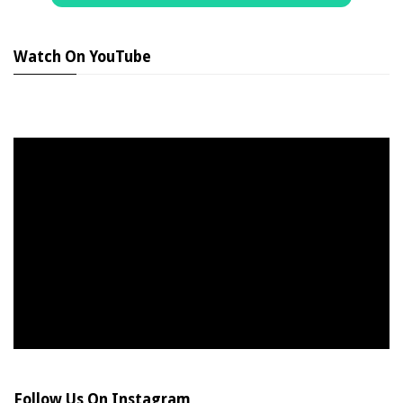
Watch On YouTube
Follow Us On Instagram