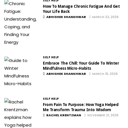
SELF HELP
How To Manage Chronic Fatigue And Get
Your Life Back
ABHISHEK SHANKHWAR
MARCH 22, 2026
SELF HELP
Embrace The Chill: Your Guide To Winter
Mindfulness Micro-Habits
ABHISHEK SHANKHWAR
MARCH 15, 2026
SELF HELP
From Pain To Purpose: How Yoga Helped
Me Transform Trauma Into Wisdom
RACHEL KRENTZMAN
NOVEMBER 21, 2025