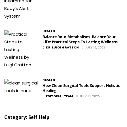
HEALTH
Balance Your Metabolism, Balance Your
Life: Practical Steps To Lasting Wellness
DR. LUIGI GRATTON
JULY 16, 2025
HEALTH
How Clean Surgical Tools Support Holistic
Healing
EDITORIAL TEAM
JULY 10, 2025
Category: Self Help