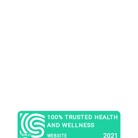
100% TRUSTED HEALTH
AND WELLNESS
2021
SUR.LY
WEBSITE