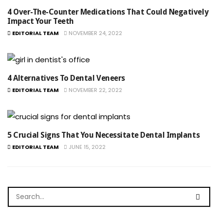
4 Over-The-Counter Medications That Could Negatively
Impact Your Teeth
EDITORIAL TEAM
NOVEMBER 24, 2022
4 Alternatives To Dental Veneers
EDITORIAL TEAM
NOVEMBER 22, 2022
5 Crucial Signs That You Necessitate Dental Implants
EDITORIAL TEAM
JUNE 15, 2022