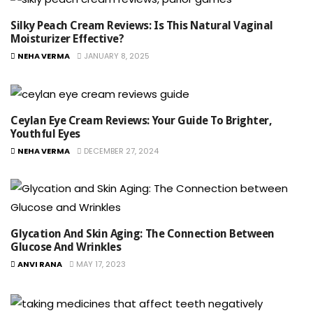
Silky Peach Cream Reviews: Is This Natural Vaginal
Moisturizer Effective?
NEHA VERMA
JANUARY 8, 2025
Ceylan Eye Cream Reviews: Your Guide To Brighter,
Youthful Eyes
NEHA VERMA
DECEMBER 27, 2024
Glycation And Skin Aging: The Connection Between
Glucose And Wrinkles
ANVI RANA
MAY 17, 2023