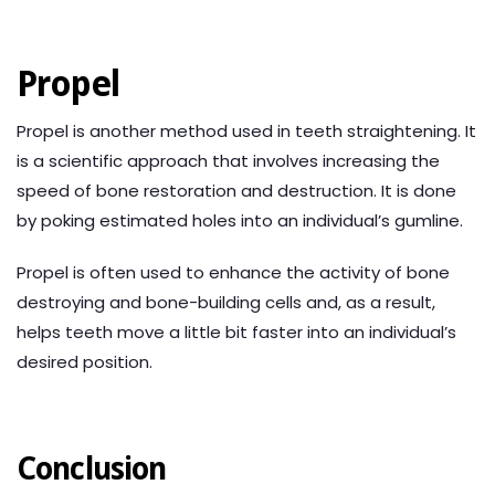
Propel
Propel is another method used in teeth straightening. It
is a scientific approach that involves increasing the
speed of bone restoration and destruction. It is done
by poking estimated holes into an individual’s gumline.
Propel is often used to enhance the activity of bone
destroying and bone-building cells and, as a result,
helps teeth move a little bit faster into an individual’s
desired position.
Conclusion