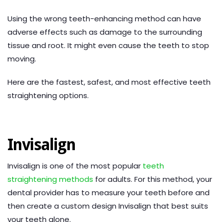
Using the wrong teeth-enhancing method can have
adverse effects such as damage to the surrounding
tissue and root. It might even cause the teeth to stop
moving.
Here are the fastest, safest, and most effective teeth
straightening options.
Invisalign
Invisalign is one of the most popular
teeth
straightening methods
for adults. For this method, your
dental provider has to measure your teeth before and
then create a custom design Invisalign that best suits
your teeth alone.