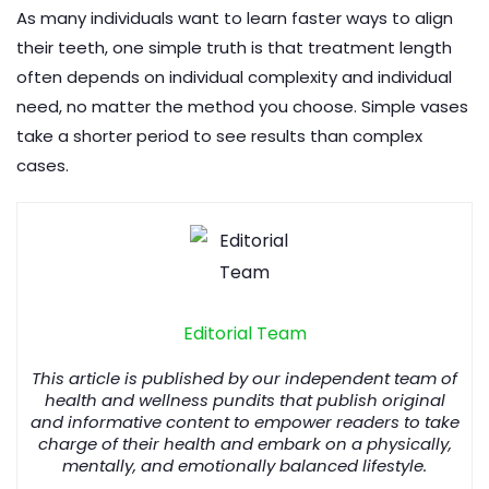
As many individuals want to learn faster ways to align
their teeth, one simple truth is that treatment length
often depends on individual complexity and individual
need, no matter the method you choose. Simple vases
take a shorter period to see results than complex
cases.
Editorial Team
This article is published by our independent team of
health and wellness pundits that publish original
and informative content to empower readers to take
charge of their health and embark on a physically,
mentally, and emotionally balanced lifestyle.