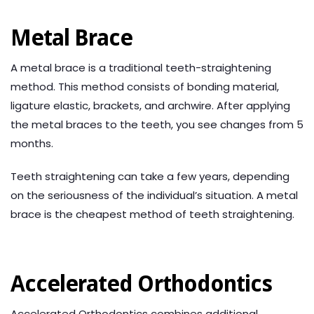
Metal Brace
A metal brace is a traditional teeth-straightening
method. This method consists of bonding material,
ligature elastic, brackets, and archwire. After applying
the metal braces to the teeth, you see changes from 5
months.
Teeth straightening can take a few years, depending
on the seriousness of the individual’s situation. A metal
brace is the cheapest method of teeth straightening.
Accelerated Orthodontics
Accelerated Orthodontics combines additional