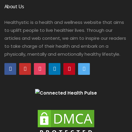
About Us
Healthystic is a health and wellness website that aims
to uplift people to live healthier lives. Through our
articles and web content, we aim to inspire our readers
to take charge of their health and embark on a
physically, mentally and emotionally healthy lifestyle.