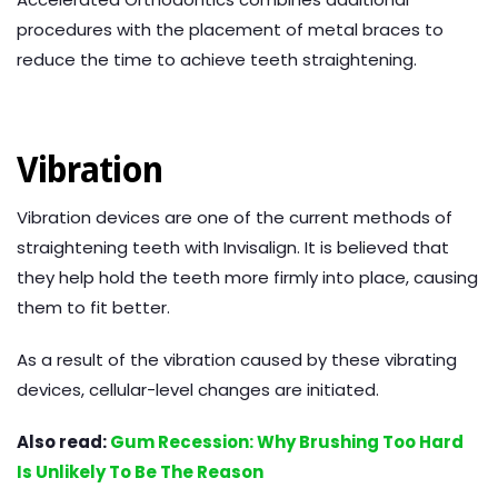
procedures with the placement of metal braces to
reduce the time to achieve teeth straightening.
Vibration
Vibration devices are one of the current methods of
straightening teeth with Invisalign. It is believed that
they help hold the teeth more firmly into place, causing
them to fit better.
As a result of the vibration caused by these vibrating
devices, cellular-level changes are initiated.
Also read:
Gum Recession: Why Brushing Too Hard
Is Unlikely To Be The Reason