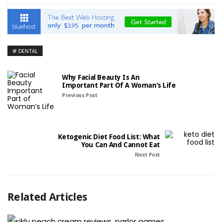
DENTAL
Why Facial Beauty Is An
Important Part Of A Woman’s Life
Previous Post
Ketogenic Diet Food List: What
You Can And Cannot Eat
Next Post
Related Articles