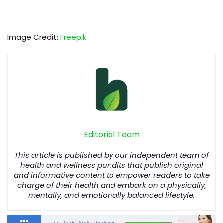
Image Credit:
Freepik
Editorial Team
This article is published by our independent team of
health and wellness pundits that publish original
and informative content to empower readers to take
charge of their health and embark on a physically,
mentally, and emotionally balanced lifestyle.