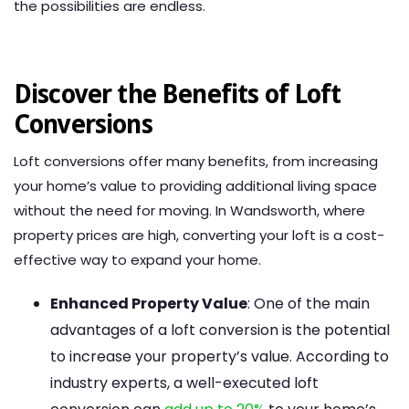
the possibilities are endless.
Discover the Benefits of Loft
Conversions
Loft conversions offer many benefits, from increasing
your home’s value to providing additional living space
without the need for moving. In Wandsworth, where
property prices are high, converting your loft is a cost-
effective way to expand your home.
Enhanced Property Value
: One of the main
advantages of a loft conversion is the potential
to increase your property’s value. According to
industry experts, a well-executed loft