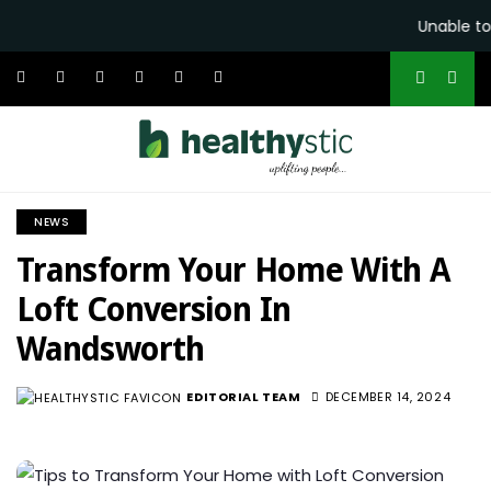
Unable to 
NEWS
Transform Your Home With A
Loft Conversion In
Wandsworth
EDITORIAL TEAM
DECEMBER 14, 2024
463