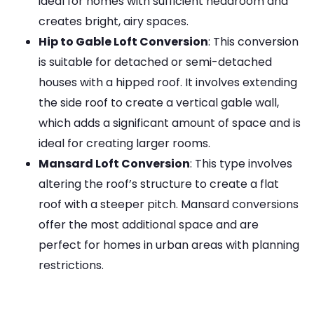
ideal for homes with sufficient headroom and
creates bright, airy spaces.
Hip to Gable Loft Conversion
: This conversion
is suitable for detached or semi-detached
houses with a hipped roof. It involves extending
the side roof to create a vertical gable wall,
which adds a significant amount of space and is
ideal for creating larger rooms.
Mansard Loft Conversion
: This type involves
altering the roof’s structure to create a flat
roof with a steeper pitch. Mansard conversions
offer the most additional space and are
perfect for homes in urban areas with planning
restrictions.