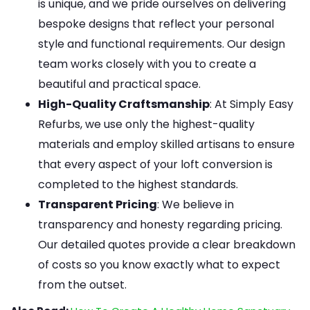
is unique, and we pride ourselves on delivering
bespoke designs that reflect your personal
style and functional requirements. Our design
team works closely with you to create a
beautiful and practical space.
High-Quality Craftsmanship
: At Simply Easy
Refurbs, we use only the highest-quality
materials and employ skilled artisans to ensure
that every aspect of your loft conversion is
completed to the highest standards.
Transparent Pricing
: We believe in
transparency and honesty regarding pricing.
Our detailed quotes provide a clear breakdown
of costs so you know exactly what to expect
from the outset.