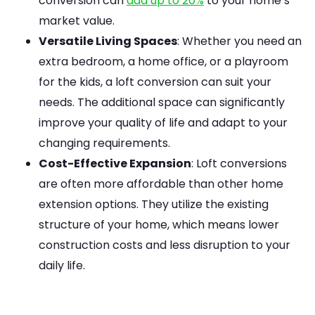
conversion can
add up to 20%
to your home’s
market value.
Versatile Living Spaces
: Whether you need an
extra bedroom, a home office, or a playroom
for the kids, a loft conversion can suit your
needs. The additional space can significantly
improve your quality of life and adapt to your
changing requirements.
Cost-Effective Expansion
: Loft conversions
are often more affordable than other home
extension options. They utilize the existing
structure of your home, which means lower
construction costs and less disruption to your
daily life.