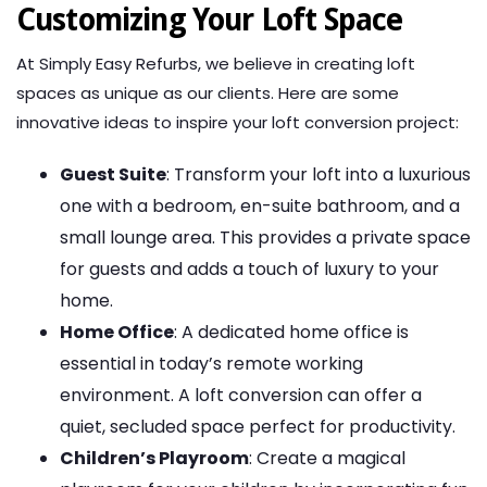
Customizing Your Loft Space
At Simply Easy Refurbs, we believe in creating loft
spaces as unique as our clients. Here are some
innovative ideas to inspire your loft conversion project:
Guest Suite
: Transform your loft into a luxurious
one with a bedroom, en-suite bathroom, and a
small lounge area. This provides a private space
for guests and adds a touch of luxury to your
home.
Home Office
: A dedicated home office is
essential in today’s remote working
environment. A loft conversion can offer a
quiet, secluded space perfect for productivity.
Children’s Playroom
: Create a magical