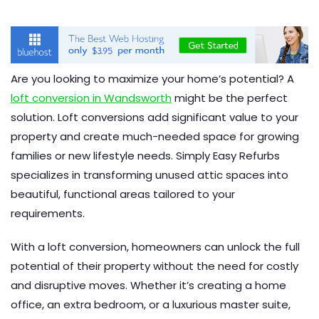
Are you looking to maximize your home’s potential? A
loft conversion in Wandsworth
might be the perfect
solution. Loft conversions add significant value to your
property and create much-needed space for growing
families or new lifestyle needs. Simply Easy Refurbs
specializes in transforming unused attic spaces into
beautiful, functional areas tailored to your
requirements.
With a loft conversion, homeowners can unlock the full
potential of their property without the need for costly
and disruptive moves. Whether it’s creating a home
office, an extra bedroom, or a luxurious master suite,