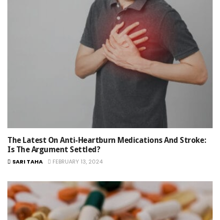
The Latest On Anti-Heartburn Medications And Stroke:
Is The Argument Settled?
SARI TAHA
FEBRUARY 13, 2024