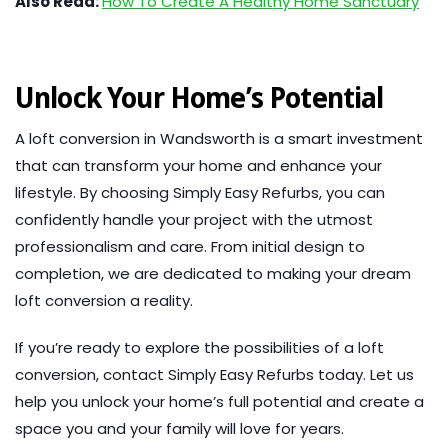
Also Read:
How To Create A Healthy Home Sanctuary
Unlock Your Home’s Potential
A loft conversion in Wandsworth is a smart investment
that can transform your home and enhance your
lifestyle. By choosing Simply Easy Refurbs, you can
confidently handle your project with the utmost
professionalism and care. From initial design to
completion, we are dedicated to making your dream
loft conversion a reality.
If you’re ready to explore the possibilities of a loft
conversion, contact Simply Easy Refurbs today. Let us
help you unlock your home’s full potential and create a
space you and your family will love for years.