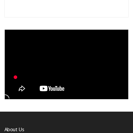
About Us