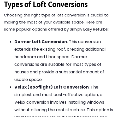
Types of Loft Conversions
Choosing the right type of loft conversion is crucial to
making the most of your available space. Here are
some popular options offered by Simply Easy Refurbs:
Dormer Loft Conversion
: This conversion
extends the existing roof, creating additional
headroom and floor space. Dormer
conversions are suitable for most types of
houses and provide a substantial amount of
usable space.
Velux (Rooflight) Loft Conversion
: The
simplest and most cost-effective option, a
Velux conversion involves installing windows
without altering the roof structure. This option is