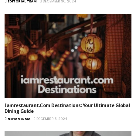
EDITORIAL TEAM
DECEMBER 30, 2024
Iamrestaurant.com Destinations: Your Ultimate Global
Dining Guide
NEHA VERMA
DECEMBER 5, 2024