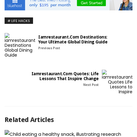
LIFE HACKS
Iamrestaurant.com Destinations:
Your Ultimate Global Dining Guide
Previous Post
Iamrestaurant.com Quotes: Life
Lessons That Inspire Change
Next Post
Related Articles