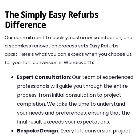
The Simply Easy Refurbs
Difference
Our commitment to quality, customer satisfaction, and
a seamless renovation process sets Easy Refurbs
apart. Here’s what you can expect when you choose us
for your loft conversion in Wandsworth:
Expert Consultation
: Our team of experienced
professionals will guide you through the entire
process, from initial consultation to project
completion. We take the time to understand
your needs and preferences, ensuring that the
final result exceeds your expectations.
Bespoke Design
: Every loft conversion project