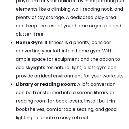
playroom for your children by incorporating fun
elements like a climbing wall, reading nook, and
plenty of toy storage. A dedicated play area
can keep the rest of your home organized and
clutter-free.
Home Gym
: If fitness is a priority, consider
converting your loft into a home gym. With
ample space for equipment and the option to
add skylights for natural light, a loft gym can
provide an ideal environment for your workouts.
Library or reading Room
: A loft conversion
can be transformed into a serene library or
reading room for book lovers. Install built-in
bookshelves, comfortable seating, and good
lighting to create a cosy retreat.