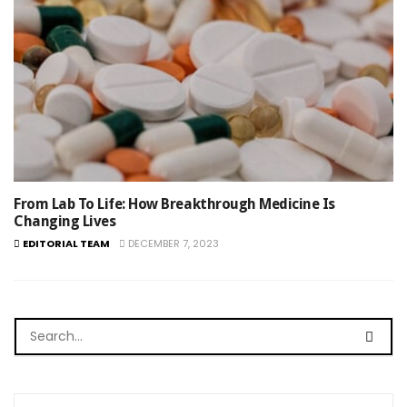
From Lab To Life: How Breakthrough Medicine Is
Changing Lives
EDITORIAL TEAM
DECEMBER 7, 2023