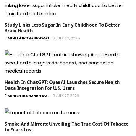
Study Links Less Sugar In Early Childhood To Better
Brain Health
ABHISHEK SHANKHWAR
JULY 30, 2026
Health In ChatGPT: OpenAI Launches Secure Health
Data Integration For U.S. Users
ABHISHEK SHANKHWAR
JULY 27, 2026
Smoke And Mirrors: Unveiling The True Cost Of Tobacco
In Years Lost