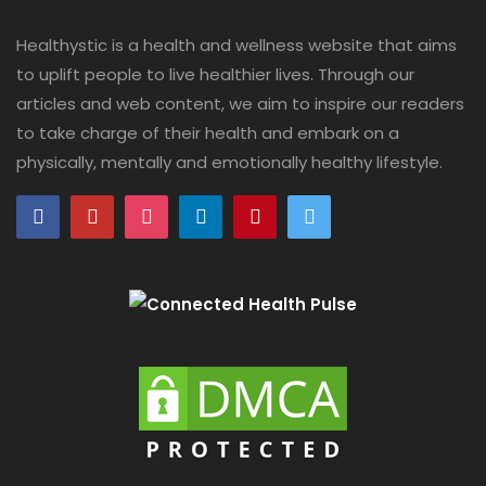
Healthystic is a health and wellness website that aims
to uplift people to live healthier lives. Through our
articles and web content, we aim to inspire our readers
to take charge of their health and embark on a
physically, mentally and emotionally healthy lifestyle.