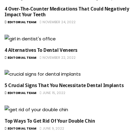
4 Over-The-Counter Medications That Could Negatively
Impact Your Teeth
EDITORIAL TEAM
NOVEMBER 24, 2022
4 Alternatives To Dental Veneers
EDITORIAL TEAM
NOVEMBER 22, 2022
5 Crucial Signs That You Necessitate Dental Implants
EDITORIAL TEAM
JUNE 15, 2022
Top Ways To Get Rid Of Your Double Chin
EDITORIAL TEAM
JUNE 9, 2022