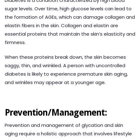
Diabetes is a condition characterized by high blood
sugar levels. Over time, high glucose levels can lead to
the formation of AGEs, which can damage collagen and
elastin fibers in the skin. Collagen and elastin are
essential proteins that maintain the skin’s elasticity and
firmness.
When these proteins break down, the skin becomes
saggy, thin, and wrinkled. A person with uncontrolled
diabetes is likely to experience premature skin aging,
and wrinkles may appear at a younger age.
Prevention/Management:
Prevention and management of glycation and skin
aging require a holistic approach that involves lifestyle