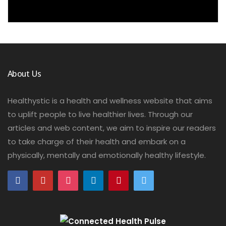
About Us
Healthystic is a health and wellness website that aims
to uplift people to live healthier lives. Through our
articles and web content, we aim to inspire our readers
to take charge of their health and embark on a
physically, mentally and emotionally healthy lifestyle.