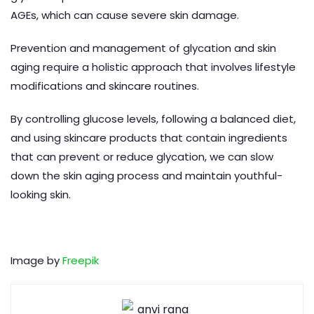
AGEs, which can cause severe skin damage.
Prevention and management of glycation and skin
aging require a holistic approach that involves lifestyle
modifications and skincare routines.
By controlling glucose levels, following a balanced diet,
and using skincare products that contain ingredients
that can prevent or reduce glycation, we can slow
down the skin aging process and maintain youthful-
looking skin.
Image by
Freepik