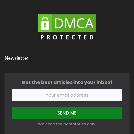
Newsletter
Get the best articles into your inbox!
We send the best stories only.