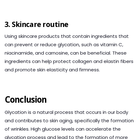
3. Skincare routine
Using skincare products that contain ingredients that
can prevent or reduce glycation, such as vitamin C,
niacinamide, and carnosine, can be beneficial. These
ingredients can help protect collagen and elastin fibers
and promote skin elasticity and firmness.
Conclusion
Glycation is a natural process that occurs in our body
and contributes to skin aging, specifically the formation
of wrinkles. High glucose levels can accelerate the
glycation process and lead to the formation of more