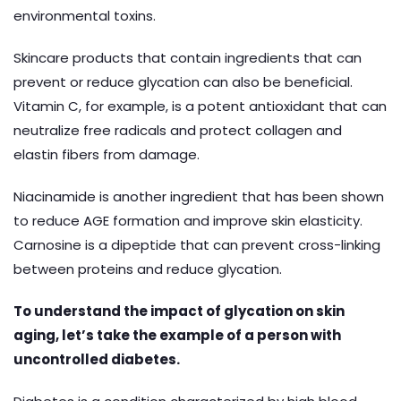
environmental toxins.
Skincare products that contain ingredients that can
prevent or reduce glycation can also be beneficial.
Vitamin C, for example, is a potent antioxidant that can
neutralize free radicals and protect collagen and
elastin fibers from damage.
Niacinamide is another ingredient that has been shown
to reduce AGE formation and improve skin elasticity.
Carnosine is a dipeptide that can prevent cross-linking
between proteins and reduce glycation.
To understand the impact of glycation on skin
aging, let’s take the example of a person with
uncontrolled diabetes.