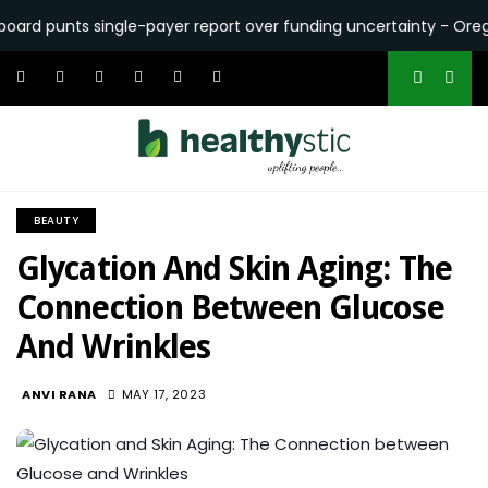
unts single-payer report over funding uncertainty - Oregon Cap
BEAUTY
Glycation And Skin Aging: The
Connection Between Glucose
And Wrinkles
1.8K
ANVI RANA
MAY 17, 2023