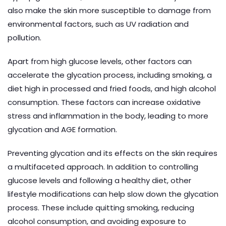
also make the skin more susceptible to damage from
environmental factors, such as UV radiation and
pollution.
Apart from high glucose levels, other factors can
accelerate the glycation process, including smoking, a
diet high in processed and fried foods, and high alcohol
consumption. These factors can increase oxidative
stress and inflammation in the body, leading to more
glycation and AGE formation.
Preventing glycation and its effects on the skin requires
a multifaceted approach. In addition to controlling
glucose levels and following a healthy diet, other
lifestyle modifications can help slow down the glycation
process. These include quitting smoking, reducing
alcohol consumption, and avoiding exposure to