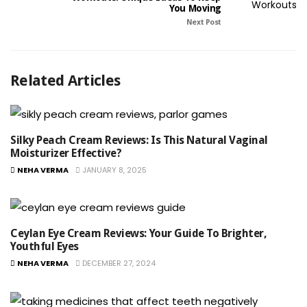
You Moving
Next Post
Related Articles
Silky Peach Cream Reviews: Is This Natural Vaginal
Moisturizer Effective?
NEHA VERMA
JANUARY 8, 2025
Ceylan Eye Cream Reviews: Your Guide To Brighter,
Youthful Eyes
NEHA VERMA
DECEMBER 27, 2024