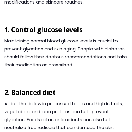
modifications and skincare routines.
1. Control glucose levels
Maintaining normal blood glucose levels is crucial to
prevent glycation and skin aging. People with diabetes
should follow their doctor’s recommendations and take
their medication as prescribed.
2. Balanced diet
A diet that is low in processed foods and high in fruits,
vegetables, and lean proteins can help prevent
glycation. Foods rich in antioxidants can also help
neutralize free radicals that can damage the skin.