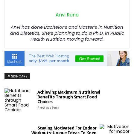
Anvi Rana
Anvi has done Bachelor’s and Master’s in Nutrition
and Dietetics. She’s planning to do a Ph.D. in Public
Health Nutrition moving forward.
SKINCARE
Achieving Maximum Nutritional
Benefits Through Smart Food
Choices
Previous Post
Staying Motivated For Indoor
Workouts: Unique Ideas To Keep