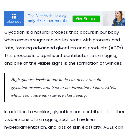
Glycation is a natural process that occurs in our body
when excess sugar molecules react with proteins and
fats, forming advanced glycation end-products (AGEs).
This process is a significant contributor to skin aging,
and one of the visible signs is the formation of wrinkles.
High glucose levels in our body can accelerate the
glycation process and lead to the formation of more AGEs,
which can cause more severe skin damage.
In addition to wrinkles, glycation can contribute to other
visible signs of skin aging, such as fine lines,
hyperpigmentation, and loss of skin elasticity. AGEs can