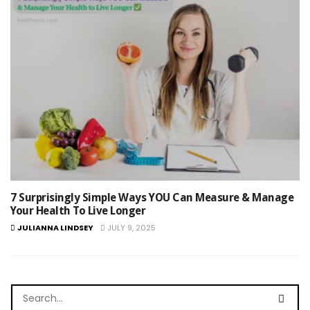
7 Surprisingly Simple Ways YOU Can Measure & Manage
Your Health To Live Longer
JULIANNA LINDSEY
JULY 9, 2025