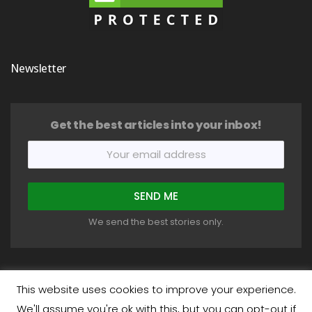
Newsletter
Get the best articles into your inbox!
We send the best stories only.
This website uses cookies to improve your experience.
We'll assume you're ok with this, but you can opt-out if