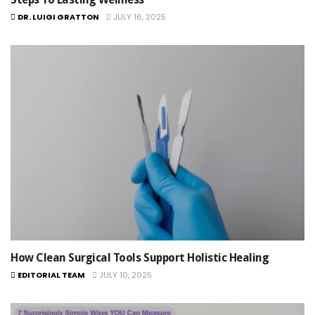
DR. LUIGI GRATTON
JULY 16, 2025
How Clean Surgical Tools Support Holistic Healing
EDITORIAL TEAM
JULY 10, 2025