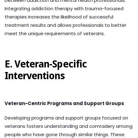
between addiction and mental health professionals.
Integrating addiction therapy with trauma-focused
therapies increases the likelihood of successful
treatment results and allows professionals to better
meet the unique requirements of veterans.
E. Veteran-Specific
Interventions
Veteran-Centric Programs and Support Groups
Developing programs and support groups focused on
veterans fosters understanding and comradery among
people who have gone through similar things. These