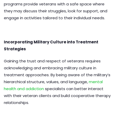
programs provide veterans with a safe space where
they may discuss their struggles, look for support, and
engage in activities tailored to their individual needs.
Incorporating Military Culture into Treatment
Strategies
Gaining the trust and respect of veterans requires
acknowledging and embracing military culture in
treatment approaches. By being aware of the military’s
hierarchical structure, values, and language,
mental
health and addiction
specialists can better interact
with their veteran clients and build cooperative therapy
relationships.