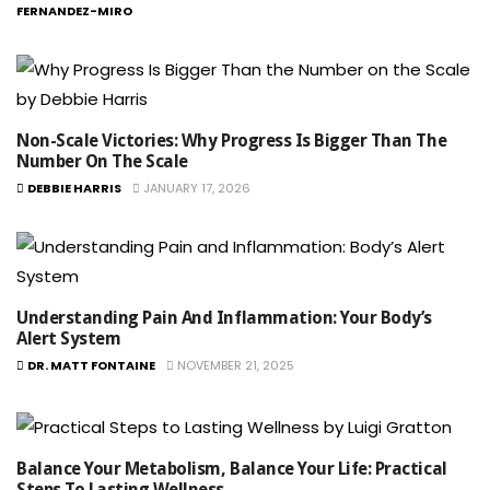
FERNANDEZ-MIRO
Non-Scale Victories: Why Progress Is Bigger Than The
Number On The Scale
DEBBIE HARRIS
JANUARY 17, 2026
Understanding Pain And Inflammation: Your Body’s
Alert System
DR. MATT FONTAINE
NOVEMBER 21, 2025
Balance Your Metabolism, Balance Your Life: Practical
Steps To Lasting Wellness