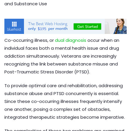
Co-occurring illness, or
dual diagnosis
occur when an
individual faces both a mental health issue and drug
addiction simultaneously. Veterans are increasingly
recognizing the link between substance misuse and
Post-Traumatic Stress Disorder (PTSD).
To provide optimal care and rehabilitation, addressing
substance abuse and PTSD concurrently is essential.
Since these co-occurring illnesses frequently intensify
one another, posing a complex set of obstacles,
integrated therapeutic strategies become imperative.
The complexities of these two problems are examined