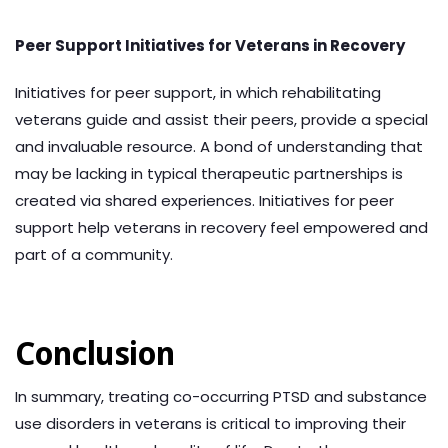
Peer Support Initiatives for Veterans in Recovery
Initiatives for peer support, in which rehabilitating
veterans guide and assist their peers, provide a special
and invaluable resource. A bond of understanding that
may be lacking in typical therapeutic partnerships is
created via shared experiences. Initiatives for peer
support help veterans in recovery feel empowered and
part of a community.
Conclusion
In summary, treating co-occurring PTSD and substance
use disorders in veterans is critical to improving their