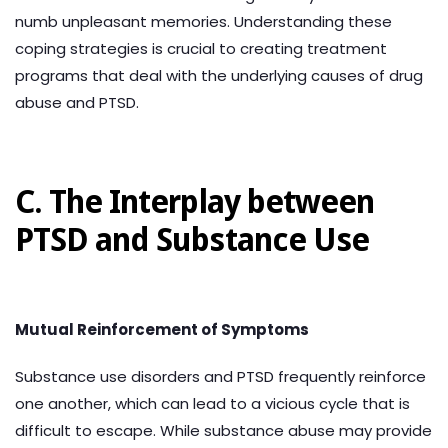
numb unpleasant memories. Understanding these
coping strategies is crucial to creating treatment
programs that deal with the underlying causes of drug
abuse and PTSD.
C. The Interplay between
PTSD and Substance Use
Mutual Reinforcement of Symptoms
Substance use disorders and PTSD frequently reinforce
one another, which can lead to a vicious cycle that is
difficult to escape. While substance abuse may provide