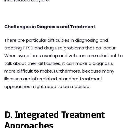
Challenges in Diagnosis and Treatment
There are particular difficulties in diagnosing and
treating PTSD and drug use problems that co-occur.
When symptoms overlap and veterans are reluctant to
talk about their difficulties, it can make a diagnosis
more difficult to make. Furthermore, because many
illnesses are interrelated, standard treatment
approaches might need to be modified.
D. Integrated Treatment
Approaches