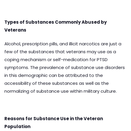
Types of Substances Commonly Abused by
Veterans
Alcohol, prescription pills, and illicit narcotics are just a
few of the substances that veterans may use as a
coping mechanism or self-medication for PTSD
symptoms. The prevalence of substance use disorders
in this demographic can be attributed to the
accessibility of these substances as well as the
normalizing of substance use within military culture.
Reasons for Substance Use in the Veteran
Population