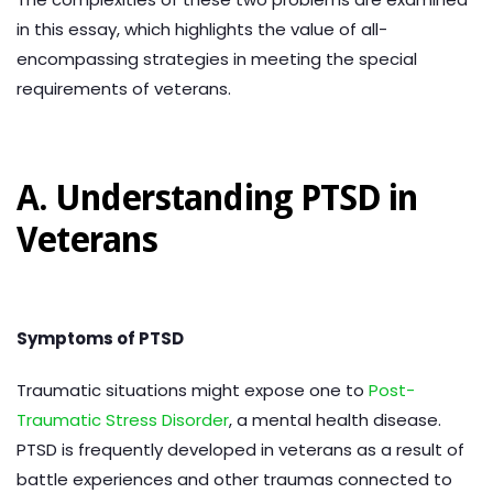
in this essay, which highlights the value of all-
encompassing strategies in meeting the special
requirements of veterans.
A. Understanding PTSD in
Veterans
Symptoms of PTSD
Traumatic situations might expose one to
Post-
Traumatic Stress Disorder
, a mental health disease.
PTSD is frequently developed in veterans as a result of
battle experiences and other traumas connected to