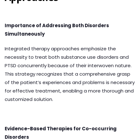
Importance of Addressing Both Disorders
Simultaneously
Integrated therapy approaches emphasize the
necessity to treat both substance use disorders and
PTSD concurrently because of their interwoven nature.
This strategy recognizes that a comprehensive grasp
of the patient’s experiences and problems is necessary
for effective treatment, enabling a more thorough and
customized solution.
Evidence-Based Therapies for Co-occurring
Disorders