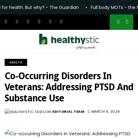
h. But why? - The Guardian
•
Full body MOTs - the future of h
HEALTH
Co-Occurring Disorders In
Veterans: Addressing PTSD And
Substance Use
EDITORIAL TEAM
MARCH 9, 2024
2.8K