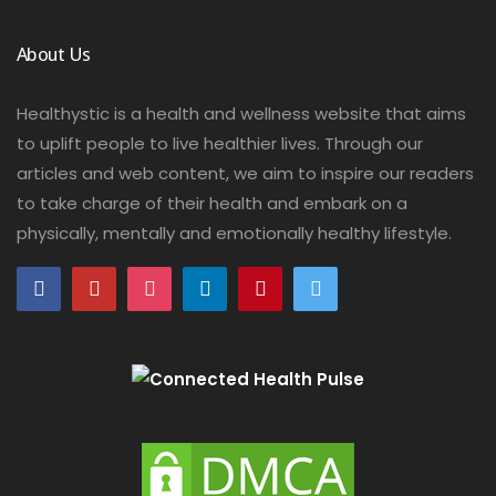
About Us
Healthystic is a health and wellness website that aims
to uplift people to live healthier lives. Through our
articles and web content, we aim to inspire our readers
to take charge of their health and embark on a
physically, mentally and emotionally healthy lifestyle.