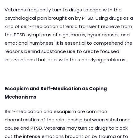
Veterans frequently turn to drugs to cope with the
psychological pain brought on by PTSD. Using drugs as a
kind of self-medication offers a transient reprieve from
the PTSD symptoms of nightmares, hyper arousal, and
emotional numbness. It is essential to comprehend the
reasons behind substance use to create focused
interventions that deal with the underlying problems.
Escapism and Self-Medication as Coping
Mechanisms
Self-medication and escapism are common
characteristics of the relationship between substance
abuse and PTSD. Veterans may turn to drugs to block
out the intense emotions brought on by trauma or to