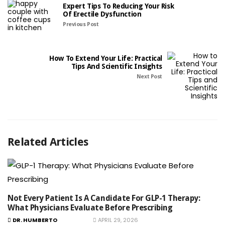
Expert Tips To Reducing Your Risk
Of Erectile Dysfunction
Previous Post
How To Extend Your Life: Practical
Tips And Scientific Insights
Next Post
Related Articles
Not Every Patient Is A Candidate For GLP-1 Therapy:
What Physicians Evaluate Before Prescribing
DR. HUMBERTO
APRIL 29, 2026