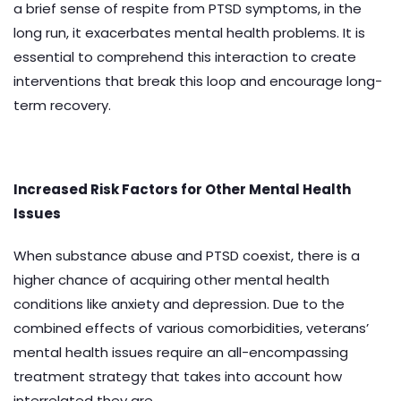
a brief sense of respite from PTSD symptoms, in the
long run, it exacerbates mental health problems. It is
essential to comprehend this interaction to create
interventions that break this loop and encourage long-
term recovery.
Increased Risk Factors for Other Mental Health
Issues
When substance abuse and PTSD coexist, there is a
higher chance of acquiring other mental health
conditions like anxiety and depression. Due to the
combined effects of various comorbidities, veterans’
mental health issues require an all-encompassing
treatment strategy that takes into account how
interrelated they are.