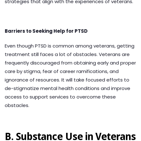
strategies that align with the experiences of veterans.
Barriers to Seeking Help for PTSD
Even though PTSD is common among veterans, getting
treatment still faces a lot of obstacles. Veterans are
frequently discouraged from obtaining early and proper
care by stigma, fear of career ramifications, and
ignorance of resources. It will take focused efforts to
de-stigmatize mental health conditions and improve
access to support services to overcome these
obstacles.
B. Substance Use in Veterans