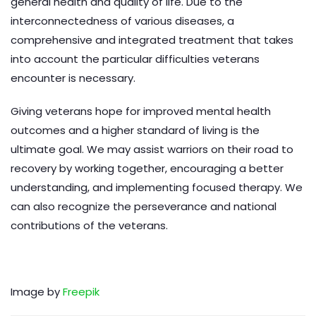
general health and quality of life. Due to the
interconnectedness of various diseases, a
comprehensive and integrated treatment that takes
into account the particular difficulties veterans
encounter is necessary.
Giving veterans hope for improved mental health
outcomes and a higher standard of living is the
ultimate goal. We may assist warriors on their road to
recovery by working together, encouraging a better
understanding, and implementing focused therapy. We
can also recognize the perseverance and national
contributions of the veterans.
Image by
Freepik