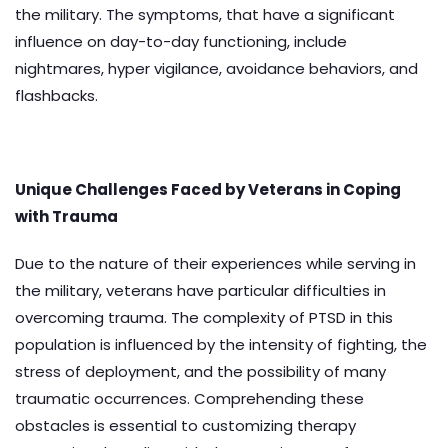
the military. The symptoms, that have a significant
influence on day-to-day functioning, include
nightmares, hyper vigilance, avoidance behaviors, and
flashbacks.
Unique Challenges Faced by Veterans in Coping
with Trauma
Due to the nature of their experiences while serving in
the military, veterans have particular difficulties in
overcoming trauma. The complexity of PTSD in this
population is influenced by the intensity of fighting, the
stress of deployment, and the possibility of many
traumatic occurrences. Comprehending these
obstacles is essential to customizing therapy