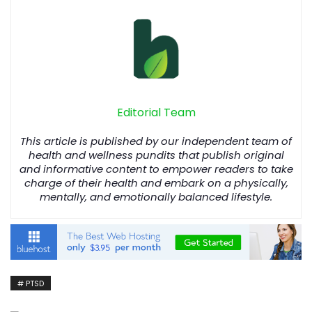
Editorial Team
This article is published by our independent team of
health and wellness pundits that publish original
and informative content to empower readers to take
charge of their health and embark on a physically,
mentally, and emotionally balanced lifestyle.
PTSD