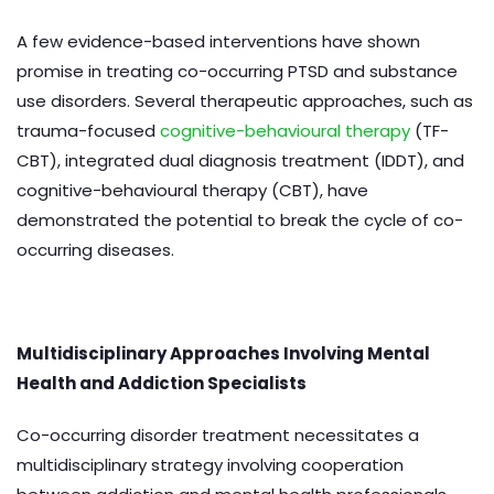
A few evidence-based interventions have shown
promise in treating co-occurring PTSD and substance
use disorders. Several therapeutic approaches, such as
trauma-focused
cognitive-behavioural therapy
(TF-
CBT), integrated dual diagnosis treatment (IDDT), and
cognitive-behavioural therapy (CBT), have
demonstrated the potential to break the cycle of co-
occurring diseases.
Multidisciplinary Approaches Involving Mental
Health and Addiction Specialists
Co-occurring disorder treatment necessitates a
multidisciplinary strategy involving cooperation