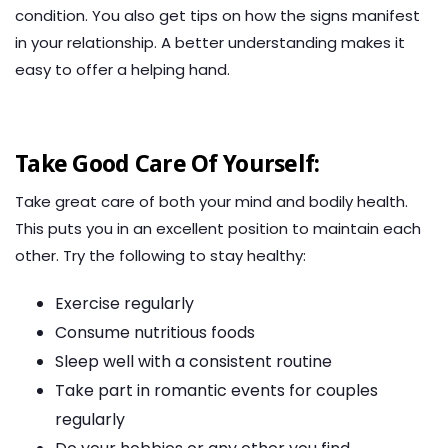
condition. You also get tips on how the signs manifest
in your relationship. A better understanding makes it
easy to offer a helping hand.
Take Good Care Of Yourself:
Take great care of both your mind and bodily health.
This puts you in an excellent position to maintain each
other. Try the following to stay healthy:
Exercise regularly
Consume nutritious foods
Sleep well with a consistent routine
Take part in romantic events for couples
regularly