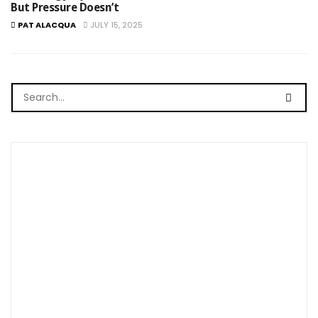
But Pressure Doesn’t
PAT ALACQUA
JULY 15, 2025