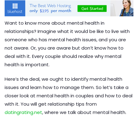
Want to know more about mental health in
relationships? Imagine what it would be like to live with
someone who has mental health issues, and you are
not aware. Or, you are aware but don’t know how to
deal with it. Every couple should realize why mental
health is important.
Here’s the deal, we ought to identify mental health
issues and learn how to manage them. So let’s take a
closer look at mental health in couples and how to deal
with it. You will get relationship tips from
datingrating.net
, where we talk about mental health.