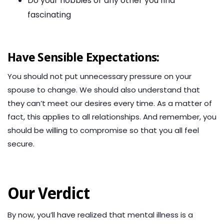
Do your hobbies or any other you find
fascinating
Have Sensible Expectations:
You should not put unnecessary pressure on your
spouse to change. We should also understand that
they can’t meet our desires every time. As a matter of
fact, this applies to all relationships. And remember, you
should be willing to compromise so that you all feel
secure.
Our Verdict
By now, you’ll have realized that mental illness is a