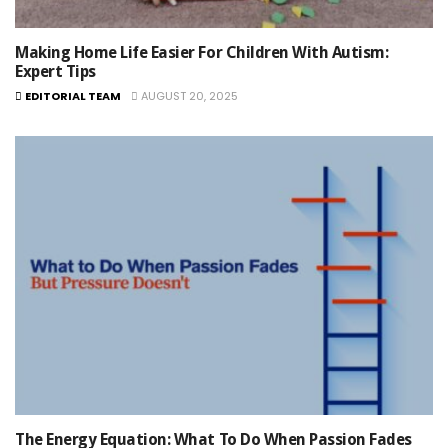
Making Home Life Easier For Children With Autism:
Expert Tips
EDITORIAL TEAM
AUGUST 20, 2025
The Energy Equation: What To Do When Passion Fades