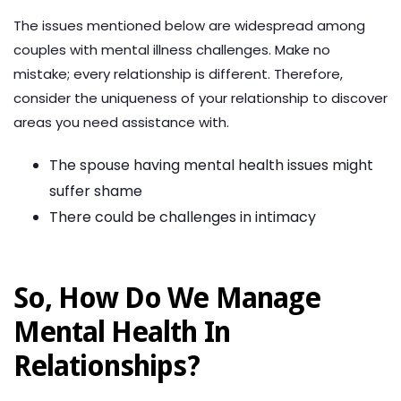
The issues mentioned below are widespread among
couples with mental illness challenges. Make no
mistake; every relationship is different. Therefore,
consider the uniqueness of your relationship to discover
areas you need assistance with.
The spouse having mental health issues might
suffer shame
There could be challenges in intimacy
So, How Do We Manage
Mental Health In
Relationships?