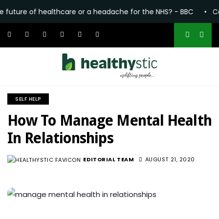
e of healthcare or a headache for the NHS? - BBC
•
Common p
SELF HELP
How To Manage Mental Health
In Relationships
EDITORIAL TEAM
AUGUST 21, 2020
1.6K