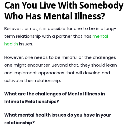
Can You Live With Somebody
Who Has Mental Illness?
Believe it or not, it is possible for one to be in a long-
term relationship with a partner that has
mental
health
issues.
However, one needs to be mindful of the challenges
one might encounter. Beyond that, they should learn
and implement approaches that will develop and
cultivate their relationship.
What are the challenges of Mental Illness in
Intimate Relationships?
What mental health issues do you have in your
relationship?