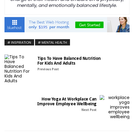
mentally, and emotionally balanced lifestyle.
INSPIRATION
MENTAL HEALTH
Tips To Have Balanced Nutrition
For Kids And Adults
Previous Post
How Yoga At Workplace Can
Improve Employee Wellbeing
Next Post