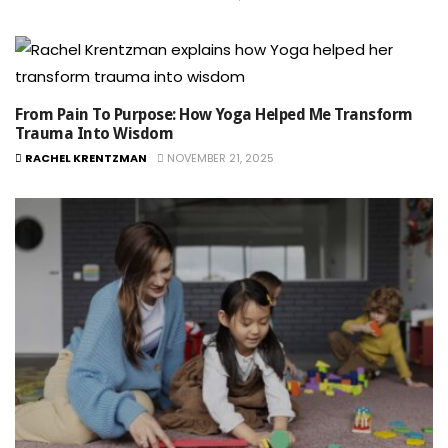
From Pain To Purpose: How Yoga Helped Me Transform
Trauma Into Wisdom
RACHEL KRENTZMAN
NOVEMBER 21, 2025