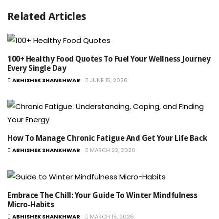
Related Articles
100+ Healthy Food Quotes To Fuel Your Wellness Journey
Every Single Day
ABHISHEK SHANKHWAR
JUNE 15, 2026
How To Manage Chronic Fatigue And Get Your Life Back
ABHISHEK SHANKHWAR
MARCH 22, 2026
Embrace The Chill: Your Guide To Winter Mindfulness
Micro-Habits
ABHISHEK SHANKHWAR
MARCH 15, 2026