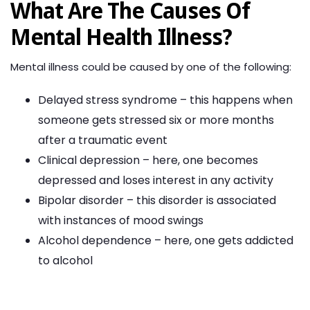
What Are The Causes Of
Mental Health Illness?
Mental illness could be caused by one of the following:
Delayed stress syndrome – this happens when
someone gets stressed six or more months
after a traumatic event
Clinical depression – here, one becomes
depressed and loses interest in any activity
Bipolar disorder – this disorder is associated
with instances of mood swings
Alcohol dependence – here, one gets addicted
to alcohol