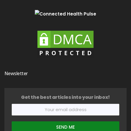
Newsletter
Get the best articles into your inbox!