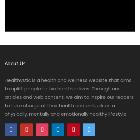
About Us
Healthystic is a health and wellness website that aims
to uplift people to live healthier lives. Through our
articles and web content, we aim to inspire our readers
to take charge of their health and embark on a
physically, mentally and emotionally healthy lifestyle.