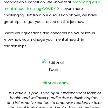
manageable condition. We know that
managing your
mental health during COVID-19
is even more
challenging. But from our discussion above, we have
great tips to get you started on this journey.
Share your questions and concerns below, or let us
know how you manage your mental health in
relationships.
Editorial Team
This article is published by our independent team of
health and wellness pundits that publish original
and informative content to empower readers to take
charge of their health and embark on a physically,