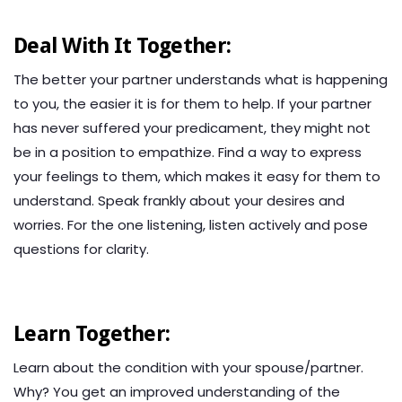
Deal With It Together:
The better your partner understands what is happening
to you, the easier it is for them to help. If your partner
has never suffered your predicament, they might not
be in a position to empathize. Find a way to express
your feelings to them, which makes it easy for them to
understand. Speak frankly about your desires and
worries. For the one listening, listen actively and pose
questions for clarity.
Learn Together:
Learn about the condition with your spouse/partner.
Why? You get an improved understanding of the