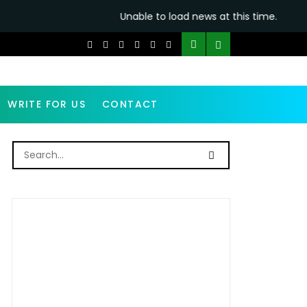
Unable to load news at this time.
WRITE FOR US
CONTACT