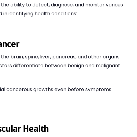
the ability to detect, diagnose, and monitor various
 in identifying health conditions:
ancer
the brain, spine, liver, pancreas, and other organs.
ctors differentiate between benign and malignant
tial cancerous growths even before symptoms
scular Health