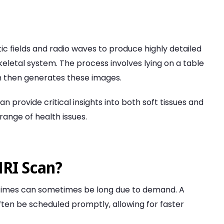
c fields and radio waves to produce highly detailed
keletal system. The process involves lying on a table
ich then generates these images.
n provide critical insights into both soft tissues and
range of health issues.
MRI Scan?
g times can sometimes be long due to demand. A
ften be scheduled promptly, allowing for faster