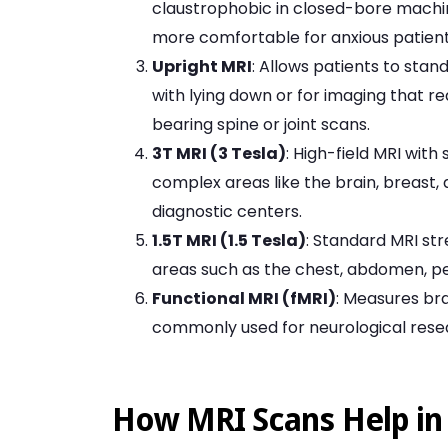
claustrophobic in closed-bore machine
more comfortable for anxious patient
Upright MRI
: Allows patients to stand
with lying down or for imaging that re
bearing spine or joint scans.
3T MRI (3 Tesla)
: High-field MRI wit
complex areas like the brain, breast, 
diagnostic centers.
1.5T MRI (1.5 Tesla)
: Standard MRI st
areas such as the chest, abdomen, pel
Functional MRI (fMRI)
: Measures bra
commonly used for neurological resea
How MRI Scans Help in 