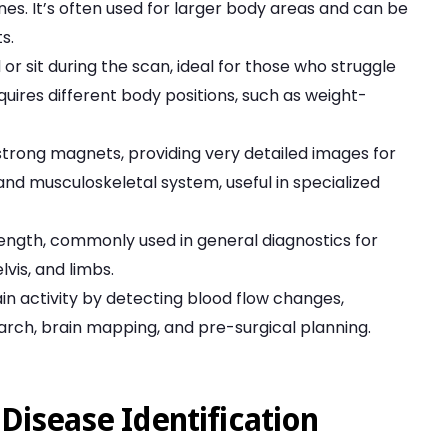
s. It’s often used for larger body areas and can be
s.
 or sit during the scan, ideal for those who struggle
quires different body positions, such as weight-
h strong magnets, providing very detailed images for
and musculoskeletal system, useful in specialized
rength, commonly used in general diagnostics for
vis, and limbs.
in activity by detecting blood flow changes,
rch, brain mapping, and pre-surgical planning.
Disease Identification