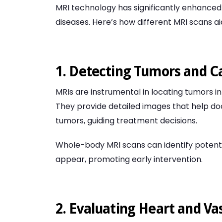
MRI technology has significantly enhanced 
diseases. Here’s how different MRI scans aid
1. Detecting Tumors and C
MRIs are instrumental in locating tumors in 
They provide detailed images that help do
tumors, guiding treatment decisions.
Whole-body MRI scans can identify poten
appear, promoting early intervention.
2. Evaluating Heart and Va