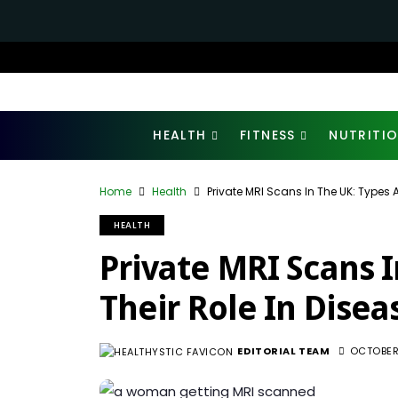
HEALTH
FITNESS
NUTRITI
Home
Health
Private MRI Scans In The UK: Types A
HEALTH
Private MRI Scans 
Their Role In Disea
EDITORIAL TEAM
OCTOBER