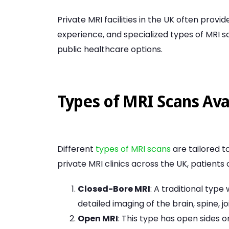
Private MRI facilities in the UK often prov
experience, and specialized types of MRI 
public healthcare options.
Types of MRI Scans Avai
Different
types of MRI scans
are tailored t
private MRI clinics across the UK, patients
Closed-Bore MRI
: A traditional type
detailed imaging of the brain, spine, 
Open MRI
: This type has open sides o