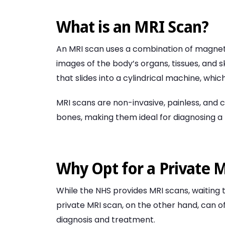
What is an MRI Scan?
An MRI scan uses a combination of magneti
images of the body’s organs, tissues, and s
that slides into a cylindrical machine, wh
MRI scans are non-invasive, painless, and ca
bones, making them ideal for diagnosing a 
Why Opt for a Private 
While the NHS provides MRI scans, waitin
private MRI scan, on the other hand, can o
diagnosis and treatment.