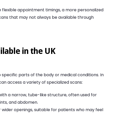
ide flexible appointment timings, a more personalized
scans that may not always be available through
lable in the UK
o specific parts of the body or medical conditions. In
 can access a variety of specialized scans:
 with a narrow, tube-like structure, often used for
joints, and abdomen.
r wider openings, suitable for patients who may feel