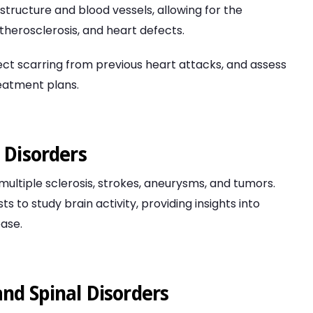
structure and blood vessels, allowing for the
atherosclerosis, and heart defects.
ect scarring from previous heart attacks, and assess
reatment plans.
 Disorders
 multiple sclerosis, strokes, aneurysms, and tumors.
s to study brain activity, providing insights into
ease.
nd Spinal Disorders