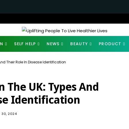
ON
SELF HELP
NEWS
BEAUTY
PRODUCT
nd Their Role In Disease Identification
In The UK: Types And
se Identification
441
 30, 2024