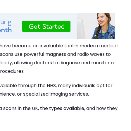
have become an invaluable tool in modern medical
RI scans use powerful magnets and radio waves to
e body, allowing doctors to diagnose and monitor a
procedures.
ailable through the NHS, many individuals opt for
ience, or specialized imaging services.
 scans in the UK, the types available, and how they