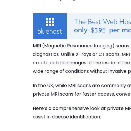
MRI (Magnetic Resonance Imaging) scans 
diagnostics. Unlike X-rays or CT scans, M
create detailed images of the inside of th
wide range of conditions without invasive 
In the UK, while MRI scans are commonly av
private MRI scans for faster access, conven
Here’s a comprehensive look at private MRI
assist in disease identification.