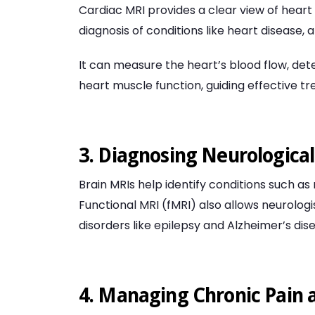
Cardiac MRI provides a clear view of heart 
diagnosis of conditions like heart disease, 
It can measure the heart’s blood flow, det
heart muscle function, guiding effective t
3. Diagnosing Neurological
Brain MRIs help identify conditions such as
Functional MRI (fMRI) also allows neurologist
disorders like epilepsy and Alzheimer’s dis
4. Managing Chronic Pain a