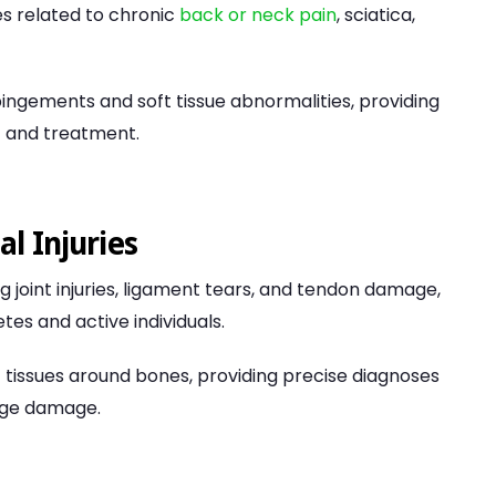
ues related to chronic
back or neck pain
, sciatica,
ingements and soft tissue abnormalities, providing
 and treatment.
l Injuries
ng joint injuries, ligament tears, and tendon damage,
s and active individuals.
ft tissues around bones, providing precise diagnoses
lage damage.