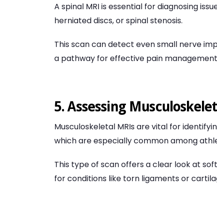
A spinal MRI is essential for diagnosing iss
herniated discs, or spinal stenosis.
This scan can detect even small nerve imp
a pathway for effective pain management
5. Assessing Musculoskeleta
Musculoskeletal MRIs are vital for identifyi
which are especially common among athlete
This type of scan offers a clear look at so
for conditions like torn ligaments or carti