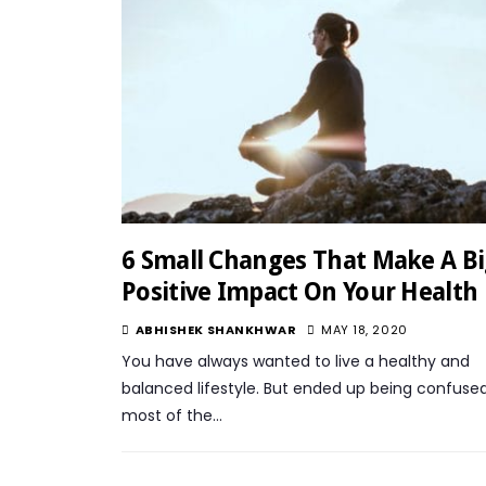
6 Small Changes That Make A B
Positive Impact On Your Health
ABHISHEK SHANKHWAR
MAY 18, 2020
You have always wanted to live a healthy and
balanced lifestyle. But ended up being confuse
most of the…