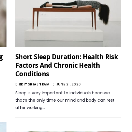
g
Short Sleep Duration: Health Risk
Factors And Chronic Health
Conditions
EDITORIAL TEAM
JUNE 21, 2020
Sleep is very important to individuals because
that’s the only time our mind and body can rest
after working…