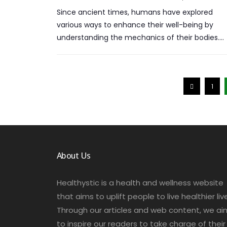
Since ancient times, humans have explored
various ways to enhance their well-being by
understanding the mechanics of their bodies….
1
About Us
Healthystic is a health and wellness website
that aims to uplift people to live healthier liv
Through our articles and web content, we ai
to inspire our readers to take charge of their