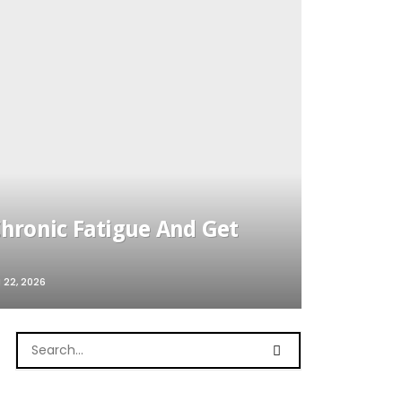
ronic Fatigue And Get
22, 2026