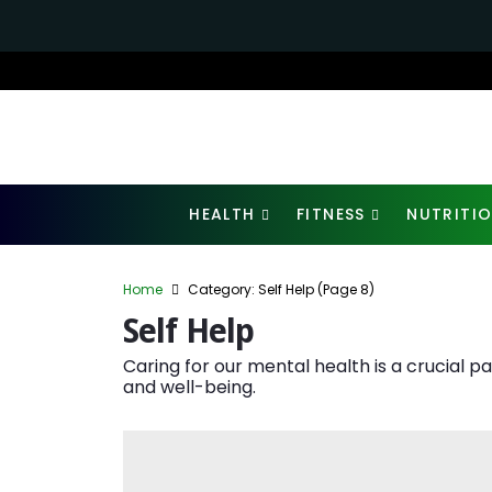
HEALTH
FITNESS
NUTRITI
Home
Category: Self Help
(Page 8)
Self Help
Caring for our mental health is a crucial p
and well-being.