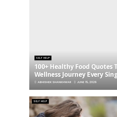
SELF HELP
100+ Healthy Food Quotes T
Wellness Journey Every Sin
ABHISHEK SHANKHWAR
JUNE 15, 2026
SELF HELP