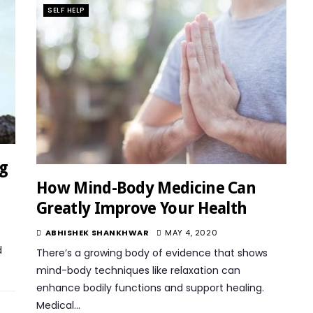
SELF HELP
ig
How Mind-Body Medicine Can
Greatly Improve Your Health
ABHISHEK SHANKHWAR
MAY 4, 2020
d
There’s a growing body of evidence that shows
mind-body techniques like relaxation can
enhance bodily functions and support healing.
Medical…