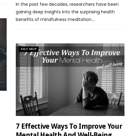
In the past few decades, researchers have been
gaining deep insights into the surprising health
benefits of mindfulness meditation….
SELF HELP
7 Effective Ways To Improve Your
Mental Health And Well-Being