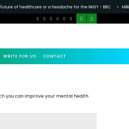
re or a headache for the NHS? - BBC
•
Millions in England fa
WRITE FOR US
CONTACT
which you can improve your mental health