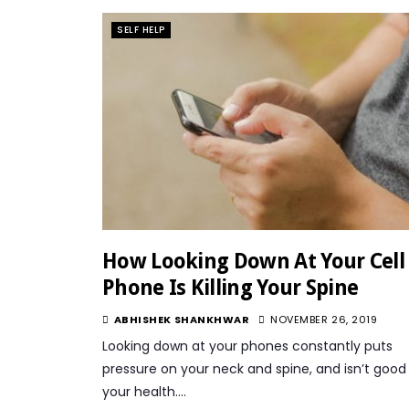
SELF HELP
How Looking Down At Your Cell
Phone Is Killing Your Spine
ABHISHEK SHANKHWAR
NOVEMBER 26, 2019
Looking down at your phones constantly puts
pressure on your neck and spine, and isn’t good 
your health….