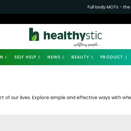
Full body MOTs - the future of healthca
ON
SELF HELP
NEWS
BEAUTY
PRODUCT
art of our lives. Explore simple and effective ways with 