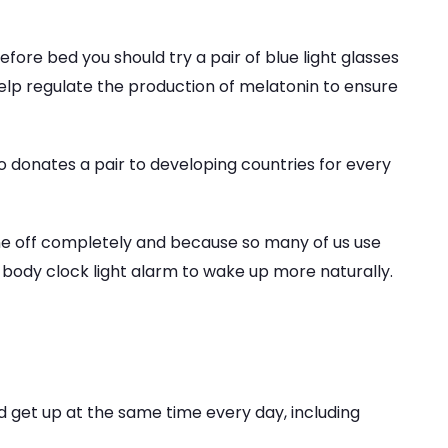
before bed you should try a pair of blue light glasses
help regulate the production of melatonin to ensure
so donates a pair to developing countries for every
e off completely and because so many of us use
 body clock light alarm to wake up more naturally.
and get up at the same time every day, including