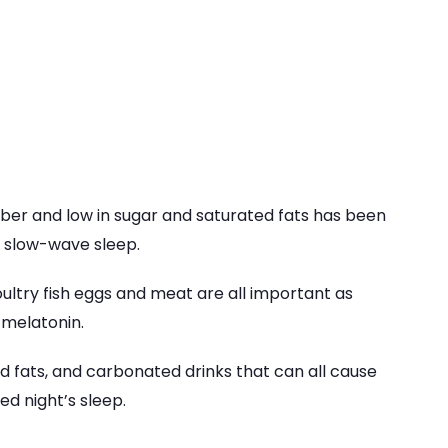
 fiber and low in sugar and saturated fats has been
, slow-wave sleep.
oultry fish eggs and meat are all important as
 melatonin.
ed fats, and carbonated drinks that can all cause
ed night’s sleep.