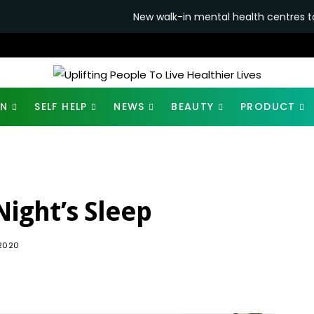
New walk-in mental health centres to open in ban
ON
SELF HELP
NEWS
BEAUTY
PRODUCT
Night’s Sleep
1.8K
 2020