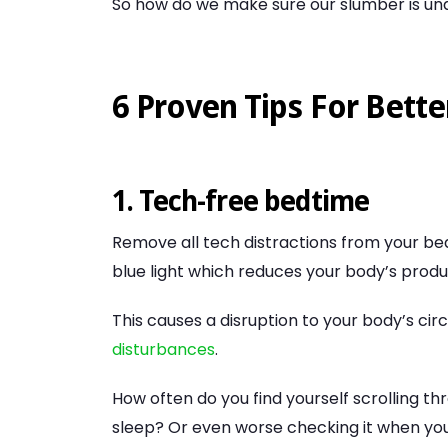
So how do we make sure our slumber is undi
6 Proven Tips For Bette
1. Tech-free bedtime
Remove all tech distractions from your be
blue light which reduces your body’s prod
This causes a disruption to your body’s ci
disturbances
.
How often do you find yourself scrolling t
sleep? Or even worse checking it when you 