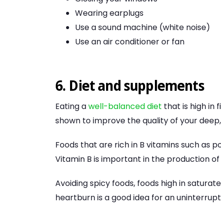
Wearing earplugs
Use a sound machine (white noise)
Use an air conditioner or fan
6. Diet and supplements
Eating a
well-balanced diet
that is high in
shown to improve the quality of your deep
Foods that are rich in B vitamins such as p
Vitamin B is important in the production of
Avoiding spicy foods, foods high in saturat
heartburn is a good idea for an uninterrupt