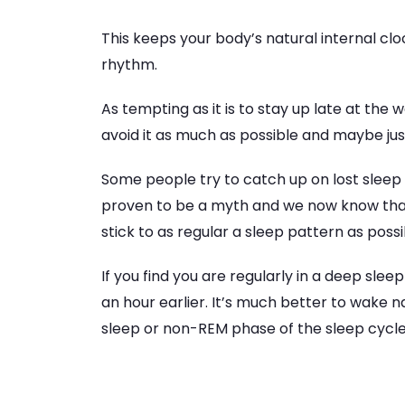
This keeps your body’s natural internal cl
rhythm.
As tempting as it is to stay up late at the
avoid it as much as possible and maybe just 
Some people try to catch up on lost sleep 
proven to be a myth and we now know that
stick to as regular a sleep pattern as possib
If you find you are regularly in a deep sle
an hour earlier. It’s much better to wake na
sleep or non-REM phase of the sleep cycle