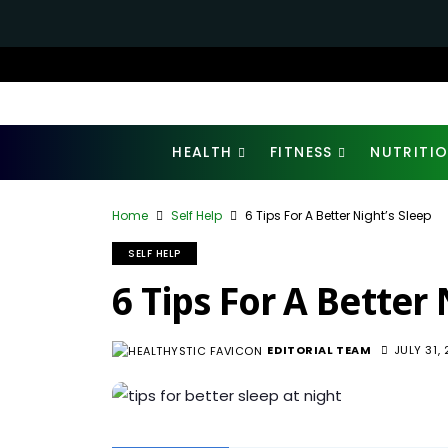
HEALTH
FITNESS
NUTRITI
Home
Self Help
6 Tips For A Better Night’s Sleep
SELF HELP
6 Tips For A Better 
EDITORIAL TEAM
JULY 31,