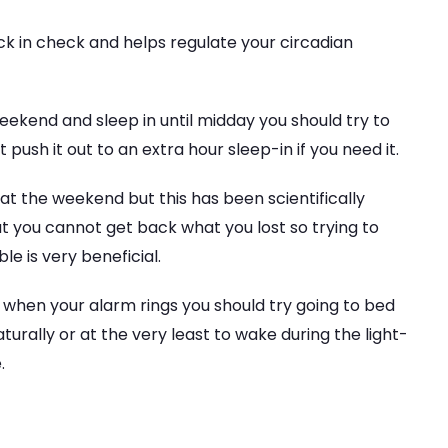
ock in check and helps regulate your circadian
 weekend and sleep in until midday you should try to
push it out to an extra hour sleep-in if you need it.
at the weekend but this has been scientifically
 you cannot get back what you lost so trying to
le is very beneficial.
ep when your alarm rings you should try going to bed
turally or at the very least to wake during the light-
.