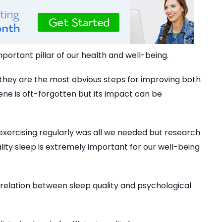
mportant pillar of our health and well-being.
, they are the most obvious steps for improving both
ene is oft-forgotten but its impact can be
 exercising regularly was all we needed but research
lity sleep is extremely important for our well-being
relation between sleep quality and psychological