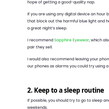
hope of getting a good-quality nap.
If you are using any digital device an hour 
that block out the harmful blue light and 
a great night’s sleep.
I recommend
Sapphire Eyewear
, which al
pair they sell.
I would also recommend leaving your phon
our phones as alarms you could try using a
2. Keep to a sleep routine
If possible, you should try to go to sleep 
weekends.