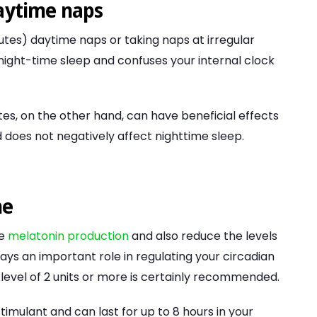
daytime naps
utes) daytime naps or taking naps at irregular
 night-time sleep and confuses your internal clock
es, on the other hand, can have beneficial effects
 does not negatively affect nighttime sleep.
ne
me
melatonin production
and also reduce the levels
s an important role in regulating your circadian
 level of 2 units or more is certainly recommended.
stimulant and can last for up to 8 hours in your