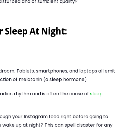
sturbed and of sufficient quality?
r Sleep At Night:
droom. Tablets, smartphones, and laptops all emit
uction of melatonin (a sleep hormone)
rcadian rhythm and is often the cause of
sleep
hrough your Instagram feed right before going to
wake up at night? This can spell disaster for any