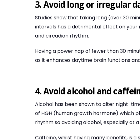
3. Avoid long or irregular 
Studies show that taking long (over 30 min
intervals has a detrimental effect on your
and circadian rhythm.
Having a power nap of fewer than 30 minut
as it enhances daytime brain functions and
4. Avoid alcohol and caffei
Alcohol has been shown to alter night-ti
of HGH (human growth hormone) which play
rhythm so avoiding alcohol, especially at a
Caffeine, whilst having many benefits, is a 