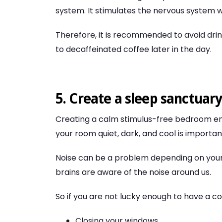
system. It stimulates the nervous system wh
Therefore, it is recommended to avoid drink
to decaffeinated coffee later in the day.
5. Create a sleep sanctuar
Creating a calm stimulus-free bedroom env
your room quiet, dark, and cool is importan
Noise can be a problem depending on you
brains are aware of the noise around us.
So if you are not lucky enough to have a c
Closing your windows