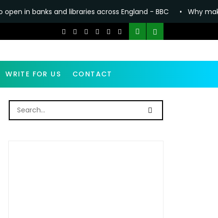
ks and libraries across England - BBC
•
Why making Anthony F
WRITE FOR US
CONTACT