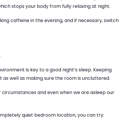
ich stops your body from fully relaxing at night.
ing caffeine in the evening, and if necessary, switch
y
ironment is key to a good night’s sleep. Keeping
t as well as making sure the room is uncluttered.
r circumstances and even when we are asleep our
ompletely quiet bedroom location, you can try: