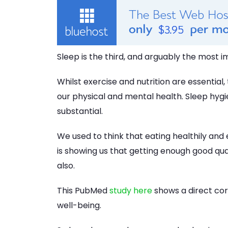
Sleep is the third, and arguably the most i
Whilst exercise and nutrition are essential
our physical and mental health. Sleep hygi
substantial.
We used to think that eating healthily and
is showing us that getting enough good qua
also.
This PubMed
study here
shows a direct cor
well-being.