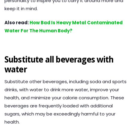
personality to inspire you to carry it around more and
keep it in mind.
Also read:
How Bad Is Heavy Metal Contaminated
Water For The Human Body?
Substitute all beverages with
water
Substitute other beverages, including soda and sports
drinks, with water to drink more water, improve your
health, and minimize your calorie consumption. These
beverages are frequently loaded with additional
sugars, which may be exceedingly harmful to your
health.