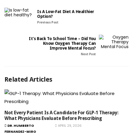
Is A Low-Fat Diet A Healthier
Option?
Previous Post
It’s Back To School Time – Did You
Know Oxygen Therapy Can
Improve Mental Focus?
Next Post
Related Articles
Not Every Patient Is A Candidate For GLP-1 Therapy:
What Physicians Evaluate Before Prescribing
DR. HUMBERTO
APRIL 29, 2026
FERNANDEZ-MIRO