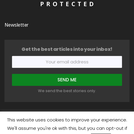
Newsletter
Get the best articles into your inbox!
We send the best stories only.
This website uses cookies to improve your experience.
We'll assume you're ok with this, but you can opt-out if
COPYRIGHT © 2018-2026 HEALTHYSTIC. ALL RIGHTS RESERVED.