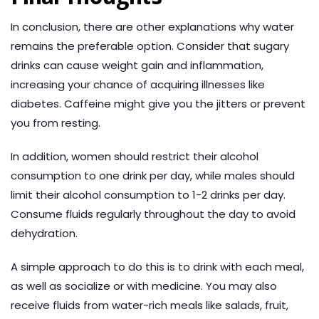
In conclusion, there are other explanations why water
remains the preferable option. Consider that sugary
drinks can cause weight gain and inflammation,
increasing your chance of acquiring illnesses like
diabetes. Caffeine might give you the jitters or prevent
you from resting.
In addition, women should restrict their alcohol
consumption to one drink per day, while males should
limit their alcohol consumption to 1-2 drinks per day.
Consume fluids regularly throughout the day to avoid
dehydration.
A simple approach to do this is to drink with each meal,
as well as socialize or with medicine. You may also
receive fluids from water-rich meals like salads, fruit,