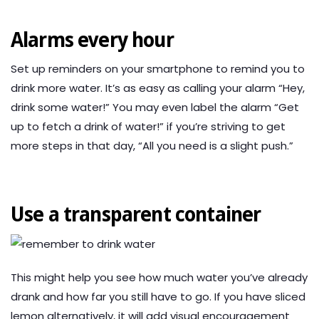
Alarms every hour
Set up reminders on your smartphone to remind you to
drink more water. It’s as easy as calling your alarm “Hey,
drink some water!” You may even label the alarm “Get
up to fetch a drink of water!” if you’re striving to get
more steps in that day, “All you need is a slight push.”
Use a transparent container
This might help you see how much water you’ve already
drank and how far you still have to go. If you have sliced
lemon alternatively, it will add visual encouragement