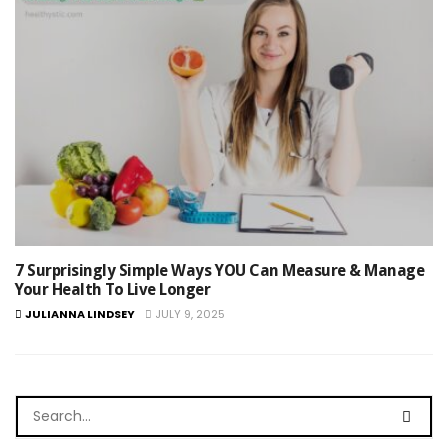
7 Surprisingly Simple Ways YOU Can Measure & Manage
Your Health To Live Longer
JULIANNA LINDSEY
JULY 9, 2025