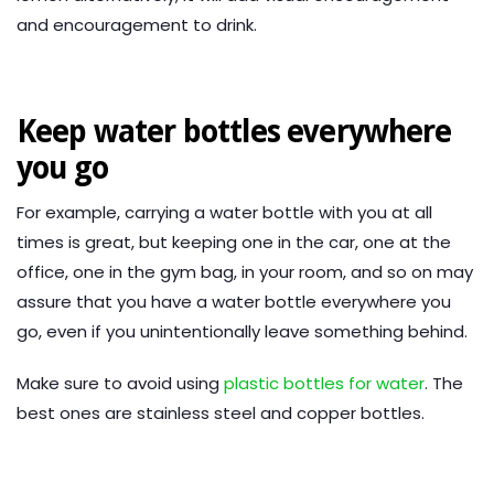
and encouragement to drink.
Keep water bottles everywhere
you go
For example, carrying a water bottle with you at all
times is great, but keeping one in the car, one at the
office, one in the gym bag, in your room, and so on may
assure that you have a water bottle everywhere you
go, even if you unintentionally leave something behind.
Make sure to avoid using
plastic bottles for water
. The
best ones are stainless steel and copper bottles.