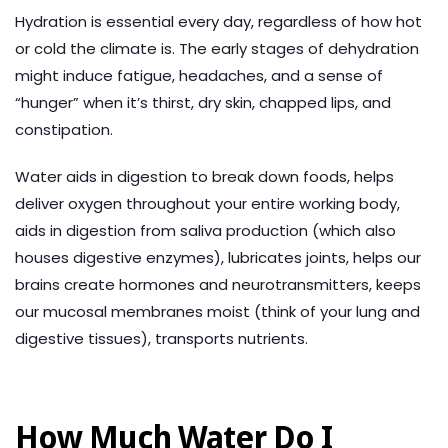
Hydration is essential every day, regardless of how hot
or cold the climate is. The early stages of dehydration
might induce fatigue, headaches, and a sense of
“hunger” when it’s thirst, dry skin, chapped lips, and
constipation.
Water aids in digestion to break down foods, helps
deliver oxygen throughout your entire working body,
aids in digestion from saliva production (which also
houses digestive enzymes), lubricates joints, helps our
brains create hormones and neurotransmitters, keeps
our mucosal membranes moist (think of your lung and
digestive tissues), transports nutrients.
How Much Water Do I