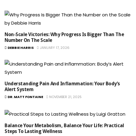
Non-Scale Victories: Why Progress Is Bigger Than The
Number On The Scale
DEBBIE HARRIS
JANUARY 17, 2026
Understanding Pain And Inflammation: Your Body’s
Alert System
DR. MATT FONTAINE
NOVEMBER 21, 2025
Balance Your Metabolism, Balance Your Life: Practical
Steps To Lasting Wellness