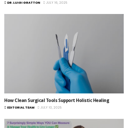
DR. LUIGI GRATTON
JULY 16, 2025
How Clean Surgical Tools Support Holistic Healing
EDITORIAL TEAM
JULY 10, 2025