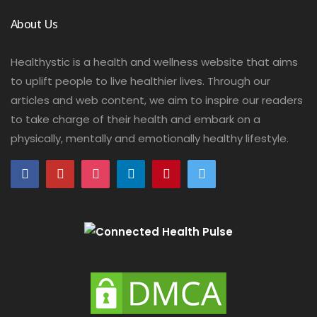
About Us
Healthystic is a health and wellness website that aims
to uplift people to live healthier lives. Through our
articles and web content, we aim to inspire our readers
to take charge of their health and embark on a
physically, mentally and emotionally healthy lifestyle.