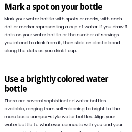
Mark a spot on your bottle
Mark your water bottle with spots or marks, with each
dot or marker representing a cup of water. If you draw 9
dots on your water bottle or the number of servings
you intend to drink from it, then slide an elastic band
along the dots as you drink 1 cup.
Use a brightly colored water
bottle
There are several sophisticated water bottles
available, ranging from self-cleaning to bright to the
more basic camper-style water bottles. Align your
water bottle to whatever connects with you and your