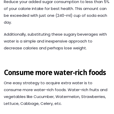
Reduce your added sugar consumption to less than 5%
of your calorie intake for best health. This amount can
be exceeded with just one (240-ml) cup of soda each
day.
Additionally, substituting these sugary beverages with
water is a simple and inexpensive approach to
decrease calories and perhaps lose weight.
Consume more water-rich foods
One easy strategy to acquire extra water is to
consume more water-rich foods. Water-rich fruits and
vegetables like Cucumber, Watermelon, Strawberries,
Lettuce, Cabbage, Celery, etc.