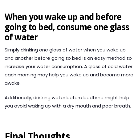
When you wake up and before
going to bed, consume one glass
of water
Simply drinking one glass of water when you wake up
and another before going to bed is an easy method to
increase your water consumption. A glass of cold water
each morning may help you wake up and become more
awake.
Additionally, drinking water before bedtime might help
you avoid waking up with a dry mouth and poor breath.
Final Thoughts