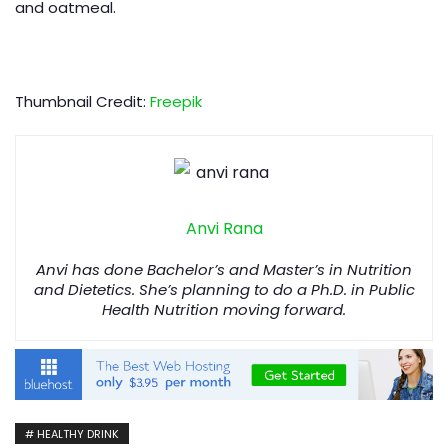
and oatmeal.
Thumbnail Credit:
Freepik
Anvi Rana
Anvi has done Bachelor’s and Master’s in Nutrition
and Dietetics. She’s planning to do a Ph.D. in Public
Health Nutrition moving forward.
HEALTHY DRINK