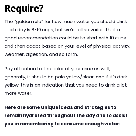
Require?
The “golden rule” for how much water you should drink
each day is 8-10 cups, but we’re all so varied that a
good recommendation could be to start with 10 cups
and then adapt based on your level of physical activity,
weather, digestion, and so forth.
Pay attention to the color of your urine as well;
generally, it should be pale yellow/clear, and if it’s dark
yellow, this is an indication that you need to drink a lot
more water.
Here are some unique ideas and strategies to
remain hydrated throughout the day and to assist
you in remembering to consume enough water: