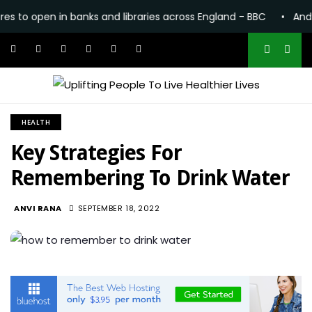
n in banks and libraries across England - BBC
•
Andy Burnham
HEALTH
Key Strategies For
Remembering To Drink Water
1.1K
ANVI RANA
SEPTEMBER 18, 2022