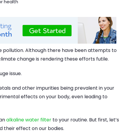
e pollution. Although there have been attempts to
climate change is rendering these efforts futile.
uge issue.
metals and other impurities being prevalent in your
rimental effects on your body, even leading to
 an
alkaline water filter
to your routine. But first, let’s
their effect on our bodies.