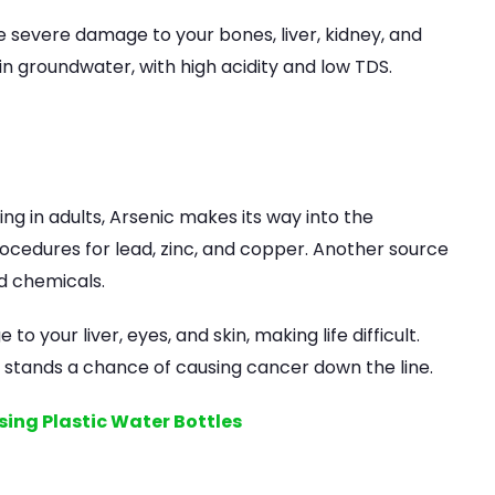
severe damage to your bones, liver, kidney, and
 in groundwater, with high acidity and low TDS.
ng in adults, Arsenic makes its way into the
cedures for lead, zinc, and copper. Another source
nd chemicals.
your liver, eyes, and skin, making life difficult.
 stands a chance of causing cancer down the line.
sing Plastic Water Bottles