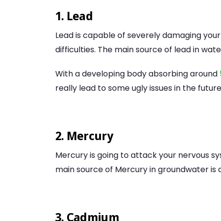
1. Lead
Lead is capable of severely damaging your
difficulties. The main source of lead in wat
With a developing body absorbing around
really lead to some ugly issues in the future
2. Mercury
Mercury is going to attack your nervous s
main source of Mercury in groundwater is c
3. Cadmium