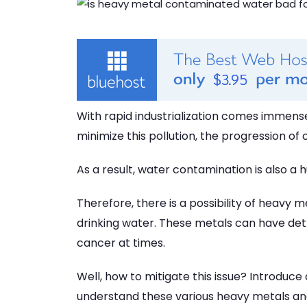
With rapid industrialization comes immens
minimize this pollution, the progression of 
As a result, water contamination is also a h
Therefore, there is a possibility of heavy 
drinking water. These metals can have det
cancer at times.
Well, how to mitigate this issue? Introduce
understand these various heavy metals and 