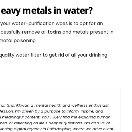
heavy metals in water?
 your water-purification woes is to opt for an
uccessfully remove all toxins and metals present in
 metal poisoning.
ity water filter to get rid of all your drinking
umar Shankhwar, a mental health and wellness enthusiast
ession. I’m driven by a purpose to inform, inspire, and
h meaningful content. You’ll likely find me exploring human
hen, or reflecting on life’s deeper questions. I’m also VP of
-winning
digital
agency
in
Philadelphia
, where we drive client