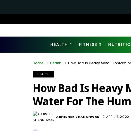
HEALTH
FITNESS
NUTRITI
Home
Health
How Bad Is Heavy Metal Contamin
HEALTH
How Bad Is Heavy 
Water For The Hum
ABHISHEK SHANKHWAR
APRIL 7, 2022