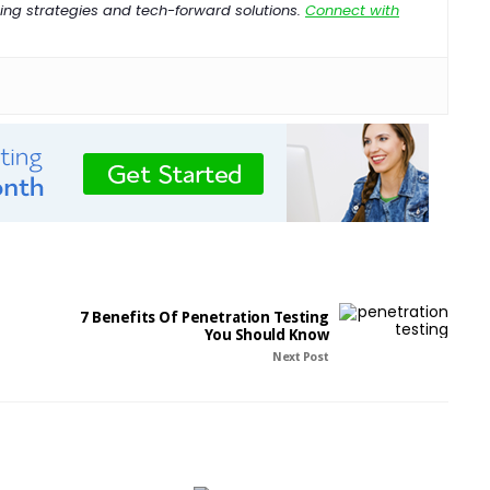
ng strategies and tech-forward solutions.
Connect with
7 Benefits Of Penetration Testing
You Should Know
Next Post