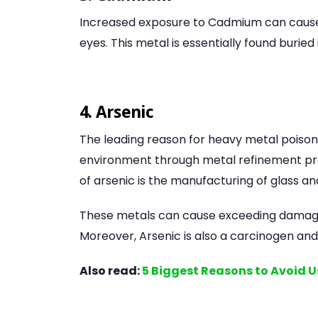
Increased exposure to Cadmium can cause 
eyes. This metal is essentially found buried
4. Arsenic
The leading reason for heavy metal poisoni
environment through metal refinement pro
of arsenic is the manufacturing of glass a
These metals can cause exceeding damage to 
Moreover, Arsenic is also a carcinogen and
Also read:
5 Biggest Reasons to Avoid U