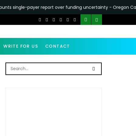
yer report over funding uncertainty - Oregon Capital Chronicle
WRITE FOR US
CONTACT