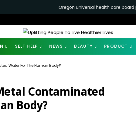
Oregon universal health care board punts single-pa
ON
SELF HELP
NEWS
BEAUTY
PRODUCT
ated Water For The Human Body?
Metal Contaminated
an Body?
1.9K