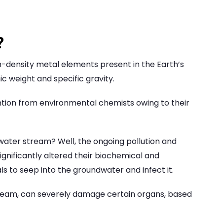
?
h-density metal elements present in the Earth’s
ic weight and specific gravity.
tion from environmental chemists owing to their
water stream? Well, the ongoing pollution and
gnificantly altered their biochemical and
 to seep into the groundwater and infect it.
ream, can severely damage certain organs, based