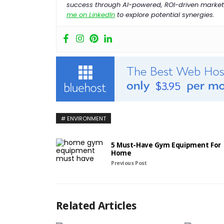
success through AI-powered, ROI-driven marketi
me on LinkedIn
to explore potential synergies.
ENVIRONMENT
5 Must-Have Gym Equipment For
Home
Previous Post
Related Articles