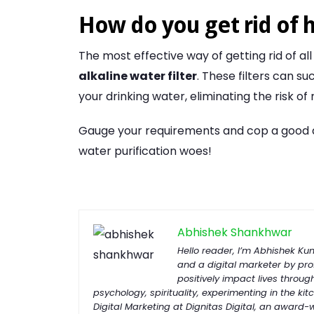
How do you get rid of 
The most effective way of getting rid of all
alkaline water filter
. These filters can s
your drinking water, eliminating the risk of
Gauge your requirements and cop a good qual
water purification woes!
Abhishek Shankhwar
Hello reader, I’m Abhishek K
and a digital marketer by prof
positively impact lives throug
psychology, spirituality, experimenting in the kitc
Digital Marketing at Dignitas Digital, an award