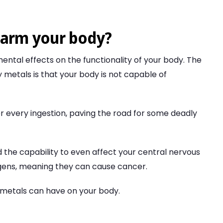
harm your body?
ntal effects on the functionality of your body. The
y metals is that your body is not capable of
r every ingestion, paving the road for some deadly
d the capability to even affect your central nervous
gens, meaning they can cause cancer.
metals can have on your body.