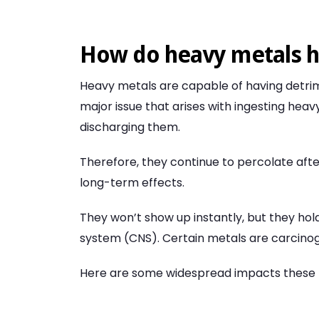
How do heavy metals 
Heavy metals are capable of having detrime
major issue that arises with ingesting heav
discharging them.
Therefore, they continue to percolate afte
long-term effects.
They won’t show up instantly, but they hol
system (CNS). Certain metals are carcino
Here are some widespread impacts these 