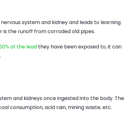
 nervous system and kidney and leads to learning
er is the runoff from corroded old pipes.
50% of the lead
they have been exposed to, it can
.
ystem and kidneys once ingested into the body. The
oal consumption, acid rain, mining waste, etc.