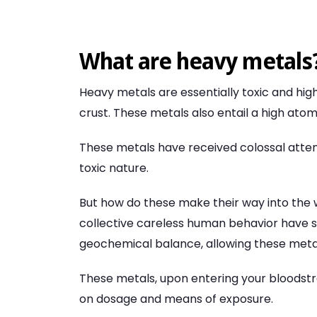
What are heavy metals
Heavy metals are essentially toxic and hig
crust. These metals also entail a high atom
These metals have received colossal atten
toxic nature.
But how do these make their way into the 
collective careless human behavior have si
geochemical balance, allowing these metals
These metals, upon entering your bloodst
on dosage and means of exposure.