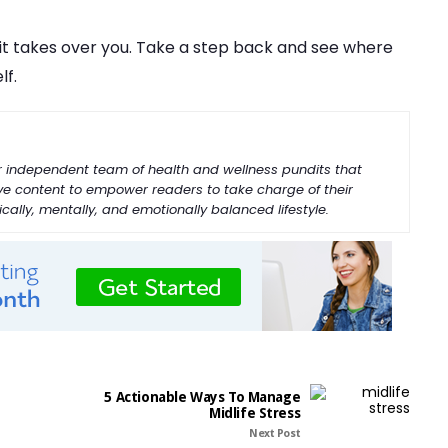
e it takes over you. Take a step back and see where
lf.
our independent team of health and wellness pundits that
ive content to empower readers to take charge of their
ally, mentally, and emotionally balanced lifestyle.
5 Actionable Ways To Manage
Midlife Stress
Next Post