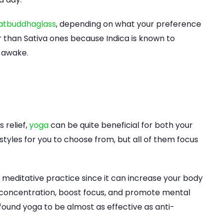
atbuddhaglass
, depending on what your preference
er than Sativa ones because Indica is known to
 awake.
 relief,
yoga
can be quite beneficial for both your
styles for you to choose from, but all of them focus
editative practice since it can increase your body
concentration, boost focus, and promote mental
 found yoga to be almost as effective as anti-