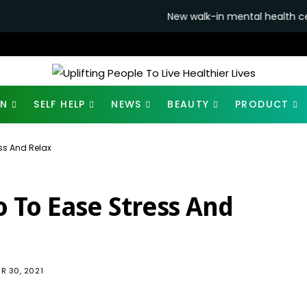
New walk-in mental health centres to open in
ON
SELF HELP
NEWS
BEAUTY
PRODUCT
ss And Relax
o To Ease Stress And
953
R 30, 2021