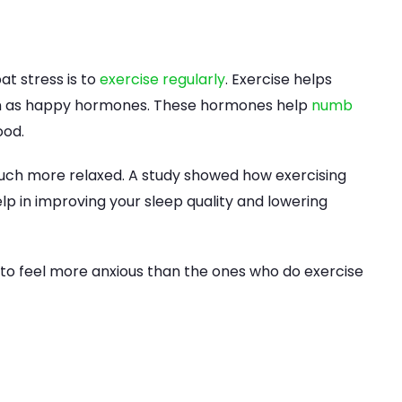
t stress is to
exercise regularly
. Exercise helps
own as happy hormones. These hormones help
numb
ood.
el much more relaxed. A study showed how exercising
lp in improving your sleep quality and lowering
 to feel more anxious than the ones who do exercise