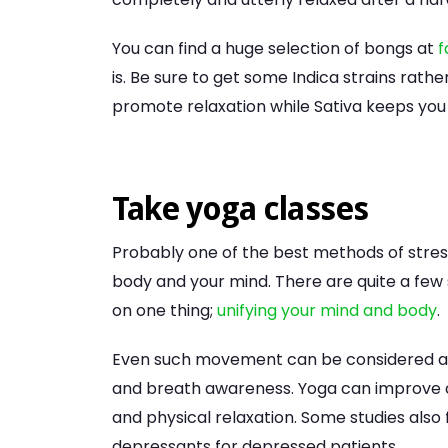
You can find a huge selection of bongs at
f
is. Be sure to get some Indica strains rath
promote relaxation while Sativa keeps you
Take yoga classes
Probably one of the best methods of stress
body and your mind. There are quite a few 
on one thing;
unifying your mind and body
.
Even such movement can be considered a m
and breath awareness. Yoga can improve 
and physical relaxation. Some studies also
depressants for depressed patients.