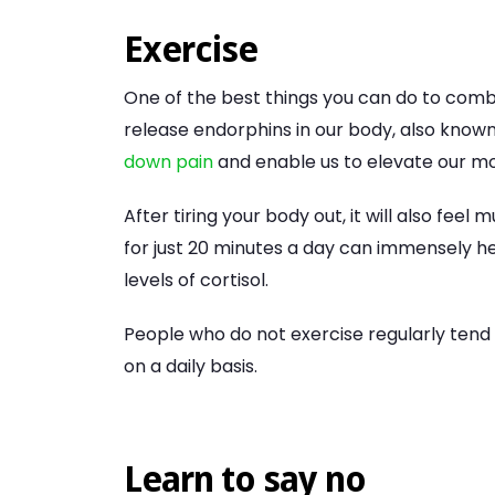
Exercise
One of the best things you can do to comba
release endorphins in our body, also kn
down pain
and enable us to elevate our m
After tiring your body out, it will also fe
for just 20 minutes a day can immensely he
levels of cortisol.
People who do not exercise regularly tend
on a daily basis.
Learn to say no