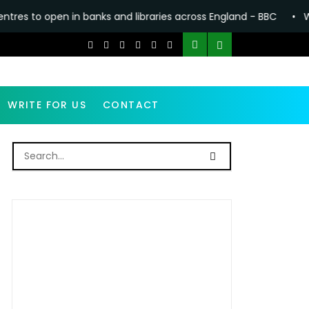
 banks and libraries across England - BBC
•
Why making Antho
WRITE FOR US
CONTACT