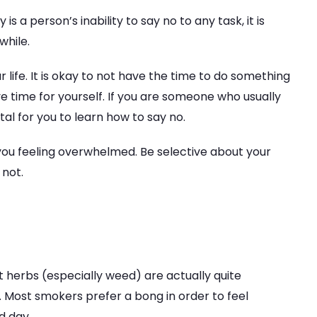
a person’s inability to say no to any task, it is
while.
 life. It is okay to not have the time to do something
 time for yourself. If you are someone who usually
tal for you to learn how to say no.
e you feeling overwhelmed. Be selective about your
 not.
ut herbs (especially weed) are actually quite
. Most smokers prefer a bong in order to feel
d day.