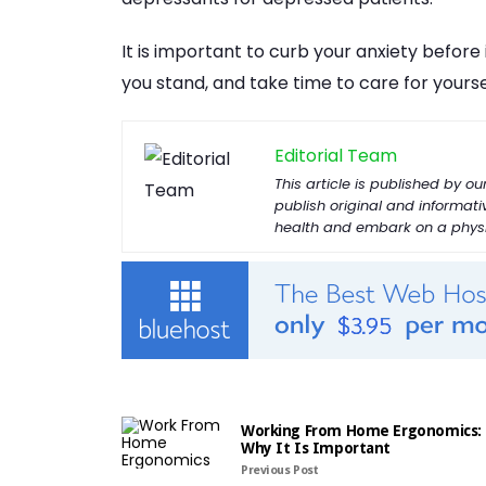
It is important to curb your anxiety befor
you stand, and take time to care for yourse
Editorial Team
This article is published by 
publish original and informat
health and embark on a physic
Working From Home Ergonomics:
Why It Is Important
Previous Post