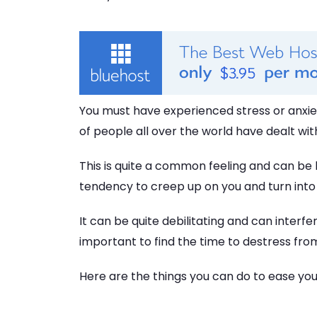
You must have experienced stress or anxiety
of people all over the world have dealt with 
This is quite a common feeling and can be b
tendency to creep up on you and turn into 
It can be quite debilitating and can interfere
important to find the time to destress fr
Here are the things you can do to ease you