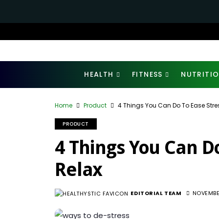
HEALTH
FITNESS
NUTRITI
Home
Product
4 Things You Can Do To Ease Stre
PRODUCT
4 Things You Can D
Relax
EDITORIAL TEAM
NOVEMBE