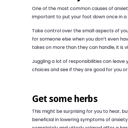
One of the most common causes of anxiety is 
important to put your foot down once in a 
Take control over the small aspects of your
for someone else when you don’t even have
takes on more than they can handle, it is vi
Juggling a lot of responsibilities can leav
choices and see if they are good for you or
Get some herbs
This might be surprising for you to hear, b
beneficial in lowering symptoms of anxiety
completely and utterly relaxed after a har