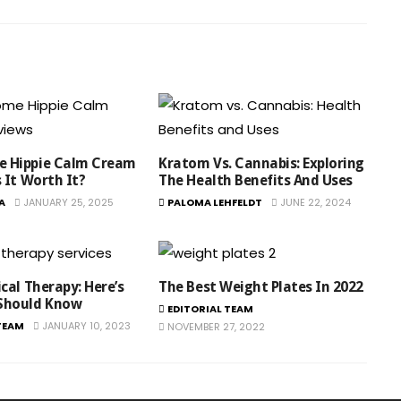
 Hippie Calm Cream
Kratom Vs. Cannabis: Exploring
s It Worth It?
The Health Benefits And Uses
A
JANUARY 25, 2025
PALOMA LEHFELDT
JUNE 22, 2024
ical Therapy: Here’s
The Best Weight Plates In 2022
Should Know
EDITORIAL TEAM
TEAM
JANUARY 10, 2023
NOVEMBER 27, 2022