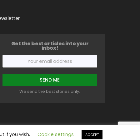
wsletter
Get the best articles into your
inbox!
We send the best stories only.
t
Write For Us
Privacy Policy
Terms
Disclaimer
t if you wish.
Cookie settings
ACCEPT