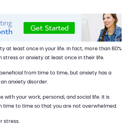
 at least once in your life. In fact, more than 80%
stress or anxiety at least once in their life.
eneficial from time to time, but anxiety has a
an anxiety disorder.
 with your work, personal, and social life. It is
om time to time so that you are not overwhelmed.
r stress.