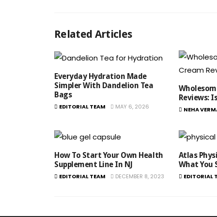
Related Articles
Everyday Hydration Made
Simpler With Dandelion Tea
Wholesome
Bags
Reviews​: I
EDITORIAL TEAM
MAY 6, 2026
NEHA VERM
How To Start Your Own Health
Atlas Phys
Supplement Line In NJ
What You 
EDITORIAL TEAM
DECEMBER 8, 2023
EDITORIAL 