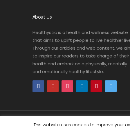
About Us
Healthystic is a health and wellness website
that aims to uplift people to live healthier liv
Through our articles and web content, we ai
to inspire our readers to take charge of their
health and embark on a physically, mentally
and emotionally healthy lifestyle.
COPYRIGHT © 2018-2026 HEALTHYSTIC. ALL RIGHTS RE
This website uses cookies to improve your exp