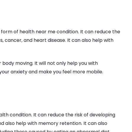
y form of health near me condition. It can reduce the
s, cancer, and heart disease. It can also help with
 body moving. It will not only help you with
 your anxiety and make you feel more mobile.
alth condition. It can reduce the risk of developing
d also help with memory retention. It can also
luding those caused by eating an abnormal diet.