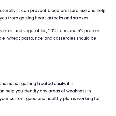
naturally. It can prevent blood pressure rise and help
p you from getting heart attacks and strokes.
% fruits and vegetables, 20% fiber, and 5% protein.
ole-wheat pasta, rice, and casseroles should be
that is not getting treated easily, it is
n help you identify any areas of weakness in
 your current good and healthy plan is working for