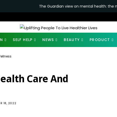
The Guardian view on mental health: the new secretary of st
ON
SELF HELP
NEWS
BEAUTY
PRODUCT
Wellness
Health Care And
904
R 18, 2022