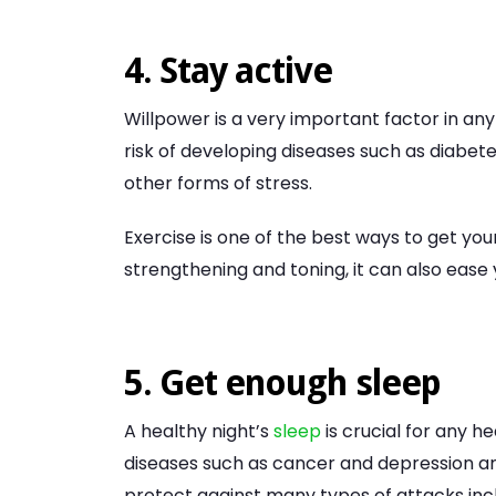
4. Stay active
Willpower is a very important factor in an
risk of developing diseases such as diabete
other forms of stress.
Exercise is one of the best ways to get your
strengthening and toning, it can also ease
5. Get enough sleep
A healthy night’s
sleep
is crucial for any he
diseases such as cancer and depression an
protect against many types of attacks inc