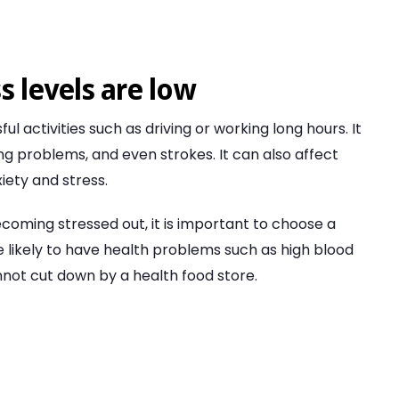
s levels are low
ful activities such as driving or working long hours. It
ng problems, and even strokes. It can also affect
iety and stress.
ecoming stressed out, it is important to choose a
e likely to have health problems such as high blood
nnot cut down by a health food store.