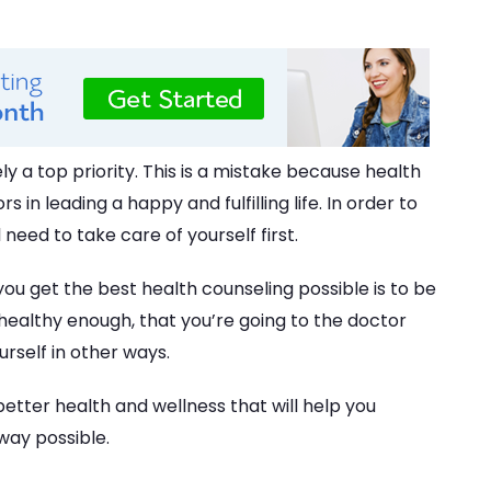
ly a top priority. This is a mistake because health
 in leading a happy and fulfilling life. In order to
 need to take care of yourself first.
ou get the best health counseling possible is to be
 healthy enough, that you’re going to the doctor
urself in other ways.
r better health and wellness that will help you
way possible.