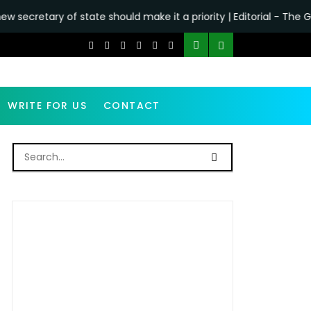
ate should make it a priority | Editorial - The Guardian
•
Why
WRITE FOR US
CONTACT