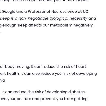
at Google and a Professor of Neuroscience at UC
Sleep is a non-negotiable biological necessity and
ng enough sleep affects our metabolism negatively,
.
ur body moving. It can reduce the risk of heart
rt health. It can also reduce your risk of developing
ia.
m. It can reduce the risk of developing diabetes,
prove your posture and prevent you from getting