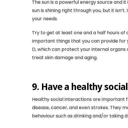
The sun is a powerful energy source and it i
sun is shining right through you, but it isn’t
your needs.
Try to get at least one and a half hours of 
important things that you can provide for 
D, which can protect your internal organs 
treat skin damage and aging.
9. Have a healthy social 
Healthy social interactions are important 
disease, cancer, and even strokes. They may
behaviour such as drinking and/or taking d