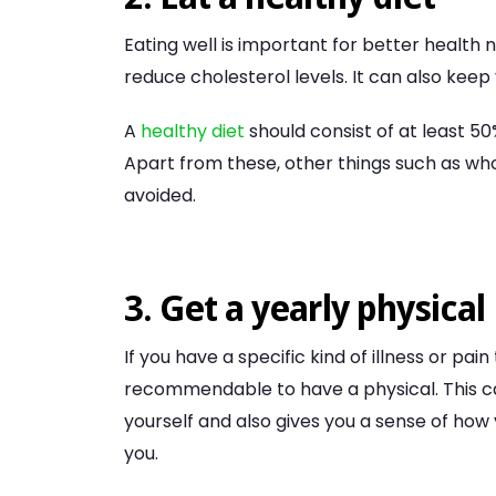
Eating well is important for better health 
reduce cholesterol levels. It can also kee
A
healthy diet
should consist of at least 50
Apart from these, other things such as wh
avoided.
3. Get a yearly physical
If you have a specific kind of illness or pain 
recommendable to have a physical. This ca
yourself and also gives you a sense of how
you.