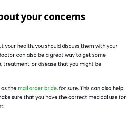
about your concerns
t your health, you should discuss them with your
 doctor can also be a great way to get some
, treatment, or disease that you might be
 as the
mail order bride
, for sure. This can also help
ake sure that you have the correct medical use for
t.