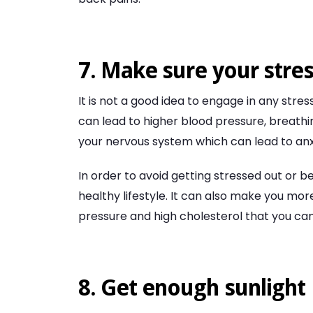
7. Make sure your stres
It is not a good idea to engage in any stress
can lead to higher blood pressure, breathi
your nervous system which can lead to anx
In order to avoid getting stressed out or b
healthy lifestyle. It can also make you mor
pressure and high cholesterol that you ca
8. Get enough sunlight