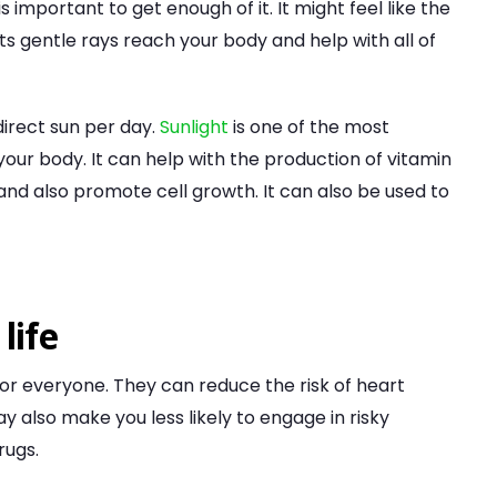
s important to get enough of it. It might feel like the
. Its gentle rays reach your body and help with all of
direct sun per day.
Sunlight
is one of the most
your body. It can help with the production of vitamin
and also promote cell growth. It can also be used to
life
for everyone. They can reduce the risk of heart
 also make you less likely to engage in risky
rugs.