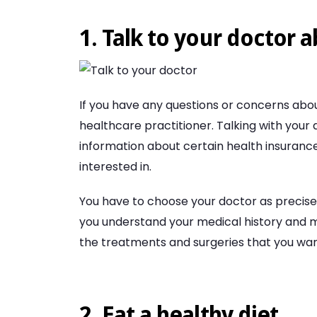
1. Talk to your doctor 
If you have any questions or concerns abou
healthcare practitioner. Talking with your
information about certain health insurance
interested in.
You have to choose your doctor as precise
you understand your medical history and m
the treatments and surgeries that you wan
2. Eat a healthy diet