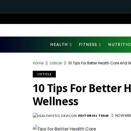
HEALTH
FITNESS
NUTRITI
Home
Listicle
10 Tips For Better Health Care And 
LISTICLE
10 Tips For Better 
Wellness
EDITORIAL TEAM
NOVEMBE