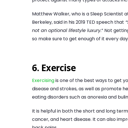
Matthew Walker, who is a Sleep Scientist 
Berkeley, said in his 2019 TED speech that
“
not an optional lifestyle luxury.
” Not getti
so make sure to get enough of it every day
6. Exercise
Exercising
is one of the best ways to get yo
disease and strokes, as well as promote hea
eating disorders such as anorexia and bulim
It is helpful in both the short and long ter
cancer, and heart disease. It can also im
back pains.