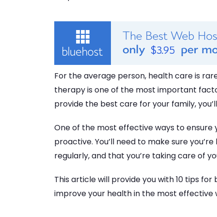
For the average person, health care is rare
therapy is one of the most important factors
provide the best care for your family, you’ll
One of the most effective ways to ensure y
proactive. You’ll need to make sure you’re
regularly, and that you’re taking care of yo
This article will provide you with 10 tips fo
improve your health in the most effective 