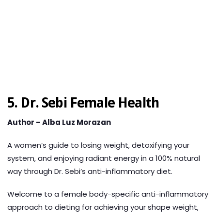
5.
Dr. Sebi Female Health
Author – Alba Luz Morazan
A women’s guide to losing weight, detoxifying your
system, and enjoying radiant energy in a 100% natural
way through Dr. Sebi’s anti-inflammatory diet.
Welcome to a female body-specific anti-inflammatory
approach to dieting for achieving your shape weight,