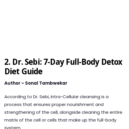
2. Dr. Sebi: 7-Day Full-Body Detox
Diet Guide
Author – Sonal Tambwekar
According to Dr. Sebi, Intra-Cellular cleansing is a
process that ensures proper nourishment and
strengthening of the cell, alongside cleaning the entire
matrix of the cell or cells that make up the full-body
system.