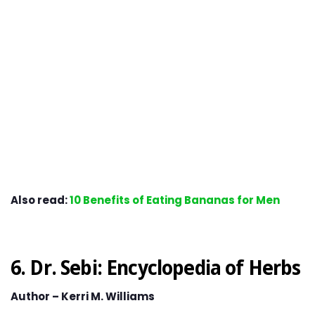
Also read:
10 Benefits of Eating Bananas for Men
6. Dr. Sebi: Encyclopedia of Herbs
Author – Kerri M. Williams