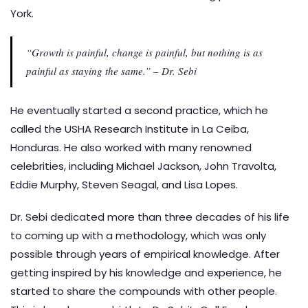
York.
“Growth is painful, change is painful, but nothing is as
painful as staying the same.” – Dr. Sebi
He eventually started a second practice, which he
called the USHA Research Institute in La Ceiba,
Honduras. He also worked with many renowned
celebrities, including Michael Jackson, John Travolta,
Eddie Murphy, Steven Seagal, and Lisa Lopes.
Dr. Sebi dedicated more than three decades of his life
to coming up with a methodology, which was only
possible through years of empirical knowledge. After
getting inspired by his knowledge and experience, he
started to share the compounds with other people.