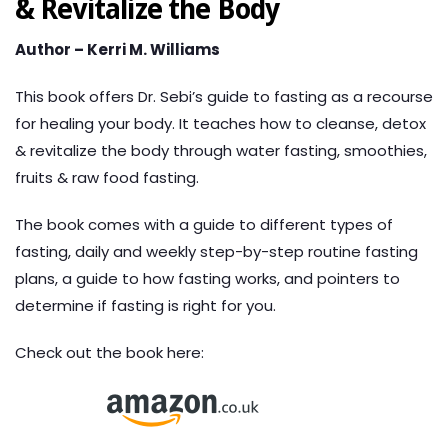
& Revitalize the Body
Author – Kerri M. Williams
This book offers Dr. Sebi’s guide to fasting as a recourse
for healing your body. It teaches how to cleanse, detox
& revitalize the body through water fasting, smoothies,
fruits & raw food fasting.
The book comes with a guide to different types of
fasting, daily and weekly step-by-step routine fasting
plans, a guide to how fasting works, and pointers to
determine if fasting is right for you.
Check out the book here: