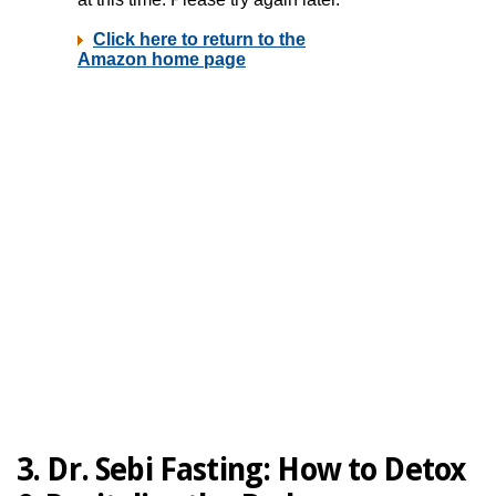
3. Dr. Sebi Fasting:
How to Detox