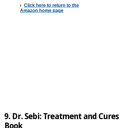
9. Dr. Sebi: Treatment and Cures
Book