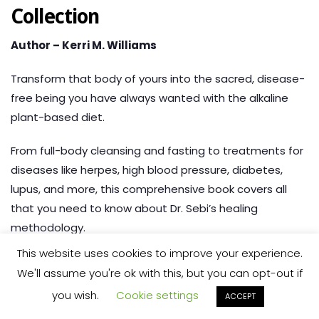
Collection
Author – Kerri M. Williams
Transform that body of yours into the sacred, disease-
free being you have always wanted with the alkaline
plant-based diet.
From full-body cleansing and fasting to treatments for
diseases like herpes, high blood pressure, diabetes,
lupus, and more,
this comprehensive book covers all
that you need to know about Dr. Sebi’s healing
methodology.
This website uses cookies to improve your experience.
Check out the book here:
We'll assume you're ok with this, but you can opt-out if
you wish.
Cookie settings
ACCEPT