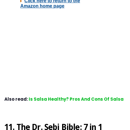
Also read:
Is Salsa Healthy? Pros And Cons Of Salsa
11. The Dr. Sebi Bible: 7 in 1