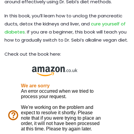
around effectively using Dr. Sebi’s diet methods.
In this book, you’ll learn how to unclog the pancreatic
ducts, detox the kidneys and liver, and
cure yourself of
diabetes
. If you are a beginner, this book will teach you
how to gradually switch to Dr. Sebi’s alkaline vegan diet.
Check out the book here: