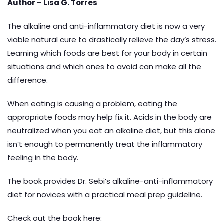
Author –
Lisa G. Torres
The alkaline and anti-inflammatory diet is now a very
viable natural cure to drastically relieve the day’s stress.
Learning which foods are best for your body in certain
situations and which ones to avoid can make all the
difference.
When eating is causing a problem, eating the
appropriate foods may help fix it. Acids in the body are
neutralized when you eat an alkaline diet, but this alone
isn’t enough to permanently treat the inflammatory
feeling in the body.
The book provides Dr. Sebi’s alkaline-anti-inflammatory
diet for novices with a practical meal prep guideline.
Check out the book here: