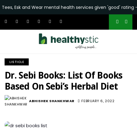
and Wear mental health services given 'good' rating - BBC
•
N
LISTICLE
Dr. Sebi Books: List Of Books
Based On Sebi’s Herbal Diet
ABHISHEK SHANKHWAR
FEBRUARY 6, 2022
8.1K