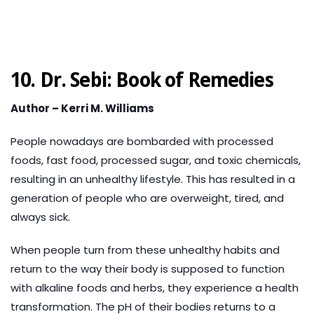
10. Dr. Sebi: Book of Remedies
Author – Kerri M. Williams
People nowadays are bombarded with processed
foods, fast food, processed sugar, and toxic chemicals,
resulting in an unhealthy lifestyle. This has resulted in a
generation of people who are overweight, tired, and
always sick.
When people turn from these unhealthy habits and
return to the way their body is supposed to function
with alkaline foods and herbs, they experience a health
transformation. The pH of their bodies returns to a