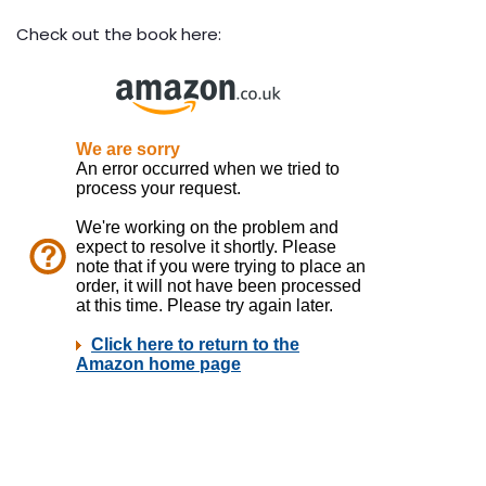
Check out the book here: