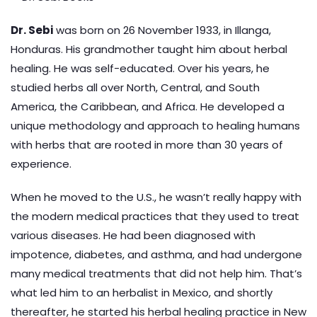
Dr. Sebi
was born on 26 November 1933, in Illanga,
Honduras. His grandmother taught him about herbal
healing. He was self-educated. Over his years, he
studied herbs all over North, Central, and South
America, the Caribbean, and Africa. He developed a
unique methodology and approach to healing humans
with herbs that are rooted in more than 30 years of
experience.
When he moved to the U.S., he wasn’t really happy with
the modern medical practices that they used to treat
various diseases. He had been diagnosed with
impotence, diabetes, and asthma, and had undergone
many medical treatments that did not help him. That’s
what led him to an herbalist in Mexico, and shortly
thereafter, he started his herbal healing practice in New