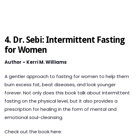
4. Dr. Sebi: Intermittent Fasting
for Women
Author – Kerri M. Williams
A gentler approach to fasting for women to help them
burn excess fat, beat diseases, and look younger
forever.
Not only does this book talk about intermittent
fasting on the physical level, but it also provides a
prescription for healing in the form of mental and
emotional soul-cleansing.
Check out the book here: