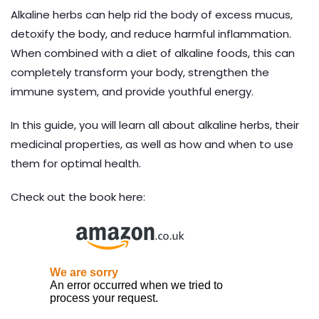
Alkaline herbs can help rid the body of excess mucus,
detoxify the body, and reduce harmful inflammation.
When combined with a diet of alkaline foods, this can
completely transform your body, strengthen the
immune system, and provide youthful energy.
In this guide, you will learn all about alkaline herbs, their
medicinal properties, as well as how and when to use
them for optimal health.
Check out the book here: