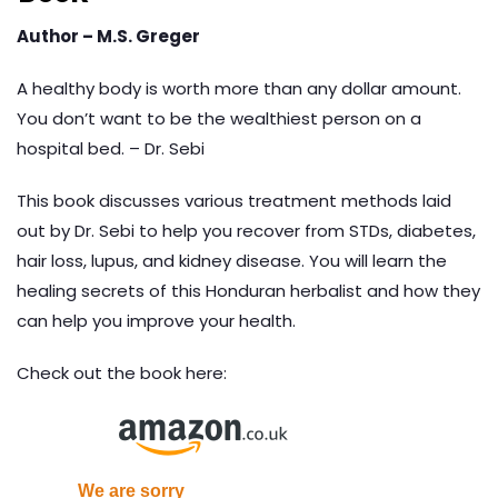
Author – M.S. Greger
A healthy body is worth more than any dollar amount.
You don’t want to be the wealthiest person on a
hospital bed. – Dr. Sebi
This book discusses various treatment methods laid
out by Dr. Sebi to help you recover from STDs, diabetes,
hair loss, lupus, and kidney disease. You will learn the
healing secrets of this Honduran herbalist and how they
can help you improve your health.
Check out the book here: