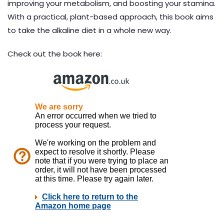
improving your metabolism, and boosting your stamina.
With a practical, plant-based approach, this book aims
to take the alkaline diet in a whole new way.
Check out the book here: