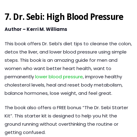
7. Dr. Sebi: High Blood Pressure
Author – Kerri M. Williams
This book offers Dr. Sebi’s diet tips to cleanse the colon,
detox the liver, and lower blood pressure using simple
steps. This book is an amazing guide for men and
women who want better heart health, want to
permanently
lower blood pressure
, improve healthy
cholesterol levels, heal and reset body metabolism,
balance hormones, lose weight, and feel great.
The book also offers a FREE bonus “The Dr. Sebi Starter
Kit”. This starter kit is designed to help you hit the
ground running without overthinking the routine or
getting confused.