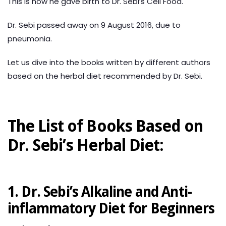
This is how he gave birth to Dr. Sebi’s Cell Food.
Dr. Sebi passed away on 9 August 2016, due to
pneumonia.
Let us dive into the books written by different authors
based on the herbal diet recommended by Dr. Sebi.
The List of Books Based on
Dr. Sebi’s Herbal Diet:
1. Dr. Sebi’s Alkaline and Anti-
inflammatory Diet for Beginners