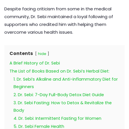
Despite facing criticism from some in the medical
community, Dr. Sebi maintained a loyal following of
supporters who credited him with helping them
overcome various health issues.
Contents
hide
A Brief History of Dr. Sebi
The List of Books Based on Dr. Sebi’s Herbal Diet:
1. Dr. Sebi’s Alkaline and Anti-inflammatory Diet for
Beginners
2. Dr. Sebi: 7-Day Full-Body Detox Diet Guide
3. Dr. Sebi Fasting: How to Detox & Revitalize the
Body
4. Dr. Sebi: Intermittent Fasting for Women
5. Dr. Sebi Female Health