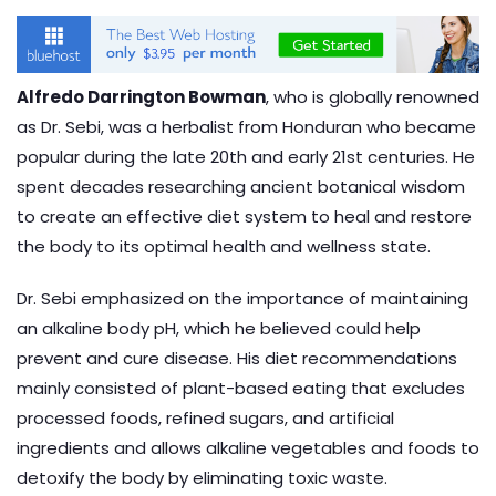
Alfredo Darrington Bowman
, who is globally renowned
as Dr. Sebi, was a herbalist from
Honduran who became
popular during the late 20th and early 21st centuries.
He
spent decades researching ancient botanical wisdom
to create an effective diet system to heal and restore
the body to its optimal health and wellness state.
Dr. Sebi emphasized on the importance of maintaining
an alkaline body pH, which he believed could help
prevent and cure disease. His diet recommendations
mainly consisted of plant-based eating that excludes
processed foods, refined sugars, and artificial
ingredients and allows alkaline vegetables and foods to
detoxify the body by eliminating toxic waste.