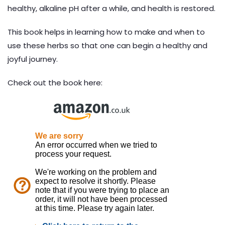
healthy, alkaline pH after a while, and health is restored.
This book helps in learning how to make and when to
use these herbs so that one can begin a healthy and
joyful journey.
Check out the book here: