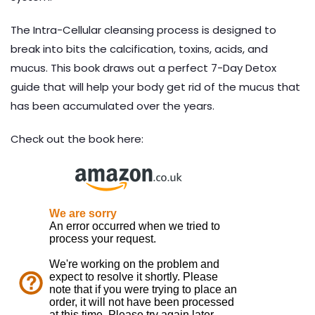
The Intra-Cellular cleansing process is designed to
break into bits the calcification, toxins, acids, and
mucus. This book draws out a perfect 7-Day Detox
guide that will help your body get rid of the mucus that
has been accumulated over the years.
Check out the book here: