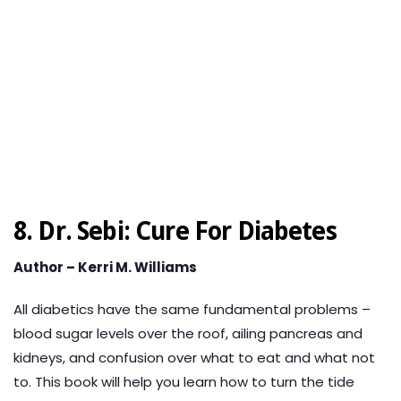
8. Dr. Sebi: Cure For Diabetes
Author – Kerri M. Williams
All diabetics have the same fundamental problems –
blood sugar levels over the roof, ailing pancreas and
kidneys, and confusion over what to eat and what not
to. This book will help you learn how to turn the tide