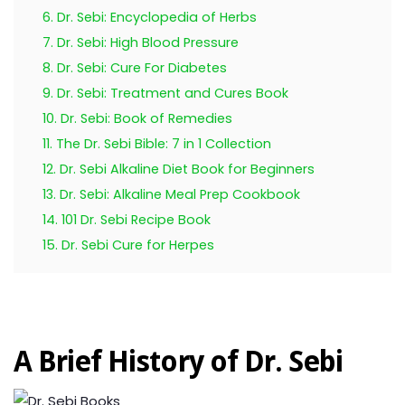
6. Dr. Sebi: Encyclopedia of Herbs
7. Dr. Sebi: High Blood Pressure
8. Dr. Sebi: Cure For Diabetes
9. Dr. Sebi: Treatment and Cures Book
10. Dr. Sebi: Book of Remedies
11. The Dr. Sebi Bible: 7 in 1 Collection
12. Dr. Sebi Alkaline Diet Book for Beginners
13. Dr. Sebi: Alkaline Meal Prep Cookbook
14. 101 Dr. Sebi Recipe Book
15. Dr. Sebi Cure for Herpes
A Brief History of Dr. Sebi