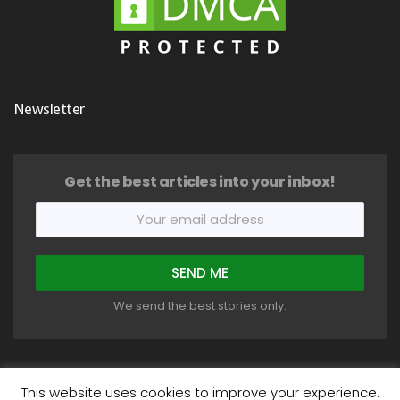
Newsletter
Get the best articles into your inbox!
We send the best stories only.
This website uses cookies to improve your experience.