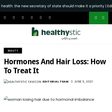
he new secretary of state should make it a priority | Editorial 
BEAUTY
Hormones And Hair Loss: How
To Treat It
EDITORIAL TEAM
JUNE 5, 2021
1.6K