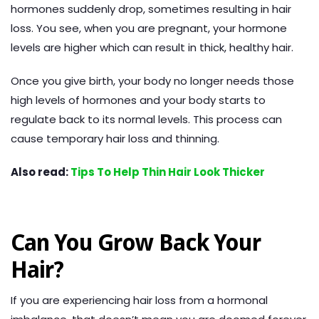
hormones suddenly drop, sometimes resulting in hair
loss. You see, when you are pregnant, your hormone
levels are higher which can result in thick, healthy hair.
Once you give birth, your body no longer needs those
high levels of hormones and your body starts to
regulate back to its normal levels. This process can
cause temporary hair loss and thinning.
Also read:
Tips To Help Thin Hair Look Thicker
Can You Grow Back Your
Hair?
If you are experiencing hair loss from a hormonal