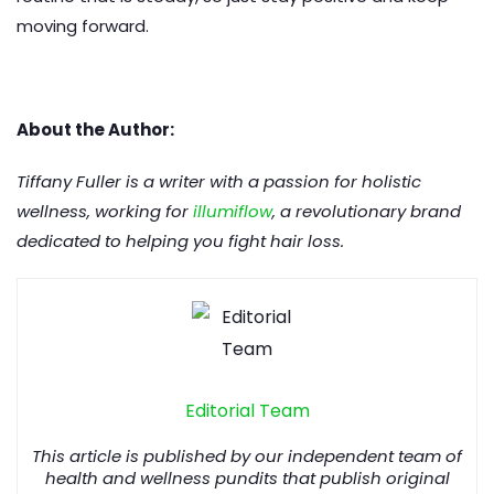
moving forward.
About the Author:
Tiffany Fuller is a writer with a passion for holistic
wellness, working for
illumiflow
, a revolutionary brand
dedicated to helping you fight hair loss.
Editorial Team
This article is published by our independent team of
health and wellness pundits that publish original