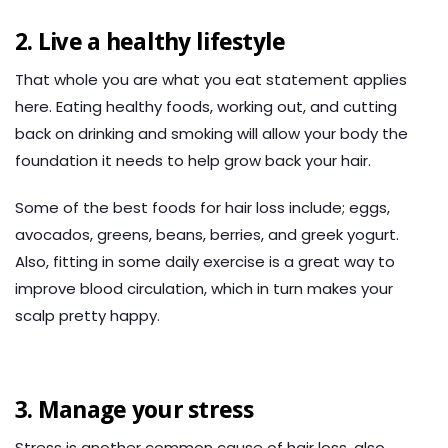
2. Live a healthy lifestyle
That whole you are what you eat statement applies
here. Eating healthy foods, working out, and cutting
back on drinking and smoking will allow your body the
foundation it needs to help grow back your hair.
Some of the best foods for hair loss include; eggs,
avocados, greens, beans, berries, and greek yogurt.
Also, fitting in some daily exercise is a great way to
improve blood circulation, which in turn makes your
scalp pretty happy.
3. Manage your stress
Stress is another common cause of hair loss, also