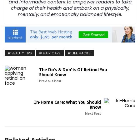
and informative content to empower readers to take
charge of their health and embark on a physically,
mentally, and emotionally balanced lifestyle.
BEAUTY TIPS
HAIR CARE
LIFE HACKS
The Do's & Don'ts Of Retinol You
Should Know
Previous Post
In-Home Care: What You Should
Know
Next Post