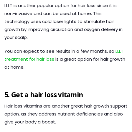
LLLT is another popular option for hair loss since it is
non-invasive and can be used at home. This
technology uses cold laser lights to stimulate hair
growth by improving circulation and oxygen delivery in
your scalp.
You can expect to see results in a few months, so
LLLT
treatment for hair loss
is a great option for hair growth
at home.
5. Get a hair loss vitamin
Hair loss vitamins are another great hair growth support
option, as they address nutrient deficiencies and also
give your body a boost.