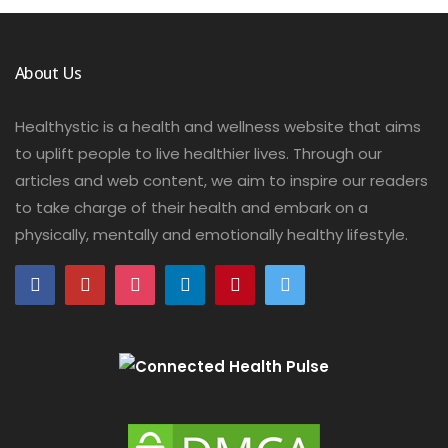
About Us
Healthystic is a health and wellness website that aims
to uplift people to live healthier lives. Through our
articles and web content, we aim to inspire our readers
to take charge of their health and embark on a
physically, mentally and emotionally healthy lifestyle.