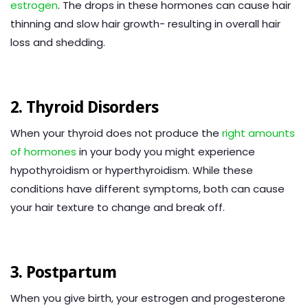
estrogen
. The drops in these hormones can cause hair
thinning and slow hair growth- resulting in overall hair
loss and shedding.
2. Thyroid Disorders
When your thyroid does not produce the
right amounts
of hormones
in your body you might experience
hypothyroidism or hyperthyroidism. While these
conditions have different symptoms, both can cause
your hair texture to change and break off.
3. Postpartum
When you give birth, your estrogen and progesterone