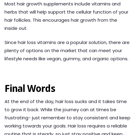
Most hair growth supplements include vitamins and
herbs that will help support the cellular function of your
hair follicles. This encourages hair growth from the
inside out.
Since hair loss vitamins are a popular solution, there are
plenty of options on the market that can meet your
lifestyle needs like vegan, gummy, and organic options.
Final Words
At the end of the day, hair loss sucks and it takes time
to grow it back. While the journey can at times be
frustrating- just remember to stay consistent and keep
working towards your goals. Hair loss requires a reliable
routine that is steady, so just stay positive and keep