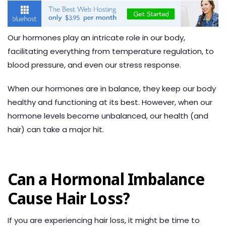
Our hormones play an intricate role in our body,
facilitating everything from temperature regulation, to
blood pressure, and even our stress response.
When our hormones are in balance, they keep our body
healthy and functioning at its best. However, when our
hormone levels become unbalanced, our health (and
hair) can take a major hit.
Can a Hormonal Imbalance
Cause Hair Loss?
If you are experiencing hair loss, it might be time to