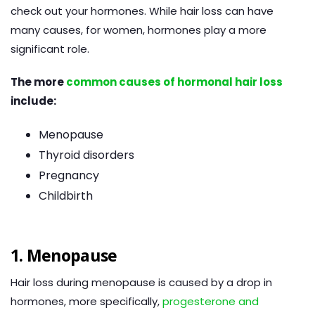
check out your hormones. While hair loss can have
many causes, for women, hormones play a more
significant role.
The more
common causes of hormonal hair loss
include:
Menopause
Thyroid disorders
Pregnancy
Childbirth
1. Menopause
Hair loss during menopause is caused by a drop in
hormones, more specifically,
progesterone and