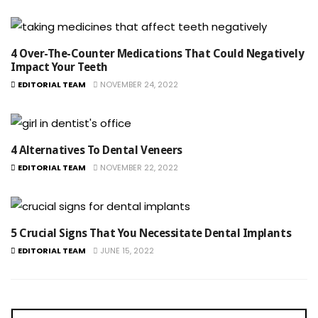
4 Over-The-Counter Medications That Could Negatively
Impact Your Teeth
EDITORIAL TEAM
NOVEMBER 24, 2022
4 Alternatives To Dental Veneers
EDITORIAL TEAM
NOVEMBER 22, 2022
5 Crucial Signs That You Necessitate Dental Implants
EDITORIAL TEAM
JUNE 15, 2022