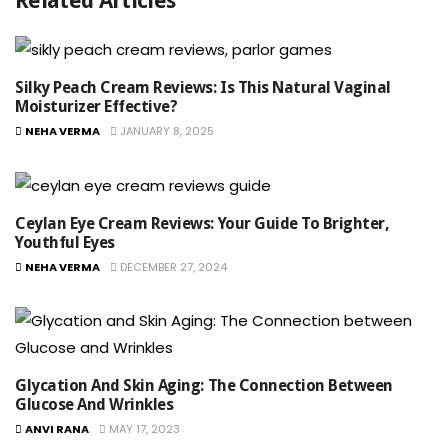
Related Articles
Silky Peach Cream Reviews: Is This Natural Vaginal
Moisturizer Effective?
NEHA VERMA
JANUARY 8, 2025
Ceylan Eye Cream Reviews: Your Guide To Brighter,
Youthful Eyes
NEHA VERMA
DECEMBER 27, 2024
Glycation And Skin Aging: The Connection Between
Glucose And Wrinkles
ANVI RANA
MAY 17, 2023