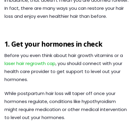
imbalance, that doesn’t mean you are doomed forever.
In fact, there are many ways you can restore your hair
loss and enjoy even healthier hair than before.
1. Get your hormones in check
Before you even think about hair growth vitamins or a
laser hair regrowth cap
, you should connect with your
health care provider to get support to level out your
hormones.
While postpartum hair loss will taper off once your
hormones regulate, conditions like hypothyroidism
might require medication or other medical intervention
to level out your hormones.