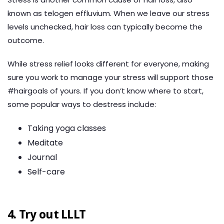
known as telogen effluvium. When we leave our stress
levels unchecked, hair loss can typically become the
outcome.
While stress relief looks different for everyone, making
sure you work to manage your stress will support those
#hairgoals of yours. If you don’t know where to start,
some popular ways to destress include:
Taking yoga classes
Meditate
Journal
Self-care
4. Try out LLLT