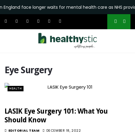
n England face longer waits for mental health care as NHS provid
Eye Surgery
HEALTH
LASIK Eye Surgery 101: What You
Should Know
EDITORIAL TEAM
DECEMBER 18, 2022