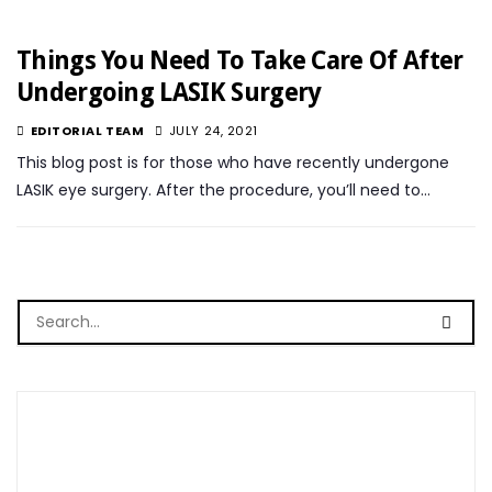
Things You Need To Take Care Of After
Undergoing LASIK Surgery
EDITORIAL TEAM
JULY 24, 2021
This blog post is for those who have recently undergone
LASIK eye surgery. After the procedure, you’ll need to…