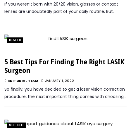
If you weren’t born with 20/20 vision, glasses or contact
lenses are undoubtedly part of your daily routine. But…
HEALTH
5 Best Tips For Finding The Right LASIK
Surgeon
EDITORIAL TEAM
JANUARY 1, 2022
So finally, you have decided to get a laser vision correction
procedure, the next important thing comes with choosing…
SELF HELP