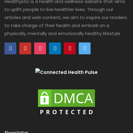
Healthystic is a health and wellness website that aims
to uplift people to live healthier lives. Through our
articles and web content, we aim to inspire our readers
to take charge of their health and embark on a
physically, mentally and emotionally healthy lifestyle.
Newsletter