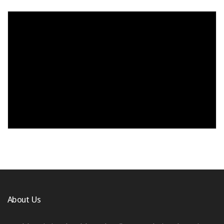
About Us