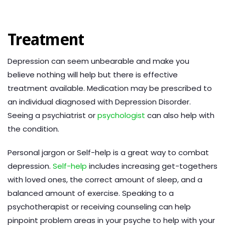
Treatment
Depression can seem unbearable and make you
believe nothing will help but there is effective
treatment available. Medication may be prescribed to
an individual diagnosed with Depression Disorder.
Seeing a psychiatrist or
psychologist
can also help with
the condition.
Personal jargon or Self-help is a great way to combat
depression.
Self-help
includes increasing get-togethers
with loved ones, the correct amount of sleep, and a
balanced amount of exercise. Speaking to a
psychotherapist or receiving counseling can help
pinpoint problem areas in your psyche to help with your