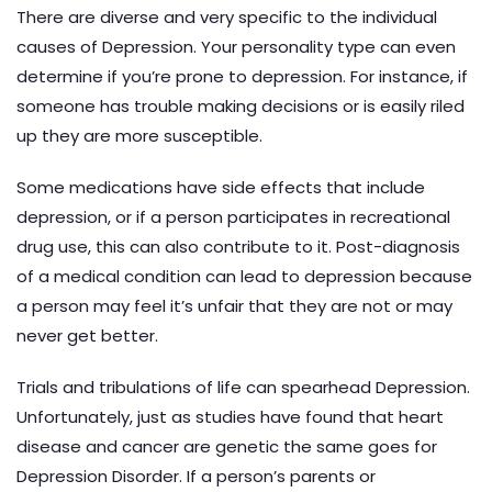
There are diverse and very specific to the individual
causes of Depression. Your personality type can even
determine if you’re prone to depression. For instance, if
someone has trouble making decisions or is easily riled
up they are more susceptible.
Some medications have side effects that include
depression, or if a person participates in recreational
drug use, this can also contribute to it. Post-diagnosis
of a medical condition can lead to depression because
a person may feel it’s unfair that they are not or may
never get better.
Trials and tribulations of life can spearhead Depression.
Unfortunately, just as studies have found that heart
disease and cancer are genetic the same goes for
Depression Disorder. If a person’s parents or