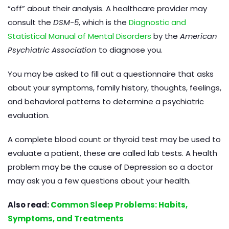
“off” about their analysis. A healthcare provider may
consult the
DSM-5
, which is the
Diagnostic and
Statistical Manual of Mental Disorders
by the
American
Psychiatric Association
to diagnose you.
You may be asked to fill out a questionnaire that asks
about your symptoms, family history, thoughts, feelings,
and behavioral patterns to determine a psychiatric
evaluation.
A complete blood count or thyroid test may be used to
evaluate a patient, these are called lab tests. A health
problem may be the cause of Depression so a doctor
may ask you a few questions about your health.
Also read:
Common Sleep Problems: Habits,
Symptoms, and Treatments