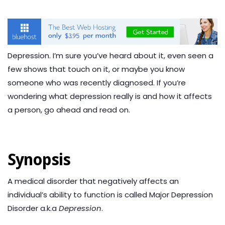
Depression. I’m sure you’ve heard about it, even seen a
few shows that touch on it, or maybe you know
someone who was recently diagnosed. If you’re
wondering what depression really is and how it affects
a person, go ahead and read on.
Synopsis
A medical disorder that negatively affects an
individual’s ability to function is called Major Depression
Disorder a.k.a
Depression
.