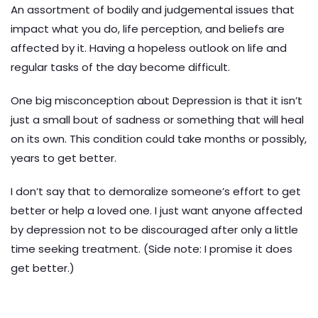
An assortment of bodily and judgemental issues that
impact what you do, life perception, and beliefs are
affected by it. Having a hopeless outlook on life and
regular tasks of the day become difficult.
One big misconception about Depression is that it isn’t
just a small bout of sadness or something that will heal
on its own. This condition could take months or possibly,
years to get better.
I don’t say that to demoralize someone’s effort to get
better or help a loved one. I just want anyone affected
by depression not to be discouraged after only a little
time seeking treatment. (Side note: I promise it does
get better.)