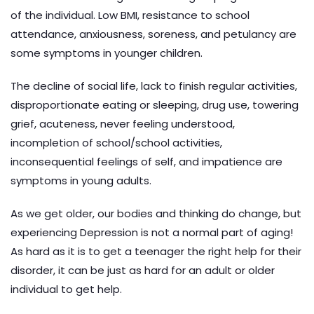
of the individual. Low BMI, resistance to school
attendance, anxiousness, soreness, and petulancy are
some symptoms in younger children.
The decline of social life, lack to finish regular activities,
disproportionate eating or sleeping, drug use, towering
grief, acuteness, never feeling understood,
incompletion of school/school activities,
inconsequential feelings of self, and impatience are
symptoms in young adults.
As we get older, our bodies and thinking do change, but
experiencing Depression is not a normal part of aging!
As hard as it is to get a teenager the right help for their
disorder, it can be just as hard for an adult or older
individual to get help.