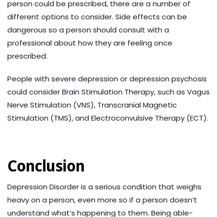
person could be prescribed, there are a number of
different options to consider. Side effects can be
dangerous so a person should consult with a
professional about how they are feeling once
prescribed.
People with severe depression or depression psychosis
could consider Brain Stimulation Therapy, such as Vagus
Nerve Stimulation (VNS), Transcranial Magnetic
Stimulation (TMS), and Electroconvulsive Therapy (ECT).
Conclusion
Depression Disorder is a serious condition that weighs
heavy on a person, even more so if a person doesn’t
understand what’s happening to them. Being able-