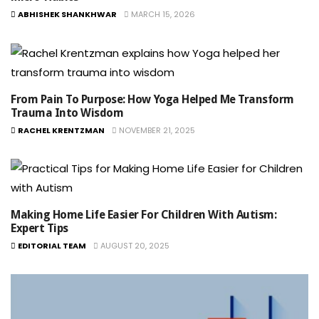
ABHISHEK SHANKHWAR
MARCH 15, 2026
From Pain To Purpose: How Yoga Helped Me Transform
Trauma Into Wisdom
RACHEL KRENTZMAN
NOVEMBER 21, 2025
Making Home Life Easier For Children With Autism:
Expert Tips
EDITORIAL TEAM
AUGUST 20, 2025