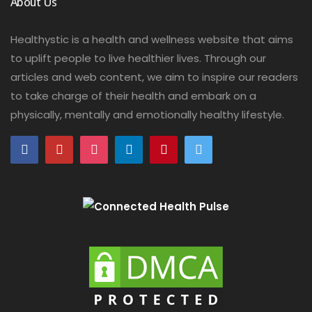
About Us
Healthystic is a health and wellness website that aims
to uplift people to live healthier lives. Through our
articles and web content, we aim to inspire our readers
to take charge of their health and embark on a
physically, mentally and emotionally healthy lifestyle.