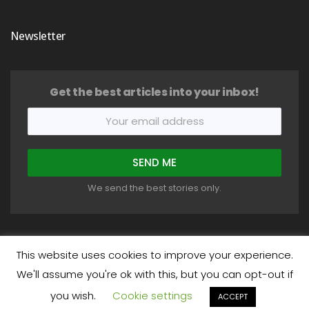
Newsletter
Get the best articles into your inbox!
We send the best stories only.
This website uses cookies to improve your experience.
We'll assume you're ok with this, but you can opt-out if
COPYRIGHT © 2018-2026 HEALTHYSTIC. ALL RIGHTS RESERVED.
you wish.
Cookie settings
About
Write For Us
Privacy Policy
Terms
Disclaimer
ACCEPT