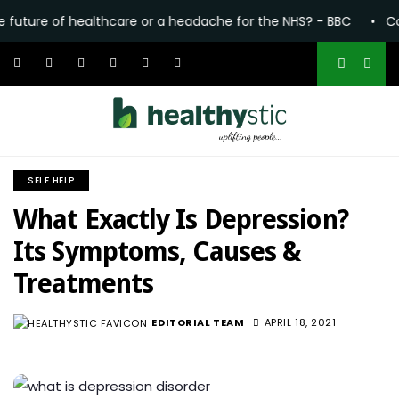
 of healthcare or a headache for the NHS? - BBC
•
Common pai
SELF HELP
What Exactly Is Depression?
Its Symptoms, Causes &
Treatments
EDITORIAL TEAM
APRIL 18, 2021
1.3K