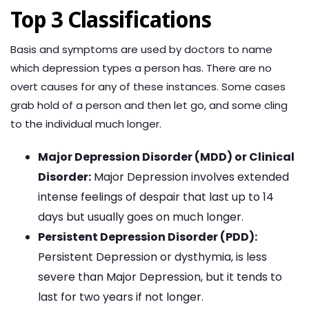
Top 3 Classifications
Basis and symptoms are used by doctors to name
which depression types a person has. There are no
overt causes for any of these instances. Some cases
grab hold of a person and then let go, and some cling
to the individual much longer.
Major Depression Disorder (MDD) or Clinical
Disorder:
Major Depression involves extended
intense feelings of despair that last up to 14
days but usually goes on much longer.
Persistent Depression Disorder (PDD):
Persistent Depression or dysthymia, is less
severe than Major Depression, but it tends to
last for two years if not longer.