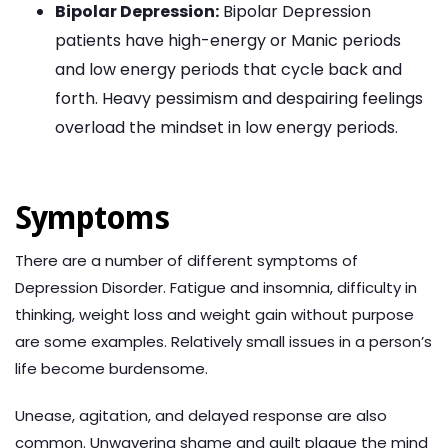
Bipolar Depression:
Bipolar Depression
patients have high-energy or Manic periods
and low energy periods that cycle back and
forth. Heavy pessimism and despairing feelings
overload the mindset in low energy periods.
Symptoms
There are a number of different symptoms of
Depression Disorder. Fatigue and insomnia, difficulty in
thinking, weight loss and weight gain without purpose
are some examples. Relatively small issues in a person’s
life become burdensome.
Unease, agitation, and delayed response are also
common. Unwavering shame and guilt plague the mind