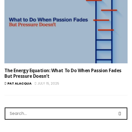
The Energy Equation: What To Do When Passion Fades
But Pressure Doesn’t
PAT ALACQUA
JULY 15, 2025