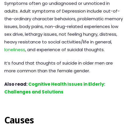
Symptoms often go undiagnosed or unnoticed in
adults. Adult symptoms of Depression include out-of-
the-ordinary character behaviors, problematic memory
issues, body pains, non-drug-related experiences low
sex drive, lethargy issues, not feeling hungry, distress,
heavy resistance to social activities/life in general,
loneliness
, and experience of suicidal thoughts.
It’s found that thoughts of suicide in older men are
more common than the female gender.
Also read:
Cognitive Health Issues in Elderly:
Challenges and Solutions
Causes