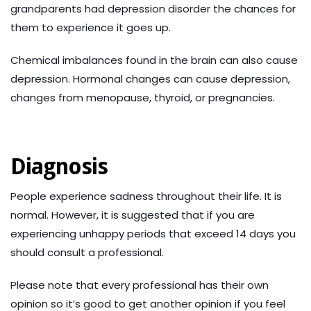
grandparents had depression disorder the chances for
them to experience it goes up.
Chemical imbalances found in the brain can also cause
depression. Hormonal changes can cause depression,
changes from menopause, thyroid, or pregnancies.
Diagnosis
People experience sadness throughout their life. It is
normal. However, it is suggested that if you are
experiencing unhappy periods that exceed 14 days you
should consult a professional.
Please note that every professional has their own
opinion so it’s good to get another opinion if you feel