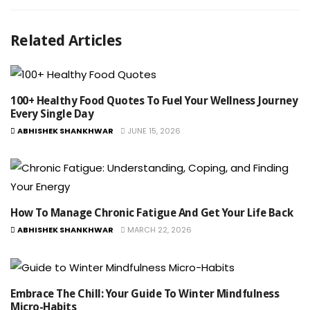
Related Articles
100+ Healthy Food Quotes To Fuel Your Wellness Journey
Every Single Day
ABHISHEK SHANKHWAR
JUNE 15, 2026
How To Manage Chronic Fatigue And Get Your Life Back
ABHISHEK SHANKHWAR
MARCH 22, 2026
Embrace The Chill: Your Guide To Winter Mindfulness
Micro-Habits