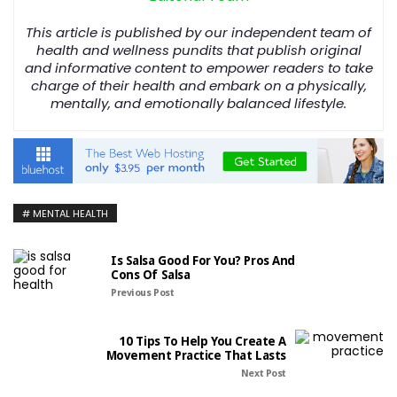
This article is published by our independent team of
health and wellness pundits that publish original
and informative content to empower readers to take
charge of their health and embark on a physically,
mentally, and emotionally balanced lifestyle.
MENTAL HEALTH
Is Salsa Good For You? Pros And
Cons Of Salsa
Previous Post
10 Tips To Help You Create A
Movement Practice That Lasts
Next Post