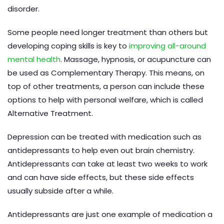
disorder.
Some people need longer treatment than others but
developing coping skills is key to
improving all-around
mental health
. Massage, hypnosis, or acupuncture can
be used as Complementary Therapy. This means, on
top of other treatments, a person can include these
options to help with personal welfare, which is called
Alternative Treatment.
Depression can be treated with medication such as
antidepressants to help even out brain chemistry.
Antidepressants can take at least two weeks to work
and can have side effects, but these side effects
usually subside after a while.
Antidepressants are just one example of medication a