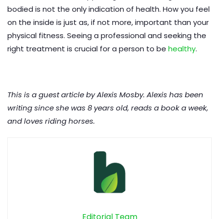
bodied is not the only indication of health. How you feel
on the inside is just as, if not more, important than your
physical fitness. Seeing a professional and seeking the
right treatment is crucial for a person to be
healthy
.
This is a guest article by Alexis Mosby. Alexis has been
writing since she was 8 years old, reads a book a week,
and loves riding horses.
Editorial Team