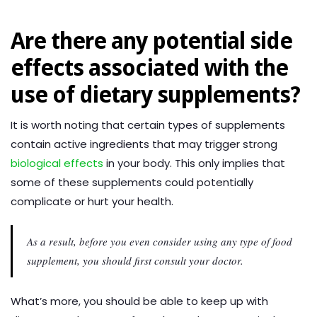
Are there any potential side
effects associated with the
use of dietary supplements?
It is worth noting that certain types of supplements
contain active ingredients that may trigger strong
biological effects
in your body. This only implies that
some of these supplements could potentially
complicate or hurt your health.
As a result, before you even consider using any type of food
supplement, you should first consult your doctor.
What’s more, you should be able to keep up with