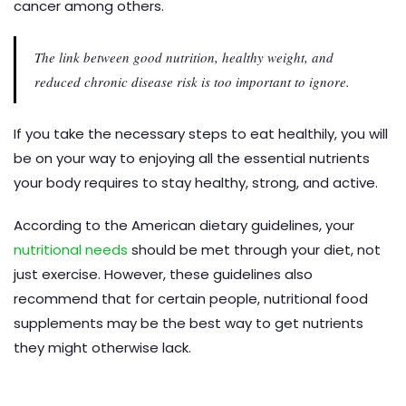
cancer among others.
The link between good nutrition, healthy weight, and
reduced chronic disease risk is too important to ignore.
If you take the necessary steps to eat healthily, you will
be on your way to enjoying all the essential nutrients
your body requires to stay healthy, strong, and active.
According to the American dietary guidelines, your
nutritional needs
should be met through your diet, not
just exercise. However, these guidelines also
recommend that for certain people, nutritional food
supplements may be the best way to get nutrients
they might otherwise lack.