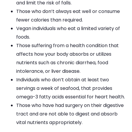
and limit the risk of falls.
Those who don’t always eat well or consume
fewer calories than required.
Vegan individuals who eat a limited variety of
foods.
Those suffering from a health condition that
affects how your body absorbs or utilizes
nutrients such as chronic diarrhea, food
intolerance, or liver disease.
Individuals who don’t obtain at least two
servings a week of seafood, that provides
omega-3 fatty acids essential for heart health.
Those who have had surgery on their digestive
tract and are not able to digest and absorb
vital nutrients appropriately.