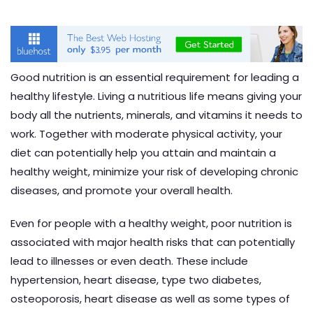
Good nutrition is an essential requirement for leading a
healthy lifestyle. Living a nutritious life means giving your
body all the nutrients, minerals, and vitamins it needs to
work. Together with moderate physical activity, your
diet can potentially help you attain and maintain a
healthy weight, minimize your risk of developing chronic
diseases, and promote your overall health.
Even for people with a healthy weight, poor nutrition is
associated with major health risks that can potentially
lead to illnesses or even death. These include
hypertension, heart disease, type two diabetes,
osteoporosis, heart disease as well as some types of