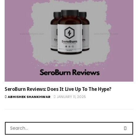
SeroBurn Reviews: Does It Live Up To The Hype?
ABHISHEK SHANKHWAR
JANUARY 11, 2025