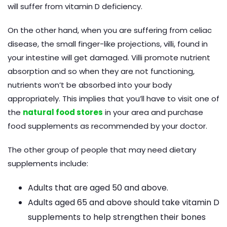
will suffer from vitamin D deficiency.
On the other hand, when you are suffering from celiac
disease, the small finger-like projections, villi, found in
your intestine will get damaged. Villi promote nutrient
absorption and so when they are not functioning,
nutrients won’t be absorbed into your body
appropriately. This implies that you’ll have to visit one of
the
natural food stores
in your area and purchase
food supplements as recommended by your doctor.
The other group of people that may need dietary
supplements include:
Adults that are aged 50 and above.
Adults aged 65 and above should take vitamin D
supplements to help strengthen their bones