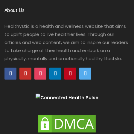
About Us
Healthystic is a health and wellness website that aims
to uplift people to live healthier lives. Through our
articles and web content, we aim to inspire our readers
to take charge of their health and embark on a
physically, mentally and emotionally healthy lifestyle.