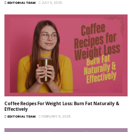
EDITORIAL TEAM
JULY 5, 2025
Coffee Recipes For Weight Loss: Burn Fat Naturally &
Effectively
EDITORIAL TEAM
FEBRUARY 6, 2025