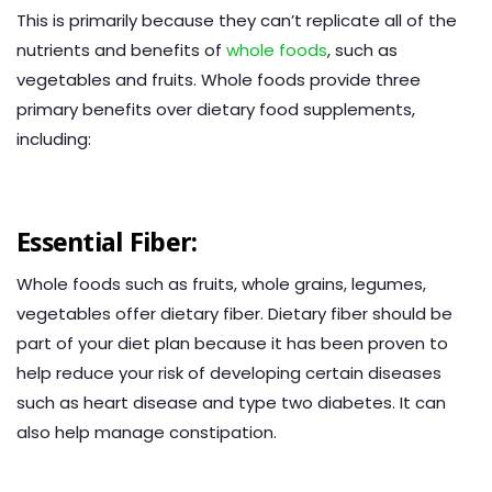
This is primarily because they can’t replicate all of the
nutrients and benefits of
whole foods
, such as
vegetables and fruits. Whole foods provide three
primary benefits over dietary food supplements,
including:
Essential Fiber:
Whole foods such as fruits, whole grains, legumes,
vegetables offer dietary fiber. Dietary fiber should be
part of your diet plan because it has been proven to
help reduce your risk of developing certain diseases
such as heart disease and type two diabetes. It can
also help manage constipation.