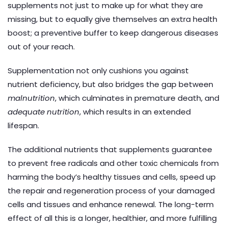
supplements not just to make up for what they are
missing, but to equally give themselves an extra health
boost; a preventive buffer to keep dangerous diseases
out of your reach.
Supplementation not only cushions you against
nutrient deficiency, but also bridges the gap between
malnutrition
, which culminates in premature death, and
adequate nutrition
, which results in an extended
lifespan.
The additional nutrients that supplements guarantee
to prevent free radicals and other toxic chemicals from
harming the body’s healthy tissues and cells, speed up
the repair and regeneration process of your damaged
cells and tissues and enhance renewal. The long-term
effect of all this is a longer, healthier, and more fulfilling