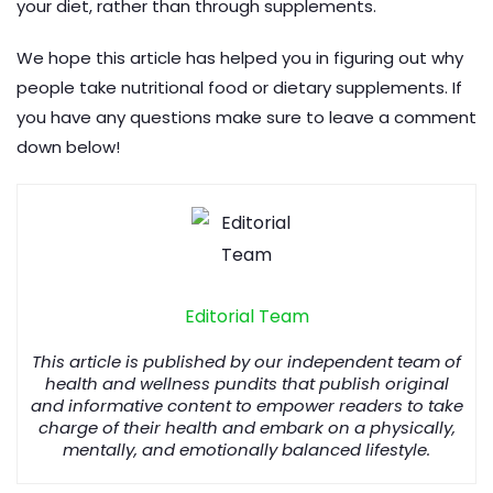
your diet, rather than through supplements.
We hope this article has helped you in figuring out why
people take nutritional food or dietary supplements. If
you have any questions make sure to leave a comment
down below!
Editorial Team
This article is published by our independent team of
health and wellness pundits that publish original
and informative content to empower readers to take
charge of their health and embark on a physically,
mentally, and emotionally balanced lifestyle.