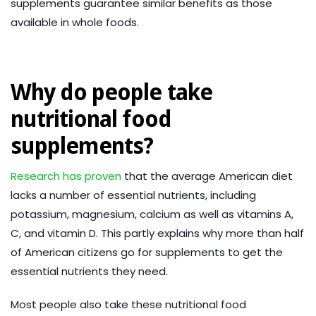
supplements guarantee similar benefits as those
available in whole foods.
Why do people take
nutritional food
supplements?
Research has proven
that the average American diet
lacks a number of essential nutrients, including
potassium, magnesium, calcium as well as vitamins A,
C, and vitamin D. This partly explains why more than half
of American citizens go for supplements to get the
essential nutrients they need.
Most people also take these nutritional food