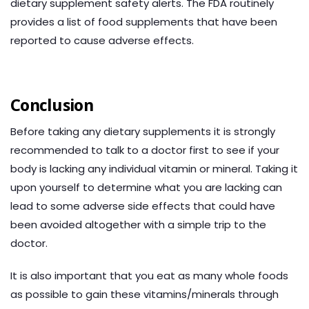
dietary supplement safety alerts. The FDA routinely
provides a list of food supplements that have been
reported to cause adverse effects.
Conclusion
Before taking any dietary supplements it is strongly
recommended to talk to a doctor first to see if your
body is lacking any individual vitamin or mineral. Taking it
upon yourself to determine what you are lacking can
lead to some adverse side effects that could have
been avoided altogether with a simple trip to the
doctor.
It is also important that you eat as many whole foods
as possible to gain these vitamins/minerals through