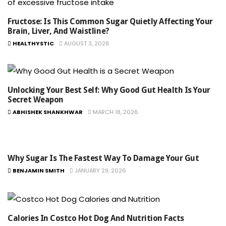
Fructose: Is This Common Sugar Quietly Affecting Your
Brain, Liver, And Waistline?
HEALTHYSTIC
AUGUST 3, 2026
Unlocking Your Best Self: Why Good Gut Health Is Your
Secret Weapon
ABHISHEK SHANKHWAR
MARCH 18, 2026
Why Sugar Is The Fastest Way To Damage Your Gut
BENJAMIN SMITH
JANUARY 29, 2026
Calories In Costco Hot Dog And Nutrition Facts