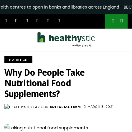
es to open in banks and libraries across England - BBC
•
Why 
NUTRITION
Why Do People Take
Nutritional Food
Supplements?
EDITORIAL TEAM
MARCH 5, 2021
5.5K