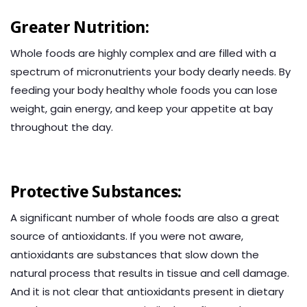
Greater Nutrition:
Whole foods are highly complex and are filled with a
spectrum of micronutrients your body dearly needs. By
feeding your body healthy whole foods you can lose
weight, gain energy, and keep your appetite at bay
throughout the day.
Protective Substances:
A significant number of whole foods are also a great
source of antioxidants. If you were not aware,
antioxidants are substances that slow down the
natural process that results in tissue and cell damage.
And it is not clear that antioxidants present in dietary