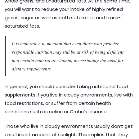
whole grains, and unsaturated fats. At the same time,
you will want to reduce your intake of highly refined
grains, sugar as well as both saturated and trans-
saturated fats.
It is imperative to mention that even those who practice
responsible nutrition may still be at risk of being deficient
in a certain mineral or vitamin, necessitating the need for
dietary supplements.
In general, you should consider taking nutritional food
supplements if you live in cloudy environments, live with
food restrictions, or suffer from certain health
conditions such as celiac or Crohn’s disease.
Those who live in cloudy environments usually don’t get
a sufficient amount of sunlight. This implies that they