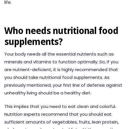
life.
Who needs nutritional food
supplements?
Your body needs all the essential nutrients such as
minerals and vitamins to function optimally. So, if you
are nutrient-deficient, it is highly recommended that
you should take nutritional food supplements. As
previously mentioned, your first line of defense against
unhealthy living should be a healthy diet.
This implies that you need to eat clean and colorful.
Nutrition experts recommend that you should eat
sufficient amounts of vegetables, fruits, lean protein,