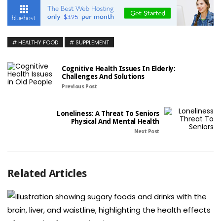
HEALTHY FOOD
SUPPLEMENT
Cognitive Health Issues In Elderly:
Challenges And Solutions
Previous Post
Loneliness: A Threat To Seniors
Physical And Mental Health
Next Post
Related Articles