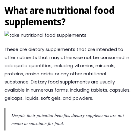
What are nutritional food
supplements?
These are dietary supplements that are intended to
offer nutrients that may otherwise not be consumed in
adequate quantities, including vitamins, minerals,
proteins, amino acids, or any other nutritional
substance. Dietary food supplements are usually
available in numerous forms, including tablets, capsules,
gelcaps, liquids, soft gels, and powders.
Despite their potential benefits, dietary supplements are not
meant to substitute for food.