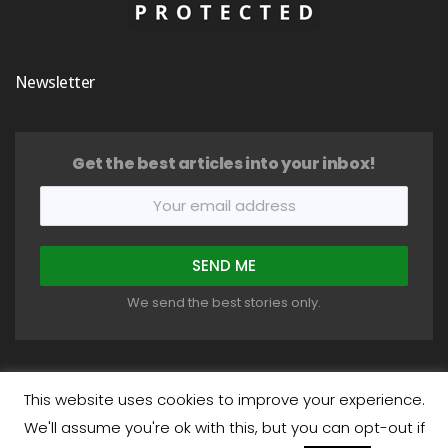
Newsletter
Get the best articles into your inbox!
We send the best stories only.
This website uses cookies to improve your experience.
We'll assume you're ok with this, but you can opt-out if
COPYRIGHT © 2018-2026 HEALTHYSTIC. ALL RIGHTS RESERVED.