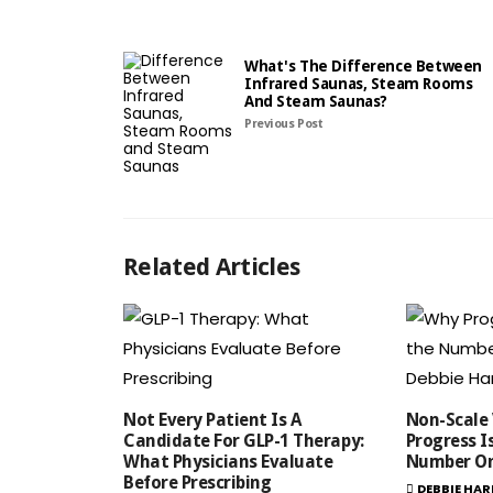
What's The Difference Between
Infrared Saunas, Steam Rooms
And Steam Saunas?
Previous Post
Related Articles
Not Every Patient Is A
Non-Scale 
Candidate For GLP-1 Therapy:
Progress I
What Physicians Evaluate
Number On
Before Prescribing
DEBBIE HAR