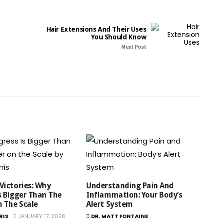
Hair Extensions And Their Uses
You Should Know
Next Post
Victories: Why
Understanding Pain And
s Bigger Than The
Inflammation: Your Body’s
 The Scale
Alert System
RIS
JANUARY 17, 2026
DR. MATT FONTAINE