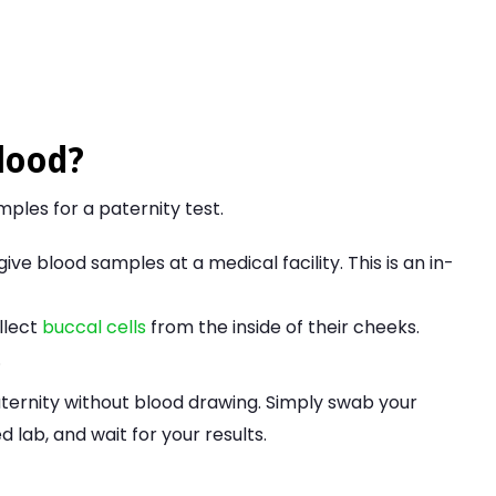
lood?
ples for a paternity test.
ive blood samples at a medical facility. This is an in-
llect
buccal cells
from the inside of their cheeks.
.
aternity without blood drawing. Simply swab your
lab, and wait for your results.