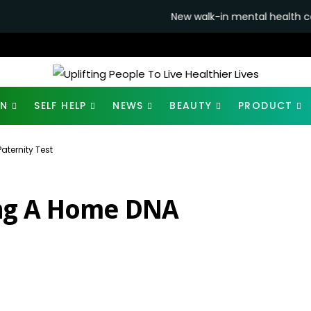
New walk-in mental health centres to open 
ON
SELF HELP
NEWS
BEAUTY
PRODUCT
ternity Test
ng A Home DNA
2K