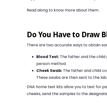
Read along to know more about them.
Do You Have to Draw B
There are two accurate ways to obtain sam
Blood Test:
The father and the child g
person method.
Cheek Swab:
The father and child co
These swabs are then sent to the lab
DNA home test kits allow you to test for p
cheeks, send the samples to the designated 