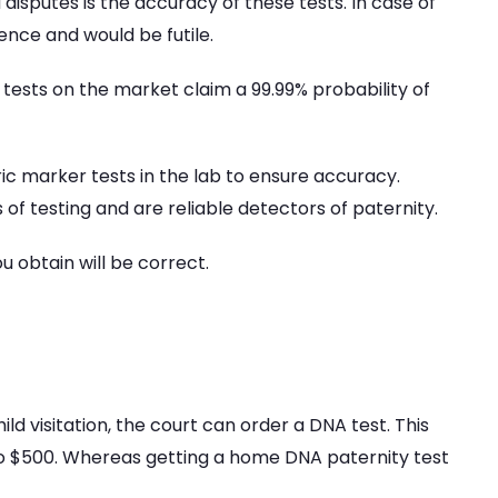
 disputes is the accuracy of these tests. In case of
ence and would be futile.
 tests on the market claim a 99.99% probability of
c marker tests in the lab to ensure accuracy.
of testing and are reliable detectors of paternity.
u obtain will be correct.
ild visitation, the court can order a DNA test. This
 to $500. Whereas getting a home DNA paternity test