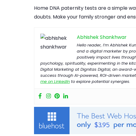
Home DNA paternity tests are a simple way
doubts. Make your family stronger and ens
Abhishek Shankhwar
Hello reader, I’m Abhishek K
and a digital marketer by prof
positively impact lives throug
psychology, spirituality, experimenting in the kitc
Digital Marketing at Dignitas Digital, an award
success through AI-powered, ROI-driven marketi
me on LinkedIn
to explore potential synergies.