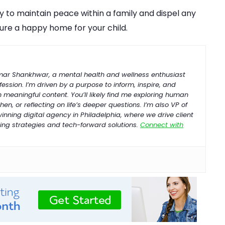
 to maintain peace within a family and dispel any
ure a happy home for your child.
umar Shankhwar, a mental health and wellness enthusiast
ession. I’m driven by a purpose to inform, inspire, and
h meaningful content. You’ll likely find me exploring human
hen, or reflecting on life’s deeper questions. I’m also VP of
-winning
digital
agency
in
Philadelphia
, where we drive client
ng strategies and tech-forward solutions.
Connect with