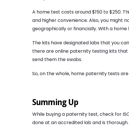
A home test costs around $150 to $250. This
and higher convenience. Also, you might not
geographically or financially. With a home 
The kits have designated labs that you can
there are online paternity testing kits that
send them the swabs.
So, on the whole, home paternity tests are
Summing Up
While buying a paternity test, check for ISO
done at an accredited lab and is thorough.