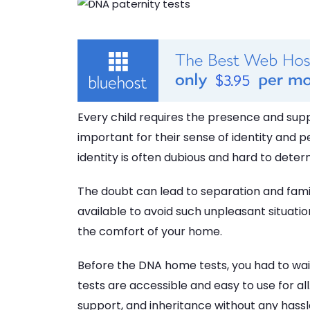
Every child requires the presence and suppo
important for their sense of identity and p
identity is often dubious and hard to deter
The doubt can lead to separation and fa
available to avoid such unpleasant situatio
the comfort of your home.
Before the DNA home tests, you had to wait
tests are accessible and easy to use for all
support, and inheritance without any hassl