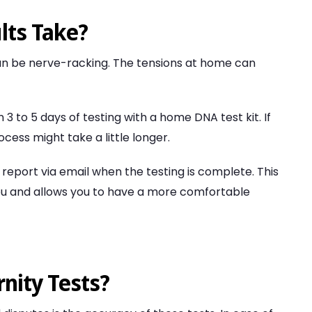
lts Take?
 can be nerve-racking. The tensions at home can
n 3 to 5 days of testing with a home DNA test kit. If
cess might take a little longer.
 report via email when the testing is complete. This
 you and allows you to have a more comfortable
nity Tests?