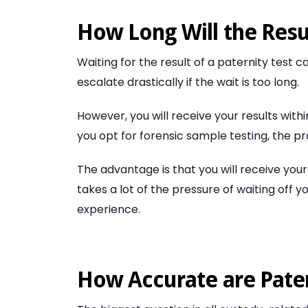
How Long Will the Resu
Waiting for the result of a paternity test
escalate drastically if the wait is too long.
However, you will receive your results withi
you opt for forensic sample testing, the pro
The advantage is that you will receive your
takes a lot of the pressure of waiting off
experience.
How Accurate are Pater