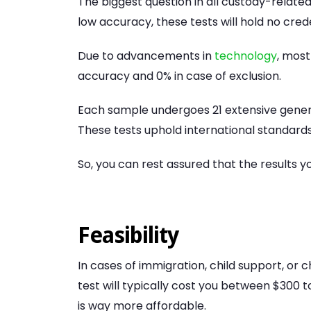
The biggest question in all custody-related
low accuracy, these tests will hold no cred
Due to advancements in
technology
, most
accuracy and 0% in case of exclusion.
Each sample undergoes 21 extensive generi
These tests uphold international standards 
So, you can rest assured that the results yo
Feasibility
In cases of immigration, child support, or ch
test will typically cost you between $300
is way more affordable.