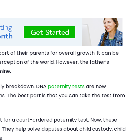
rt of their parents for overall growth. It can be
erception of the world. However, the father’s
mine.
mily breakdown. DNA
paternity tests
are now
ns. The best part is that you can take the test from
 for a court-ordered paternity test. Now, these
. They help solve disputes about child custody, child
e.