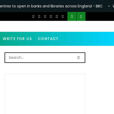
in banks and libraries across England - BBC
•
Why making Ant
WRITE FOR US
CONTACT