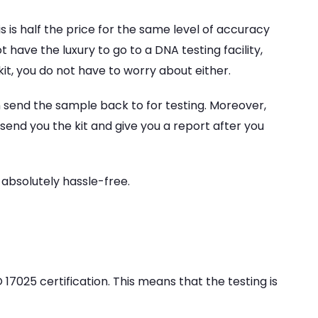
 is half the price for the same level of accuracy
 have the luxury to go to a DNA testing facility,
kit, you do not have to worry about either.
 send the sample back to for testing. Moreover,
 send you the kit and give you a report after you
 absolutely hassle-free.
 17025 certification. This means that the testing is