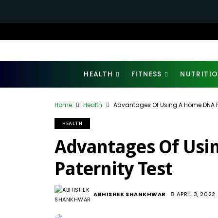
HEALTH
FITNESS
NUTRITI
Home
Health
Advantages Of Using A Home DNA Pa
HEALTH
Advantages Of Usi
Paternity Test
ABHISHEK SHANKHWAR
APRIL 3, 2022