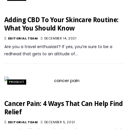
Adding CBD To Your Skincare Routine:
What You Should Know
EDITORIAL TEAM
DECEMBER 14, 2021
Are you a travel enthusiast? If yes, you’re sure to be a
redhead that gets to an altitude of…
PRODUCT
Cancer Pain: 4 Ways That Can Help Find
Relief
EDITORIAL TEAM
DECEMBER 5, 2021