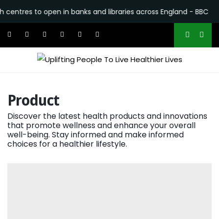
res to open in banks and libraries across England - BBC
•
Wh
Product
Discover the latest health products and innovations
that promote wellness and enhance your overall
well-being. Stay informed and make informed
choices for a healthier lifestyle.