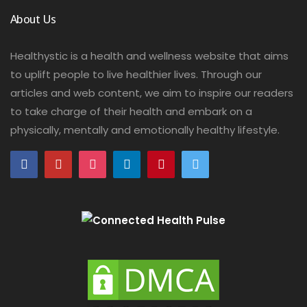
About Us
Healthystic is a health and wellness website that aims
to uplift people to live healthier lives. Through our
articles and web content, we aim to inspire our readers
to take charge of their health and embark on a
physically, mentally and emotionally healthy lifestyle.