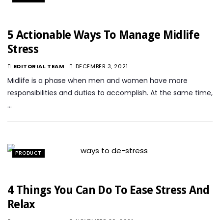
5 Actionable Ways To Manage Midlife
Stress
EDITORIAL TEAM
DECEMBER 3, 2021
Midlife is a phase when men and women have more
responsibilities and duties to accomplish. At the same time,
…
PRODUCT
4 Things You Can Do To Ease Stress And
Relax