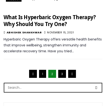
What Is Hyperbaric Oxygen Therapy?
Why Should You Try One?
ABHISHEK SHANKHWAR
NOVEMBER 15, 2021
Hyperbaric Oxygen Therapy offers versatile health benefits
that improve wellbeing, strengthen immunity and
accelerate recovery time. Have you tried…
1
2
3