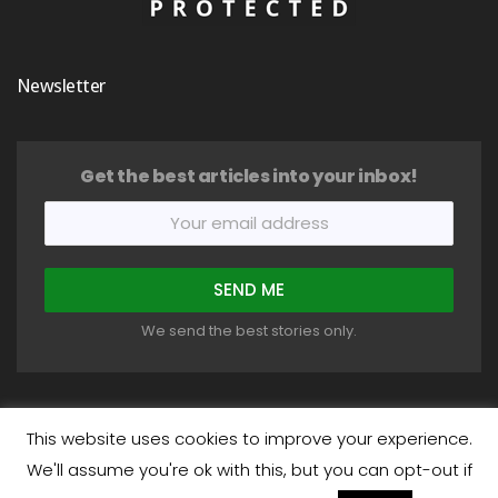
Newsletter
Get the best articles into your inbox!
We send the best stories only.
This website uses cookies to improve your experience.
We'll assume you're ok with this, but you can opt-out if
COPYRIGHT © 2018-2026 HEALTHYSTIC. ALL RIGHTS RESERVED.