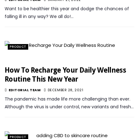
Want to be healthier this year and dodge the chances of
falling ill in any way? We all do!…
PRODUCT
How To Recharge Your Daily Wellness
Routine This New Year
EDITORIAL TEAM
DECEMBER 28, 2021
The pandemic has made life more challenging than ever.
Although the virus is under control, new variants and fresh…
PRODUCT