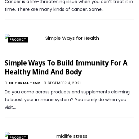
Cancer is a life-threatening issue when you can’t treat it in
time. There are many kinds of cancer. Some…
PRODUCT
Simple Ways To Build Immunity For A
Healthy Mind And Body
EDITORIAL TEAM
DECEMBER 4, 2021
Do you come across products and supplements claiming
to boost your immune system? You surely do when you
visit…
PRODUCT