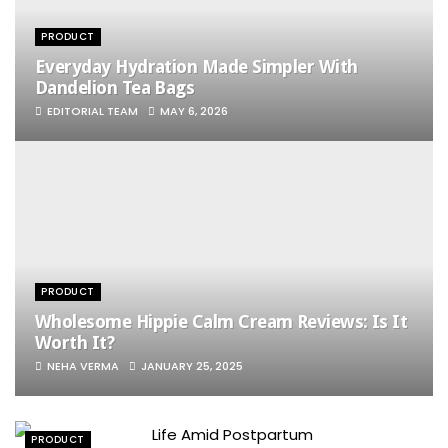
PRODUCT
Everyday Hydration Made Simpler With
Dandelion Tea Bags
EDITORIAL TEAM
MAY 6, 2026
PRODUCT
Wholesome Hippie Calm Cream Reviews​: Is It
Worth It?
NEHA VERMA
JANUARY 25, 2025
PRODUCT