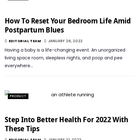
How To Reset Your Bedroom Life Amid
Postpartum Blues
EDITORIAL TEAM
JANUARY 26, 2022
Having a baby is a life-changing event. An unorganized
living space room, sleepless nights, and poop and pee
everywhere…
PRODUCT
Step Into Better Health For 2022 With
These Tips
EDITORIAL TEAM
JANUARY 21, 2022