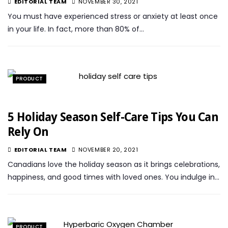
EDITORIAL TEAM
NOVEMBER 30, 2021
You must have experienced stress or anxiety at least once
in your life. In fact, more than 80% of…
PRODUCT
5 Holiday Season Self-Care Tips You Can
Rely On
EDITORIAL TEAM
NOVEMBER 20, 2021
Canadians love the holiday season as it brings celebrations,
happiness, and good times with loved ones. You indulge in…
PRODUCT