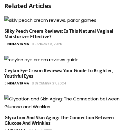
Related Articles
Silky Peach Cream Reviews: Is This Natural Vaginal
Moisturizer Effective?
NEHA VERMA
JANUARY 8, 2025
Ceylan Eye Cream Reviews: Your Guide To Brighter,
Youthful Eyes
NEHA VERMA
DECEMBER 27, 2024
Glycation And Skin Aging: The Connection Between
Glucose And Wrinkles