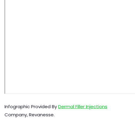
Infographic Provided By
Dermal Filler Injections
Company, Revanesse.