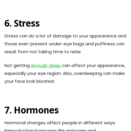
6. Stress
Stress can do a lot of damage to your appearance and
those ever-present under-eye bags and puffiness can
result from not taking time to relax.
Not getting
enough sleep
can affect your appearance,
especially your eye region. Also, oversleeping can make
your face look bloated.
7. Hormones
Hormonal changes affect people in different ways.
Reproductive hormones like estrogen and