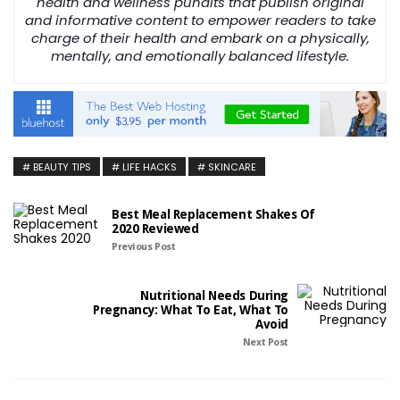
health and wellness pundits that publish original
and informative content to empower readers to take
charge of their health and embark on a physically,
mentally, and emotionally balanced lifestyle.
BEAUTY TIPS
LIFE HACKS
SKINCARE
Best Meal Replacement Shakes Of
2020 Reviewed
Previous Post
Nutritional Needs During
Pregnancy: What To Eat, What To
Avoid
Next Post