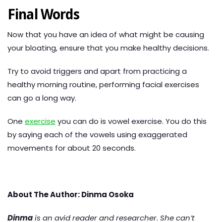
Final Words
Now that you have an idea of what might be causing
your bloating, ensure that you make healthy decisions.
Try to avoid triggers and apart from practicing a
healthy morning routine, performing facial exercises
can go a long way.
One
exercise
you can do is vowel exercise. You do this
by saying each of the vowels using exaggerated
movements for about 20 seconds.
About The Author: Dinma Osoka
Dinma
is an avid reader and researcher. She can’t