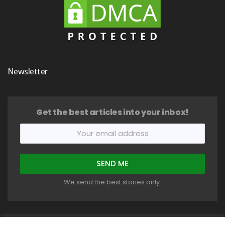
Newsletter
Get the best articles into your inbox!
We send the best stories only.