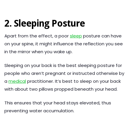
2. Sleeping Posture
Apart from the effect, a poor
sleep
posture can have
on your spine, it might influence the reflection you see
in the mirror when you wake up.
Sleeping on your back is the best sleeping posture for
people who aren’t pregnant or instructed otherwise by
a
medical
practitioner. It’s best to sleep on your back
with about two pillows propped beneath your head.
This ensures that your head stays elevated, thus
preventing water accumulation.