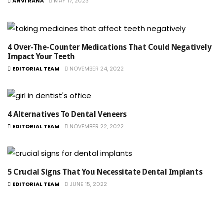
ANVI RANA
MAY 17, 2023
4 Over-The-Counter Medications That Could Negatively
Impact Your Teeth
EDITORIAL TEAM
NOVEMBER 24, 2022
4 Alternatives To Dental Veneers
EDITORIAL TEAM
NOVEMBER 22, 2022
5 Crucial Signs That You Necessitate Dental Implants
EDITORIAL TEAM
JUNE 15, 2022