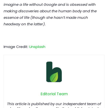
imagine a life without Google and is obsessed with
making discoveries about the human body and the
essence of life (though she hasn’t made much
headway on the latter).
Image Credit:
Unsplash
Editorial Team
This article is published by our independent team of