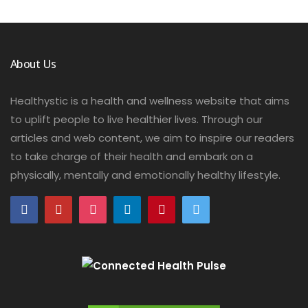
About Us
Healthystic is a health and wellness website that aims
to uplift people to live healthier lives. Through our
articles and web content, we aim to inspire our readers
to take charge of their health and embark on a
physically, mentally and emotionally healthy lifestyle.