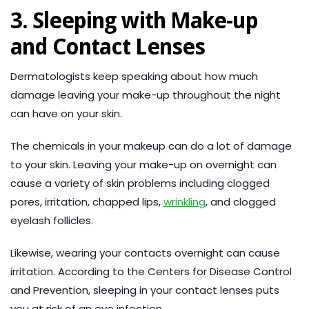
3. Sleeping with Make-up
and Contact Lenses
Dermatologists keep speaking about how much
damage leaving your make-up throughout the night
can have on your skin.
The chemicals in your makeup can do a lot of damage
to your skin. Leaving your make-up on overnight can
cause a variety of skin problems including clogged
pores, irritation, chapped lips,
wrinkling
, and clogged
eyelash follicles.
Likewise, wearing your contacts overnight can cause
irritation. According to the Centers for Disease Control
and Prevention, sleeping in your contact lenses puts
you at risk of an eye infection.