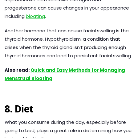
progesterone can cause changes in your appearance
including
bloating
.
Another hormone that can cause facial swelling is the
thyroid hormone. Hypothyroidism, a condition that
arises when the thyroid gland isn’t producing enough
thyroid hormones can lead to persistent facial swelling.
Also read:
Quick and Easy Methods for Managing
Menstrual Bloating
8. Diet
What you consume during the day, especially before
going to bed, plays a great role in determining how you