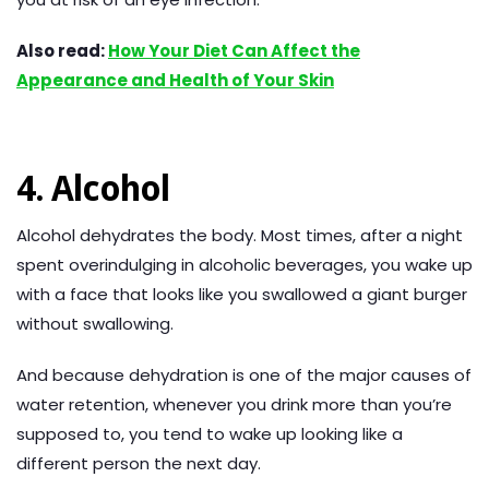
Also read:
How Your Diet Can Affect the
Appearance and Health of Your Skin
4. Alcohol
Alcohol dehydrates the body. Most times, after a night
spent overindulging in alcoholic beverages, you wake up
with a face that looks like you swallowed a giant burger
without swallowing.
And because dehydration is one of the major causes of
water retention, whenever you drink more than you’re
supposed to, you tend to wake up looking like a
different person the next day.