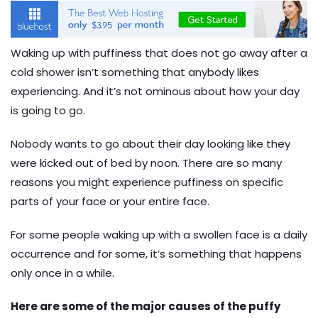
Waking up with puffiness that does not go away after a
cold shower isn’t something that anybody likes
experiencing. And it’s not ominous about how your day
is going to go.
Nobody wants to go about their day looking like they
were kicked out of bed by noon. There are so many
reasons you might experience puffiness on specific
parts of your face or your entire face.
For some people waking up with a swollen face is a daily
occurrence and for some, it’s something that happens
only once in a while.
Here are some of the major causes of the puffy