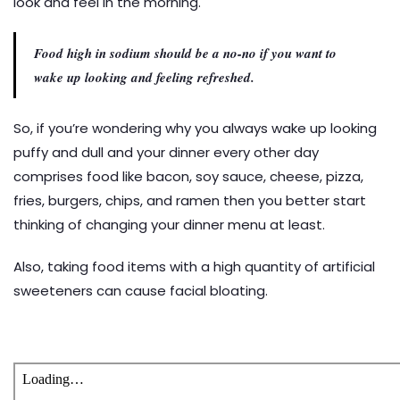
look and feel in the morning.
Food high in sodium should be a no-no if you want to
wake up looking and feeling refreshed.
So, if you’re wondering why you always wake up looking
puffy and dull and your dinner every other day
comprises food like bacon, soy sauce, cheese, pizza,
fries, burgers, chips, and ramen then you better start
thinking of changing your dinner menu at least.
Also, taking food items with a high quantity of artificial
sweeteners can cause facial bloating.