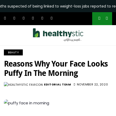
ected of being linked to weight-loss jabs reported to regulator
BEAUTY
Reasons Why Your Face Looks
Puffy In The Morning
EDITORIAL TEAM
NOVEMBER 22, 2020
6.4K