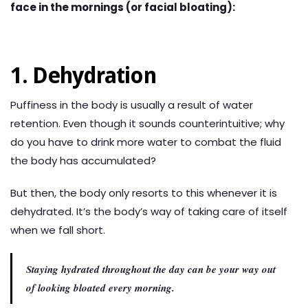
face in the mornings (or facial bloating):
1. Dehydration
Puffiness in the body is usually a result of water
retention. Even though it sounds counterintuitive; why
do you have to drink more water to combat the fluid
the body has accumulated?
But then, the body only resorts to this whenever it is
dehydrated. It’s the body’s way of taking care of itself
when we fall short.
Staying hydrated throughout the day can be your way out
of looking bloated every morning.