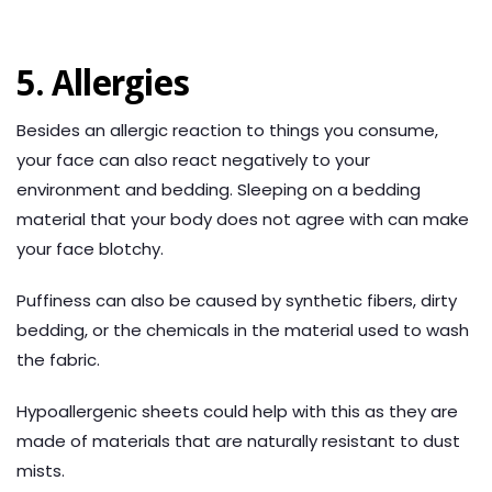
5. Allergies
Besides an allergic reaction to things you consume,
your face can also react negatively to your
environment and bedding. Sleeping on a bedding
material that your body does not agree with can make
your face blotchy.
Puffiness can also be caused by synthetic fibers, dirty
bedding, or the chemicals in the material used to wash
the fabric.
Hypoallergenic sheets could help with this as they are
made of materials that are naturally resistant to dust
mists.