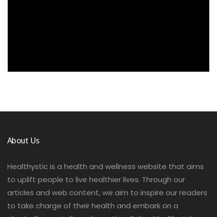
About Us
Healthystic is a health and wellness website that aims
to uplift people to live healthier lives. Through our
articles and web content, we aim to inspire our readers
to take charge of their health and embark on a