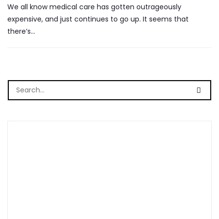
We all know medical care has gotten outrageously
expensive, and just continues to go up. It seems that
there’s…