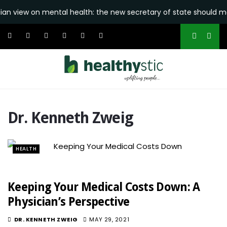
 view on mental health: the new secretary of state should make i
Dr. Kenneth Zweig
HEALTH
Keeping Your Medical Costs Down: A
Physician’s Perspective
DR. KENNETH ZWEIG
MAY 29, 2021