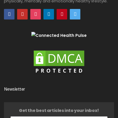
physically, mentally and emotionally healthy lifestyle.
Newsletter
Get the best articles into your inbox!