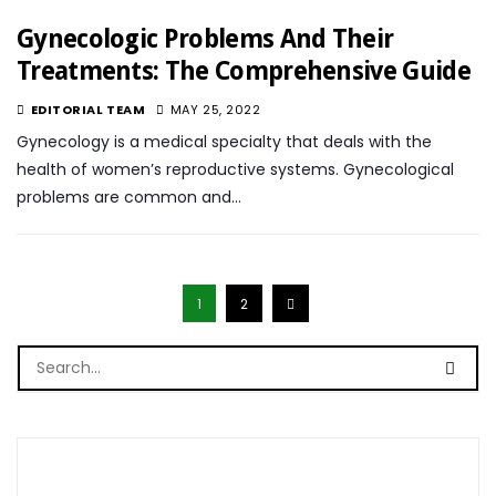
Gynecologic Problems And Their
Treatments: The Comprehensive Guide
EDITORIAL TEAM
MAY 25, 2022
Gynecology is a medical specialty that deals with the
health of women’s reproductive systems. Gynecological
problems are common and…
1
2