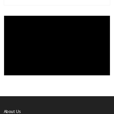
About Us