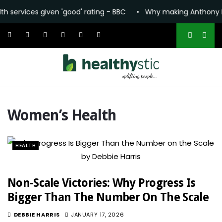
vices given 'good' rating - BBC
•
Why making Anthony Fauci t
Women’s Health
HEALTH
Non-Scale Victories: Why Progress Is
Bigger Than The Number On The Scale
DEBBIE HARRIS
JANUARY 17, 2026