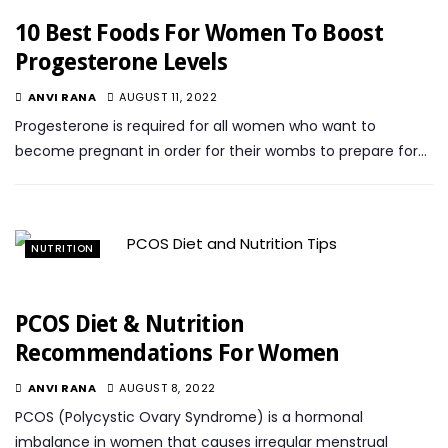
10 Best Foods For Women To Boost
Progesterone Levels
ANVI RANA
AUGUST 11, 2022
Progesterone is required for all women who want to
become pregnant in order for their wombs to prepare for…
NUTRITION
PCOS Diet & Nutrition
Recommendations For Women
ANVI RANA
AUGUST 8, 2022
PCOS (Polycystic Ovary Syndrome) is a hormonal
imbalance in women that causes irregular menstrual