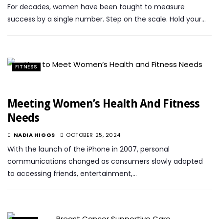
For decades, women have been taught to measure
success by a single number. Step on the scale. Hold your…
FITNESS
Meeting Women’s Health And Fitness
Needs
NADIA HIGGS
OCTOBER 25, 2024
With the launch of the iPhone in 2007, personal
communications changed as consumers slowly adapted
to accessing friends, entertainment,…