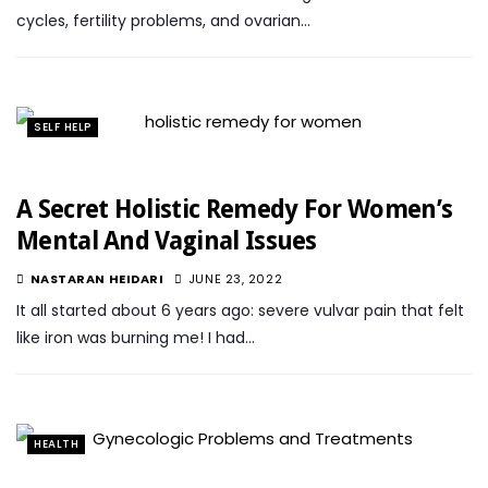
cycles, fertility problems, and ovarian…
SELF HELP
A Secret Holistic Remedy For Women’s
Mental And Vaginal Issues
NASTARAN HEIDARI
JUNE 23, 2022
It all started about 6 years ago: severe vulvar pain that felt
like iron was burning me! I had…
HEALTH