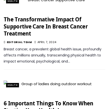
HEALTH
The Transformative Impact Of
Supportive Care In Breast Cancer
Treatment
EDITORIAL TEAM
APRIL 7, 2024
Breast cancer, a prevalent global health issue, profoundly
affects millions annually, transcending physical health to
impact emotional, psychological, and…
HEALTH
6 Important Things To Know When