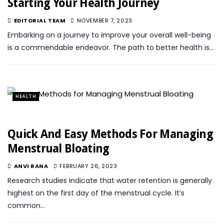
Starting Your Health Journey
EDITORIAL TEAM
NOVEMBER 7, 2023
Embarking on a journey to improve your overall well-being
is a commendable endeavor. The path to better health is…
HEALTH
Quick And Easy Methods For Managing
Menstrual Bloating
ANVI RANA
FEBRUARY 26, 2023
Research studies indicate that water retention is generally
highest on the first day of the menstrual cycle. It’s
common…