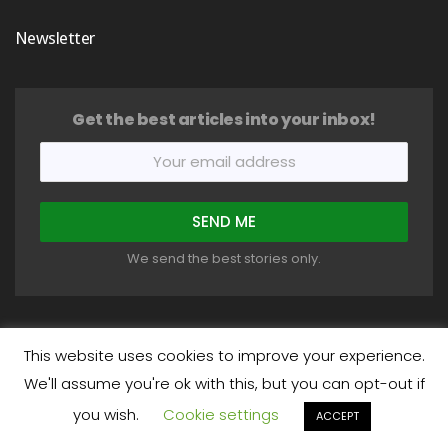
Newsletter
Get the best articles into your inbox!
We send the best stories only.
This website uses cookies to improve your experience.
We'll assume you're ok with this, but you can opt-out if
COPYRIGHT © 2018-2026 HEALTHYSTIC. ALL RIGHTS RESERVED.
you wish.
Cookie settings
About
Write For Us
Privacy Policy
Terms
Disclaimer
ACCEPT