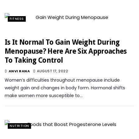
FITNESS
Is It Normal To Gain Weight During
Menopause? Here Are Six Approaches
To Taking Control
ANVI RANA
AUGUST 17, 2022
Women’s difficulties throughout menopause include
weight gain and changes in body form. Hormonal shifts
make women more susceptible to…
NUTRITION