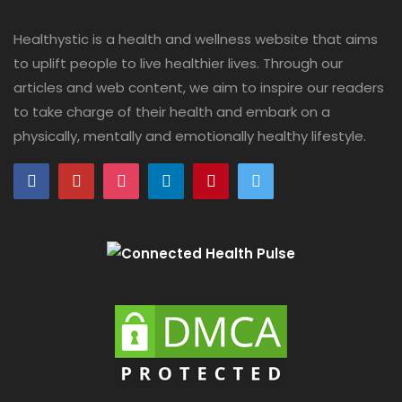
Healthystic is a health and wellness website that aims
to uplift people to live healthier lives. Through our
articles and web content, we aim to inspire our readers
to take charge of their health and embark on a
physically, mentally and emotionally healthy lifestyle.