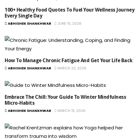
100+ Healthy Food Quotes To Fuel Your Wellness Journey
Every Single Day
ABHISHEK SHANKHWAR
JUNE 15, 2026
How To Manage Chronic Fatigue And Get Your Life Back
ABHISHEK SHANKHWAR
MARCH 22, 2026
Embrace The Chill: Your Guide To Winter Mindfulness
Micro-Habits
ABHISHEK SHANKHWAR
MARCH 15, 2026