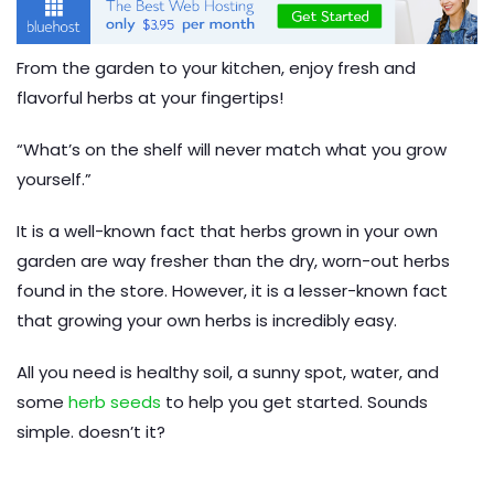
From the garden to your kitchen, enjoy fresh and
flavorful herbs at your fingertips!
“What’s on the shelf will never match what you grow
yourself.”
It is a well-known fact that herbs grown in your own
garden are way fresher than the dry, worn-out herbs
found in the store. However, it is a lesser-known fact
that growing your own herbs is incredibly easy.
All you need is healthy soil, a sunny spot, water, and
some
herb seeds
to help you get started. Sounds
simple. doesn’t it?