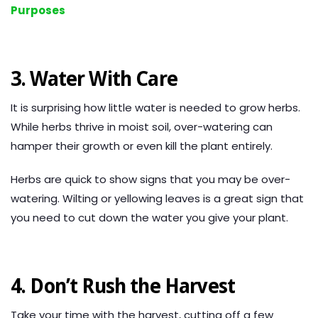
Purposes
3. Water With Care
It is surprising how little water is needed to grow herbs.
While herbs thrive in moist soil, over-watering can
hamper their growth or even kill the plant entirely.
Herbs are quick to show signs that you may be over-
watering. Wilting or yellowing leaves is a great sign that
you need to cut down the water you give your plant.
4. Don’t Rush the Harvest
Take your time with the harvest, cutting off a few