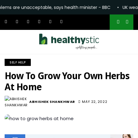
 unacceptable, says health minister - BBC
•
UK weather: Heat
SELF HELP
How To Grow Your Own Herbs
At Home
1.6K
ABHISHEK SHANKHWAR
MAY 22, 2022