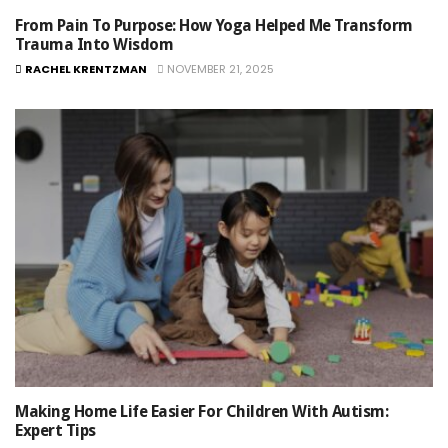
From Pain To Purpose: How Yoga Helped Me Transform
Trauma Into Wisdom
RACHEL KRENTZMAN
NOVEMBER 21, 2025
Making Home Life Easier For Children With Autism:
Expert Tips