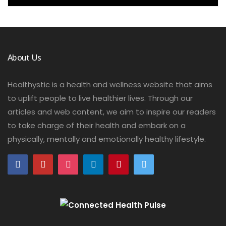
About Us
Healthystic is a health and wellness website that aims
to uplift people to live healthier lives. Through our
articles and web content, we aim to inspire our readers
to take charge of their health and embark on a
physically, mentally and emotionally healthy lifestyle.