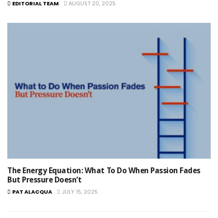
EDITORIAL TEAM
AUGUST 20, 2025
The Energy Equation: What To Do When Passion Fades
But Pressure Doesn’t
PAT ALACQUA
JULY 15, 2025