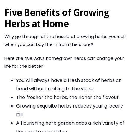
Five Benefits of Growing
Herbs at Home
Why go through all the hassle of growing herbs yourself
when you can buy them from the store?
Here are five ways homegrown herbs can change your
life for the better:
You will always have a fresh stock of herbs at
hand without rushing to the store.
The fresher the herbs, the richer the flavour.
Growing exquisite herbs reduces your grocery
bill.
A flourishing herb garden adds a rich variety of
flavours to your dishes.