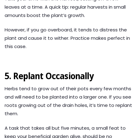
leaves at a time. A quick tip: regular harvests in small
amounts boost the plant’s growth.
However, if you go overboard, it tends to distress the
plant and cause it to wither. Practice makes perfect in
this case.
5. Replant Occasionally
Herbs tend to grow out of their pots every few months
and will need to be planted into a larger one. If you see
roots growing out of the drain holes, it’s time to replant
them.
A task that takes all but five minutes, a small feat to
keep your beneficial garden alive, should be no