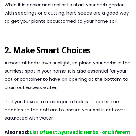
While it is easier and faster to start your herb garden
with seedlings or a cutting, herb seeds are a good way
to get your plants accustomed to your home soil.
2. Make Smart Choices
Almost all herbs love sunlight, so place your herbs in the
sunniest spot in your home. It is also essential for your
pot or container to have an opening at the bottom to
drain out excess water.
If all you have is a mason jar, a trick is to add some
pebbles to the bottom to ensure your soil is not over-
saturated with water.
Also read:
List Of Best Ayurvedic Herbs For Different