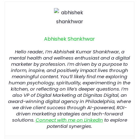
Abhishek Shankhwar
Hello reader, I’m Abhishek Kumar Shankhwar, a
mental health and wellness enthusiast and a digital
marketer by profession. I’m driven by a purpose to
inform, inspire, and positively impact lives through
meaningful content. You’ll likely find me exploring
human psychology, spirituality, experimenting in the
kitchen, or reflecting on life’s deeper questions. I’m
also VP of Digital Marketing at Dignitas Digital, an
award-winning
digital
agency
in
Philadelphia
, where
we drive client success through AI-powered, ROI-
driven marketing strategies and tech-forward
solutions.
Connect with me on LinkedIn
to explore
potential synergies.