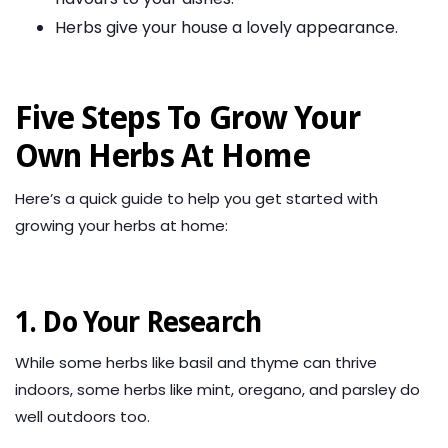
Herbs give your house a lovely appearance.
Five Steps To Grow Your
Own Herbs At Home
Here’s a quick guide to help you get started with
growing your herbs at home:
1. Do Your Research
While some herbs like basil and thyme can thrive
indoors, some herbs like mint, oregano, and parsley do
well outdoors too.