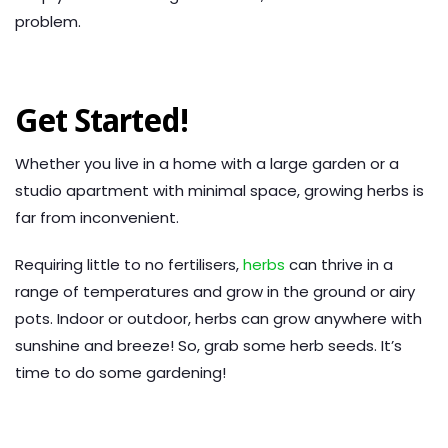
problem.
Get Started!
Whether you live in a home with a large garden or a
studio apartment with minimal space, growing herbs is
far from inconvenient.
Requiring little to no fertilisers,
herbs
can thrive in a
range of temperatures and grow in the ground or airy
pots. Indoor or outdoor, herbs can grow anywhere with
sunshine and breeze! So, grab some herb seeds. It’s
time to do some gardening!