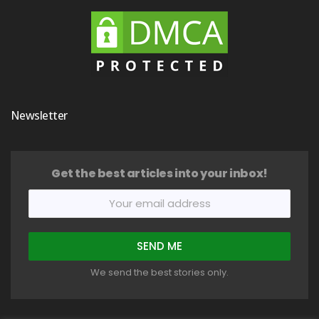
Newsletter
Get the best articles into your inbox!
We send the best stories only.