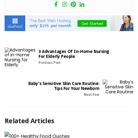
3 Advantages Of In-Home Nursing
For Elderly People
Previous Post
Baby's Sensitive Skin Care Routine:
Tips For Your Newborn
Next Post
Related Articles