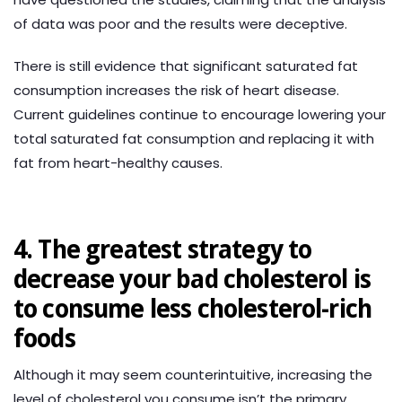
of data was poor and the results were deceptive.
There is still evidence that significant saturated fat
consumption increases the risk of heart disease.
Current guidelines continue to encourage lowering your
total saturated fat consumption and replacing it with
fat from heart-healthy causes.
4. The greatest strategy to
decrease your bad cholesterol is
to consume less cholesterol-rich
foods
Although it may seem counterintuitive, increasing the
level of cholesterol you consume isn’t the primary