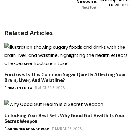
Newborns
Next Post
Related Articles
Fructose: Is This Common Sugar Quietly Affecting Your
Brain, Liver, And Waistline?
HEALTHYSTIC
AUGUST 3, 2026
Unlocking Your Best Self: Why Good Gut Health Is Your
Secret Weapon
ABHISHEK SHANKHWAR
MARCH 18, 2026