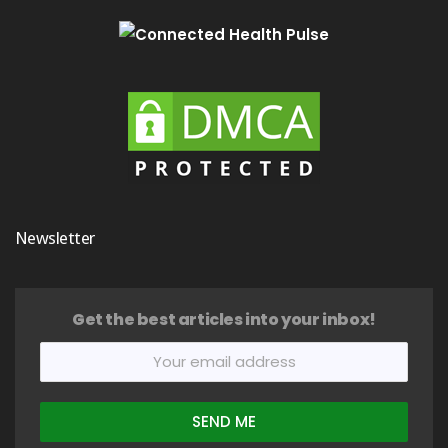
Newsletter
Get the best articles into your inbox!