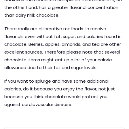
the other hand, has a greater flavanol concentration
than dairy milk chocolate.
There really are alternative methods to receive
flavanols even without fat, sugar, and calories found in
chocolate. Berries, apples, almonds, and tea are other
excellent sources. Therefore please note that several
chocolate items might eat up a lot of your calorie
allowance due to their fat and sugar levels.
If you want to splurge and have some additional
calories, do it because you enjoy the flavor, not just
because you think chocolate would protect you
against cardiovascular disease.