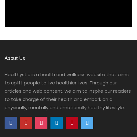
About Us
Healthystic is a health and wellness website that aims
to uplift people to live healthier lives. Through our
articles and web content, we aim to inspire our readers
to take charge of their health and embark on a
physically, mentally and emotionally healthy lifestyle.