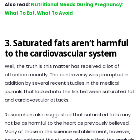
Also read:
Nutritional Needs During Pregnancy:
What To Eat, What To Avoid
3. Saturated fats aren’t harmful
to the cardiovascular system
Well, the truth is this matter has received a lot of
attention recently. The controversy was prompted in
addition by several recent studies in the medical
journals that looked into the link between saturated fat
and cardiovascular attacks.
Researchers also suggested that saturated fats may
not be as harmful to the heart as previously believed.
Many of those in the science establishment, however,
have questioned the studies, claiming that the analysis