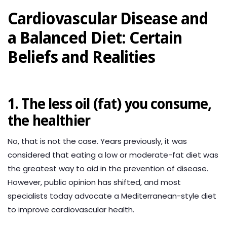
Cardiovascular Disease and
a Balanced Diet: Certain
Beliefs and Realities
1. The less oil (fat) you consume,
the healthier
No, that is not the case. Years previously, it was
considered that eating a low or moderate-fat diet was
the greatest way to aid in the prevention of disease.
However, public opinion has shifted, and most
specialists today advocate a Mediterranean-style diet
to improve cardiovascular health.