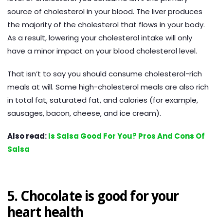
source of cholesterol in your blood. The liver produces
the majority of the cholesterol that flows in your body.
As a result, lowering your cholesterol intake will only
have a minor impact on your blood cholesterol level.
That isn’t to say you should consume cholesterol-rich
meals at will. Some high-cholesterol meals are also rich
in total fat, saturated fat, and calories (for example,
sausages, bacon, cheese, and ice cream).
Also read:
Is Salsa Good For You? Pros And Cons Of
Salsa
5. Chocolate is good for your
heart health