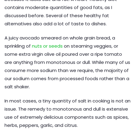
contains moderate quantities of good fats, as I
discussed before. Several of these healthy fat
alternatives also add a lot of taste to dishes.
A juicy avocado smeared on whole grain bread, a
sprinkling of
nuts or seeds
on steaming veggies, or
some extra virgin olive oil poured over a ripe tomato
are anything from monotonous or dull. While many of us
consume more sodium than we require, the majority of
our sodium comes from processed foods rather than a
salt shaker.
In most cases, a tiny quantity of salt in cooking is not an
issue. The remedy to monotonous and dull is extensive
use of extremely delicious components such as spices,
herbs, peppers, garlic, and citrus.