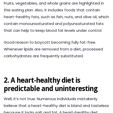
Fruits, vegetables, and whole grains are highlighted in
this eating plan. Also, it includes foods that contain
heart-healthy fats, such as fish, nuts, and olive oil, which
contain monounsaturated and polyunsaturated fats
that can help to keep blood fat levels under control.
Good reason to boycott becoming fully fat-free.
Whenever lipids are removed from a diet, processed
carbohydrates are frequently substituted.
2. A heart-healthy diet is
predictable and uninteresting
Well, it’s not true. Numerous individuals mistakenly
believe that a heart-healthy diet is bland and tasteless
because it lacks salt and fat. A heart-healthy diet