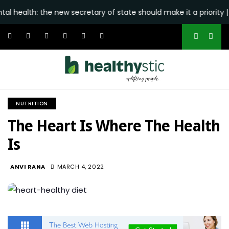
h: the new secretary of state should make it a priority | Editor
NUTRITION
The Heart Is Where The Health
Is
945
ANVI RANA
MARCH 4, 2022