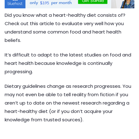
Did you know what a heart-healthy diet consists of?
Check out this article to evaluate very well how you
understand some common food and heart health
beliefs.
It’s difficult to adapt to the latest studies on food and
heart health because knowledge is continually
progressing.
Dietary guidelines change as research progresses. You
may not even be able to tell reality from fiction if you
aren’t up to date on the newest research regarding a
heart-healthy diet (or if you don’t acquire your
knowledge from trusted sources).