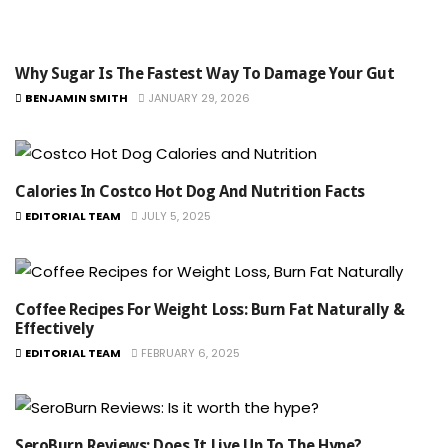
Why Sugar Is The Fastest Way To Damage Your Gut
BENJAMIN SMITH
JANUARY 29, 2026
Calories In Costco Hot Dog And Nutrition Facts
EDITORIAL TEAM
JULY 5, 2025
Coffee Recipes For Weight Loss: Burn Fat Naturally &
Effectively
EDITORIAL TEAM
FEBRUARY 6, 2025
SeroBurn Reviews: Does It Live Up To The Hype?