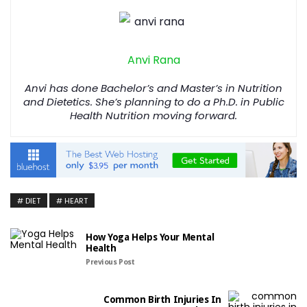
Anvi Rana
Anvi has done Bachelor’s and Master’s in Nutrition
and Dietetics. She’s planning to do a Ph.D. in Public
Health Nutrition moving forward.
DIET
HEART
How Yoga Helps Your Mental
Health
Previous Post
Common Birth Injuries In