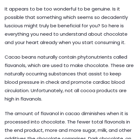
It appears to be too wonderful to be genuine. Is it
possible that something which seems so decadently
luscious might truly be beneficial for you? So here is
everything you need to understand about chocolate
and your heart already when you start consuming it.
Cacao beans naturally contain phytonutrients called
flavanols, which are used to make chocolate. These are
naturally occurring substances that assist to keep
blood pressure in check and promote cardiac blood
circulation. Unfortunately, not all cocoa products are
high in flavanols.
The amount of flavanol in cacao diminishes when it is
processed into chocolate. The fewer total flavonols in
the end product, more and more sugar, milk, and other
additives the chocolate comprises. Dark chocolate, on