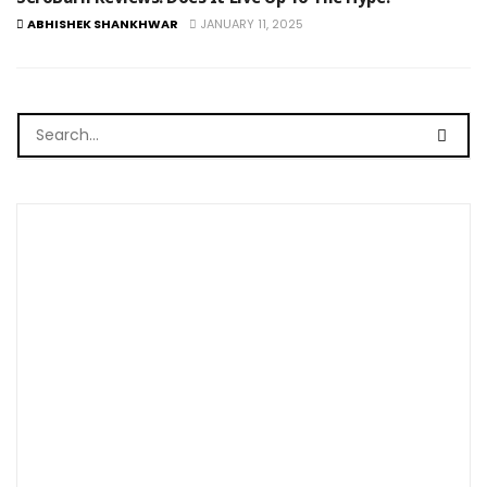
ABHISHEK SHANKHWAR
JANUARY 11, 2025