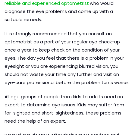
reliable and experienced optometrist
who would
diagnose the eye problems and come up with a
suitable remedy.
It is strongly recommended that you consult an
optometrist as a part of your regular eye check-up
once a year to keep check on the condition of your
eyes. The day you feel that there is a problem in your
eyesight or you are experiencing blurred vision, you
should not waste your time any further and visit an
eye-care professional before the problem turns worse.
All age groups of people from kids to adults need an
expert to determine eye issues. Kids may suffer from
far-sighted and short-sightedness, these problems
need the help of an expert.