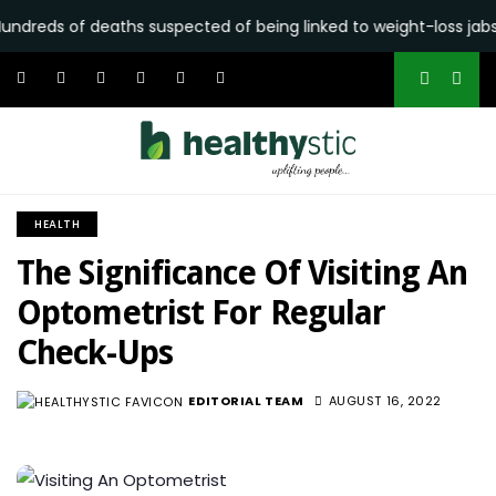
 deaths suspected of being linked to weight-loss jabs reported 
HEALTH
The Significance Of Visiting An
Optometrist For Regular
Check-Ups
EDITORIAL TEAM
AUGUST 16, 2022
2.7K