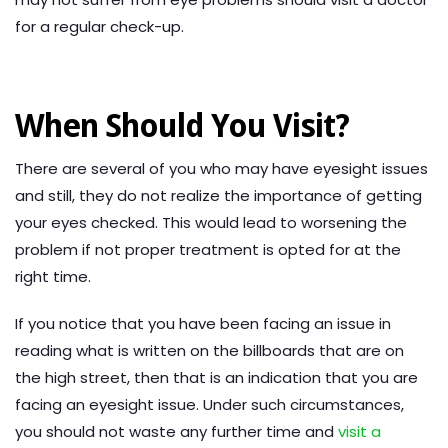
for a regular check-up.
When Should You Visit?
There are several of you who may have eyesight issues
and still, they do not realize the importance of getting
your eyes checked. This would lead to worsening the
problem if not proper treatment is opted for at the
right time.
If you notice that you have been facing an issue in
reading what is written on the billboards that are on
the high street, then that is an indication that you are
facing an eyesight issue. Under such circumstances,
you should not waste any further time and
visit a