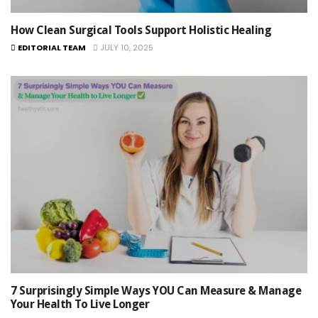
How Clean Surgical Tools Support Holistic Healing
EDITORIAL TEAM
JULY 10, 2025
7 Surprisingly Simple Ways YOU Can Measure & Manage
Your Health To Live Longer