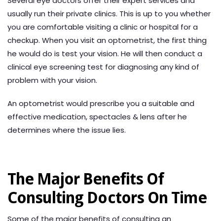
Several eye doctors offer their expert services and
usually run their private clinics. This is up to you whether
you are comfortable visiting a clinic or hospital for a
checkup. When you visit an optometrist, the first thing
he would do is test your vision. He will then conduct a
clinical eye screening test for diagnosing any kind of
problem with your vision.
An optometrist would prescribe you a suitable and
effective medication, spectacles & lens after he
determines where the issue lies.
The Major Benefits Of
Consulting Doctors On Time
Some of the major benefits of consulting an