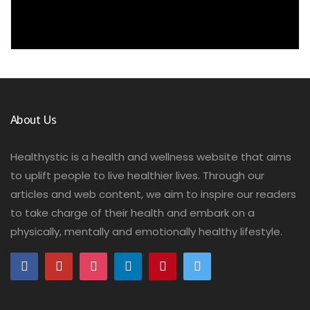
About Us
Healthystic is a health and wellness website that aims
to uplift people to live healthier lives. Through our
articles and web content, we aim to inspire our readers
to take charge of their health and embark on a
physically, mentally and emotionally healthy lifestyle.