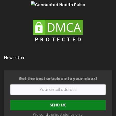
Newsletter
Get the best articles into your inbox!
We send the best stories only.