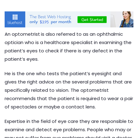
An optometrist
is also referred to as an ophthalmic
optician who is a healthcare specialist in examining the
patient’s eyes to check if there is any defect in the
patient’s eyes.
He is the one who tests the patient’s eyesight and
gives the right advice on the several problems that are
specifically related to vision. The optometrist
recommends that the patient is required to wear a pair
of spectacles or maybe a contact lens.
Expertise in the field of eye care they are responsible to
examine and detect eye problems. People who may or
may not suffer from eye problems should visit a doctor