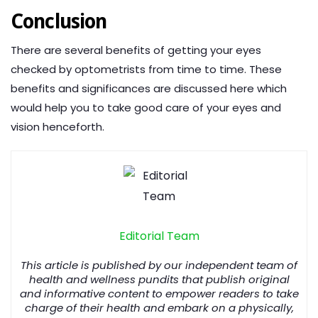
Conclusion
There are several benefits of getting your eyes
checked by optometrists from time to time. These
benefits and significances are discussed here which
would help you to take good care of your eyes and
vision henceforth.
Editorial Team
This article is published by our independent team of
health and wellness pundits that publish original
and informative content to empower readers to take
charge of their health and embark on a physically,