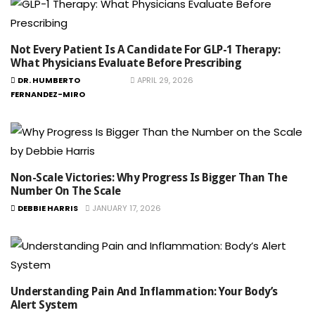
Not Every Patient Is A Candidate For GLP-1 Therapy:
What Physicians Evaluate Before Prescribing
DR. HUMBERTO
APRIL 29, 2026
FERNANDEZ-MIRO
Non-Scale Victories: Why Progress Is Bigger Than The
Number On The Scale
DEBBIE HARRIS
JANUARY 17, 2026
Understanding Pain And Inflammation: Your Body’s
Alert System