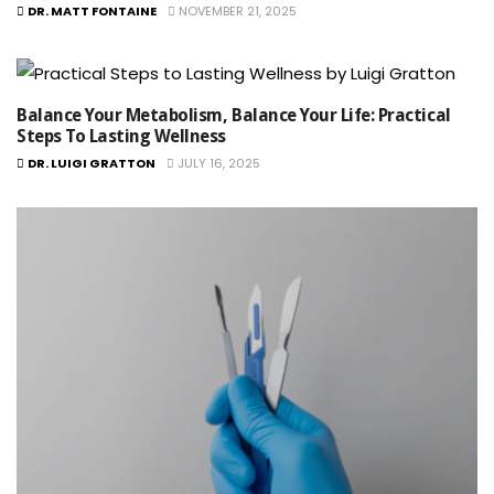
DR. MATT FONTAINE
NOVEMBER 21, 2025
Balance Your Metabolism, Balance Your Life: Practical
Steps To Lasting Wellness
DR. LUIGI GRATTON
JULY 16, 2025