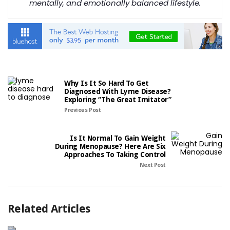
mentally, and emotionally balanced lifestyle.
Why Is It So Hard To Get
Diagnosed With Lyme Disease?
Exploring “The Great Imitator”
Previous Post
Is It Normal To Gain Weight
During Menopause? Here Are Six
Approaches To Taking Control
Next Post
Related Articles