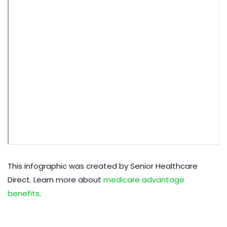
This infographic was created by Senior Healthcare
Direct. Learn more about
medicare advantage
benefits
.