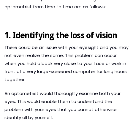
optometrist from time to time are as follows:
1. Identifying the loss of vision
There could be an issue with your eyesight and you may
not even realize the same. This problem can occur
when you hold a book very close to your face or work in
front of a very large-screened computer for long hours
together.
An optometrist would thoroughly examine both your
eyes. This would enable them to understand the
problem with your eyes that you cannot otherwise
identify all by yourself.