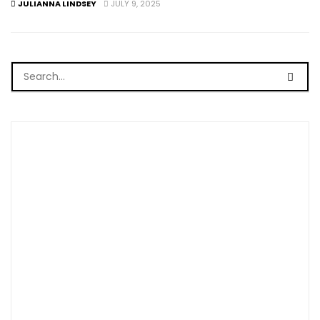
JULIANNA LINDSEY
JULY 9, 2025