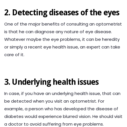
2. Detecting diseases of the eyes
One of the major benefits of consulting an optometrist
is that he can diagnose any nature of eye disease.
Whatever maybe the eye problems, it can be heredity
or simply a recent eye health issue, an expert can take
care of it.
3. Underlying health issues
In case, if you have an underlying health issue, that can
be detected when you visit an optometrist. For
example, a person who has developed the disease of
diabetes would experience blurred vision. He should visit
a doctor to avoid suffering from eye problems.