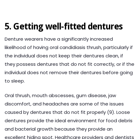
5. Getting well-fitted dentures
Denture wearers have a significantly increased
likelihood of having oral candidiasis thrush, particularly if
the individual does not keep their dentures clean, if
they possess dentures that do not fit correctly, or if the
individual does not remove their dentures before going
to sleep.
Oral thrush, mouth abscesses, gum disease, jaw
discomfort, and headaches are some of the issues
caused by dentures that do not fit properly (9). Loose
dentures provide the ideal environment for food debris
and bacterial growth because they provide an
excellent hiding spot. Healthcare providers and dentists