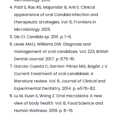
Patil S, Rao RS, Majumdar B, Anil S. Clinical
appearance of oral Candida infection and
therapeutic strategies. Vol. 6, Frontiers in
Microbiology. 2015.
Dis CI. Candida sp. 2011. p. 1–6.
Lewis MAO, Williams DW. Diagnosis and
management of oral candidosis. Vol. 223, British
Dental Journal. 2017. p. 675–81.
Garcia-Cuesta C, Sarrion-Pérez MG, Bagán J V.
Current treatment of oral candidiasis: A
literature review. Vol. 6, Journal of Clinical and
Experimental Dentistry. 2014. p. e576–82.
Lu M, Xuan S, Wang Z. Oral microbiota: A new
view of body health. Vol. 8, Food Science and
Human Wellness. 2019. p. 8–15.