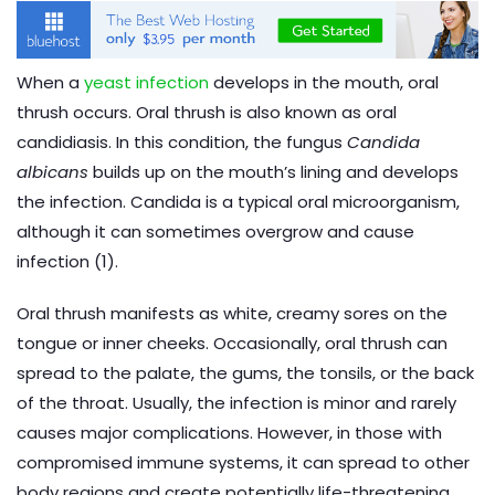
When a
yeast infection
develops in the mouth, oral
thrush occurs. Oral thrush is also known as oral
candidiasis. In this condition, the fungus
Candida
albicans
builds up on the mouth’s lining and develops
the infection. Candida is a typical oral microorganism,
although it can sometimes overgrow and cause
infection (1).
Oral thrush manifests as white, creamy sores on the
tongue or inner cheeks. Occasionally, oral thrush can
spread to the palate, the gums, the tonsils, or the back
of the throat. Usually, the infection is minor and rarely
causes major complications. However, in those with
compromised immune systems, it can spread to other
body regions and create potentially life-threatening