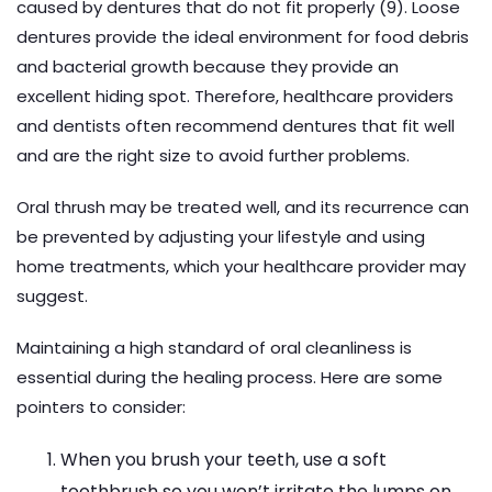
caused by dentures that do not fit properly (9). Loose
dentures provide the ideal environment for food debris
and bacterial growth because they provide an
excellent hiding spot. Therefore, healthcare providers
and dentists often recommend dentures that fit well
and are the right size to avoid further problems.
Oral thrush may be treated well, and its recurrence can
be prevented by adjusting your lifestyle and using
home treatments, which your healthcare provider may
suggest.
Maintaining a high standard of oral cleanliness is
essential during the healing process. Here are some
pointers to consider:
When you brush your teeth, use a soft
toothbrush so you won’t irritate the lumps on