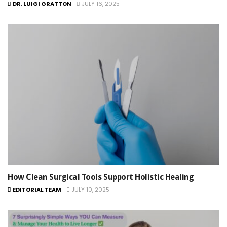
DR. LUIGI GRATTON
JULY 16, 2025
How Clean Surgical Tools Support Holistic Healing
EDITORIAL TEAM
JULY 10, 2025