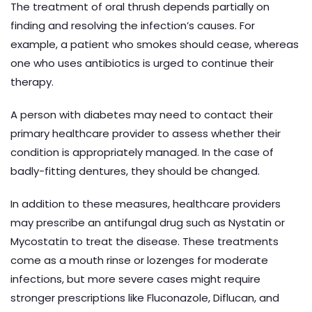
The treatment of oral thrush depends partially on
finding and resolving the infection’s causes. For
example, a patient who smokes should cease, whereas
one who uses antibiotics is urged to continue their
therapy.
A person with diabetes may need to contact their
primary healthcare provider to assess whether their
condition is appropriately managed. In the case of
badly-fitting dentures, they should be changed.
In addition to these measures, healthcare providers
may prescribe an antifungal drug such as Nystatin or
Mycostatin to treat the disease. These treatments
come as a mouth rinse or lozenges for moderate
infections, but more severe cases might require
stronger prescriptions like Fluconazole, Diflucan, and