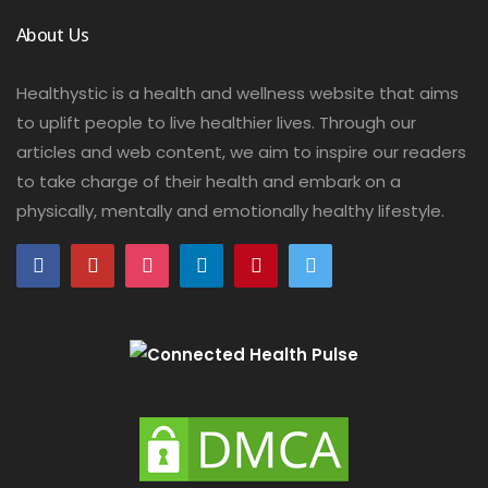
About Us
Healthystic is a health and wellness website that aims
to uplift people to live healthier lives. Through our
articles and web content, we aim to inspire our readers
to take charge of their health and embark on a
physically, mentally and emotionally healthy lifestyle.