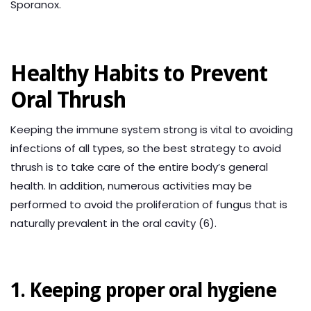
Sporanox.
Healthy Habits to Prevent
Oral Thrush
Keeping the immune system strong is vital to avoiding
infections of all types, so the best strategy to avoid
thrush is to take care of the entire body’s general
health. In addition, numerous activities may be
performed to avoid the proliferation of fungus that is
naturally prevalent in the oral cavity (6).
1. Keeping proper oral hygiene