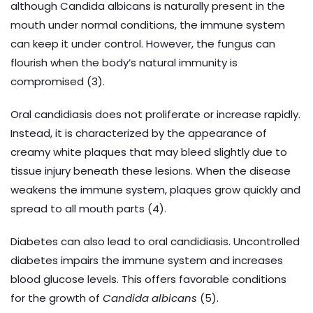
although Candida albicans is naturally present in the
mouth under normal conditions, the immune system
can keep it under control. However, the fungus can
flourish when the body’s natural immunity is
compromised (3).
Oral candidiasis does not proliferate or increase rapidly.
Instead, it is characterized by the appearance of
creamy white plaques that may bleed slightly due to
tissue injury beneath these lesions. When the disease
weakens the immune system, plaques grow quickly and
spread to all mouth parts (4).
Diabetes can also lead to oral candidiasis. Uncontrolled
diabetes impairs the immune system and increases
blood glucose levels. This offers favorable conditions
for the growth of
Candida albicans
(5).