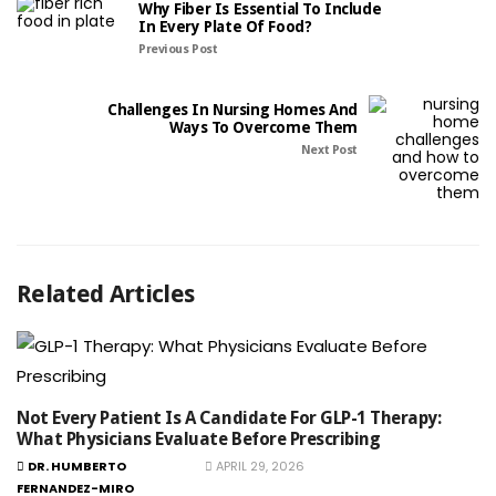
Why Fiber Is Essential To Include
In Every Plate Of Food?
Previous Post
Challenges In Nursing Homes And
Ways To Overcome Them
Next Post
Related Articles
Not Every Patient Is A Candidate For GLP-1 Therapy:
What Physicians Evaluate Before Prescribing
DR. HUMBERTO
APRIL 29, 2026
FERNANDEZ-MIRO