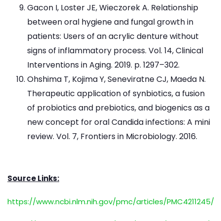
Gacon I, Loster JE, Wieczorek A. Relationship
between oral hygiene and fungal growth in
patients: Users of an acrylic denture without
signs of inflammatory process. Vol. 14, Clinical
Interventions in Aging. 2019. p. 1297–302.
Ohshima T, Kojima Y, Seneviratne CJ, Maeda N.
Therapeutic application of synbiotics, a fusion
of probiotics and prebiotics, and biogenics as a
new concept for oral Candida infections: A mini
review. Vol. 7, Frontiers in Microbiology. 2016.
Source Links:
https://www.ncbi.nlm.nih.gov/pmc/articles/PMC4211245/