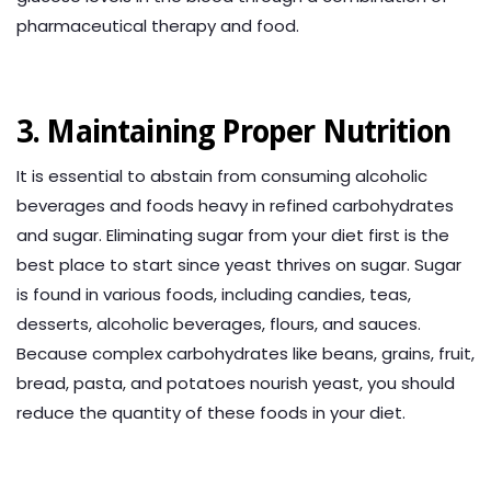
pharmaceutical therapy and food.
3. Maintaining Proper Nutrition
It is essential to abstain from consuming alcoholic
beverages and foods heavy in refined carbohydrates
and sugar. Eliminating sugar from your diet first is the
best place to start since yeast thrives on sugar. Sugar
is found in various foods, including candies, teas,
desserts, alcoholic beverages, flours, and sauces.
Because complex carbohydrates like beans, grains, fruit,
bread, pasta, and potatoes nourish yeast, you should
reduce the quantity of these foods in your diet.