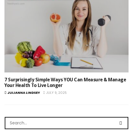
7 Surprisingly Simple Ways YOU Can Measure & Manage
Your Health To Live Longer
JULIANNA LINDSEY
JULY 9, 2025