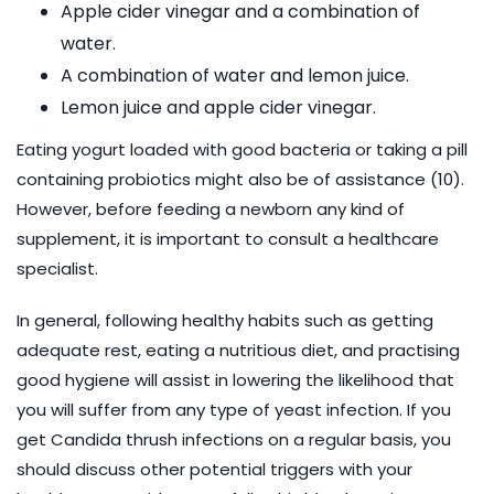
Apple cider vinegar and a combination of
water.
A combination of water and lemon juice.
Lemon juice and apple cider vinegar.
Eating yogurt loaded with good bacteria or taking a pill
containing probiotics might also be of assistance (10).
However, before feeding a newborn any kind of
supplement, it is important to consult a healthcare
specialist.
In general, following healthy habits such as getting
adequate rest, eating a nutritious diet, and practising
good hygiene will assist in lowering the likelihood that
you will suffer from any type of yeast infection. If you
get Candida thrush infections on a regular basis, you
should discuss other potential triggers with your