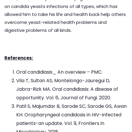
on candida yeasts infections of all types, which has
allowed him to take his life and health back help others
overcome yeast-related health problems and
digestive problems of all kinds.
References:
Oral candidiasis_ An overview – PMC.
Vila T, Sultan AS, Montelongo-Jauregui D,
Jabra-Rizk MA. Oral candidiasis: A disease of
opportunity. Vol. 6, Journal of Fungi. 2020.
Patil S, Majumdar B, Sarode SC, Sarode GS, Awan
KH. Oropharyngeal candidosis in HIV-infected
patients-an update. Vol. 9, Frontiers in
Microbiology. 2018.