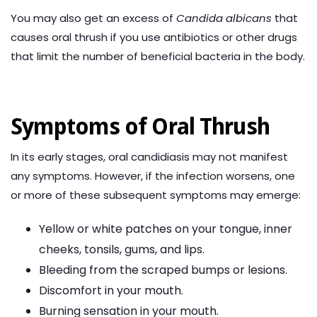
You may also get an excess of
Candida albicans
that
causes oral thrush if you use antibiotics or other drugs
that limit the number of beneficial bacteria in the body.
Symptoms of Oral Thrush
In its early stages, oral candidiasis may not manifest
any symptoms. However, if the infection worsens, one
or more of these subsequent symptoms may emerge:
Yellow or white patches on your tongue, inner
cheeks, tonsils, gums, and lips.
Bleeding from the scraped bumps or lesions.
Discomfort in your mouth.
Burning sensation in your mouth.