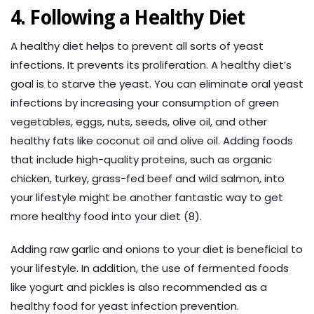
4. Following a Healthy Diet
A healthy diet helps to prevent all sorts of yeast
infections. It prevents its proliferation. A healthy diet’s
goal is to starve the yeast. You can eliminate oral yeast
infections by increasing your consumption of green
vegetables, eggs, nuts, seeds, olive oil, and other
healthy fats like coconut oil and olive oil. Adding foods
that include high-quality proteins, such as organic
chicken, turkey, grass-fed beef and wild salmon, into
your lifestyle might be another fantastic way to get
more healthy food into your diet (8).
Adding raw garlic and onions to your diet is beneficial to
your lifestyle. In addition, the use of fermented foods
like yogurt and pickles is also recommended as a
healthy food for yeast infection prevention.