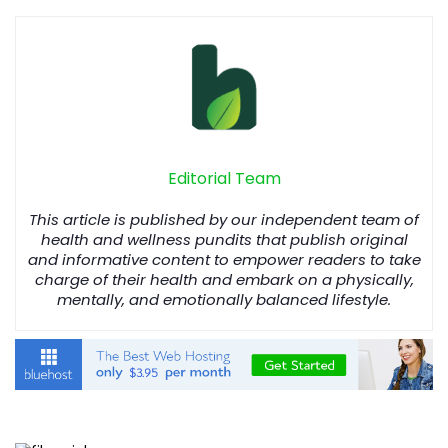
Editorial Team
This article is published by our independent team of
health and wellness pundits that publish original
and informative content to empower readers to take
charge of their health and embark on a physically,
mentally, and emotionally balanced lifestyle.