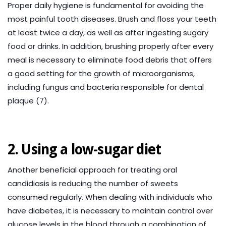
Proper daily hygiene is fundamental for avoiding the
most painful tooth diseases. Brush and floss your teeth
at least twice a day, as well as after ingesting sugary
food or drinks. In addition, brushing properly after every
meal is necessary to eliminate food debris that offers
a good setting for the growth of microorganisms,
including fungus and bacteria responsible for dental
plaque (7).
2. Using a low-sugar diet
Another beneficial approach for treating oral
candidiasis is reducing the number of sweets
consumed regularly. When dealing with individuals who
have diabetes, it is necessary to maintain control over
glucose levels in the blood through a combination of