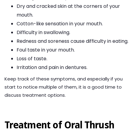
Dry and cracked skin at the corners of your
mouth.
Cotton-like sensation in your mouth.
Difficulty in swallowing.
Redness and soreness cause difficulty in eating.
Foul taste in your mouth.
Loss of taste.
Irritation and pain in dentures.
Keep track of these symptoms, and especially if you
start to notice multiple of them, it is a good time to
discuss treatment options.
Treatment of Oral Thrush