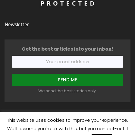
Newsletter
Get the best articles into your inbox!
We send the best stories only.
This website uses cookies to improve your experience.
We'll assume you're ok with this, but you can opt-out if
COPYRIGHT © 2018-2026 HEALTHYSTIC. ALL RIGHTS RESERVED.