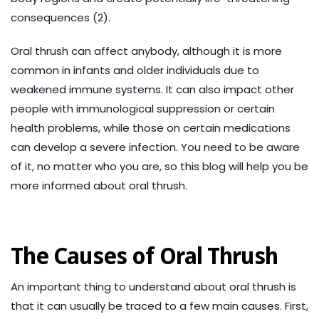
consequences (2).
Oral thrush can affect anybody, although it is more
common in infants and older individuals due to
weakened immune systems. It can also impact other
people with immunological suppression or certain
health problems, while those on certain medications
can develop a severe infection. You need to be aware
of it, no matter who you are, so this blog will help you be
more informed about oral thrush.
The Causes of Oral Thrush
An important thing to understand about oral thrush is
that it can usually be traced to a few main causes. First,