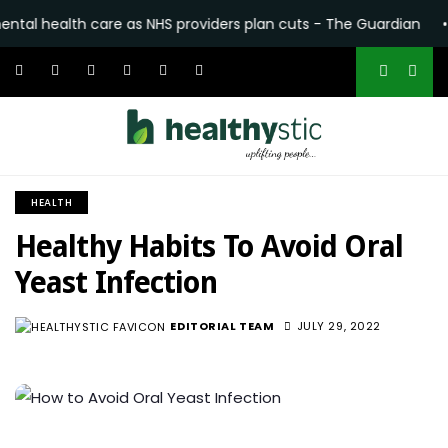
 care as NHS providers plan cuts - The Guardian
•
Katseye’s S
HEALTH
Healthy Habits To Avoid Oral
Yeast Infection
EDITORIAL TEAM
JULY 29, 2022
966