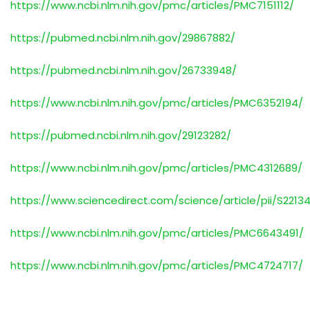
https://www.ncbi.nlm.nih.gov/pmc/articles/PMC7151112/
https://pubmed.ncbi.nlm.nih.gov/29867882/
https://pubmed.ncbi.nlm.nih.gov/26733948/
https://www.ncbi.nlm.nih.gov/pmc/articles/PMC6352194/
https://pubmed.ncbi.nlm.nih.gov/29123282/
https://www.ncbi.nlm.nih.gov/pmc/articles/PMC4312689/
https://www.sciencedirect.com/science/article/pii/S2213
https://www.ncbi.nlm.nih.gov/pmc/articles/PMC6643491/
https://www.ncbi.nlm.nih.gov/pmc/articles/PMC4724717/