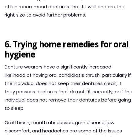
often recommend dentures that fit well and are the
right size to avoid further problems.
6. Trying home remedies for oral
hygiene
Denture wearers have a significantly increased
likelihood of having oral candidiasis thrush, particularly if
the individual does not keep their dentures clean, if
they possess dentures that do not fit correctly, or if the
individual does not remove their dentures before going
to sleep.
Oral thrush, mouth abscesses, gum disease, jaw
discomfort, and headaches are some of the issues