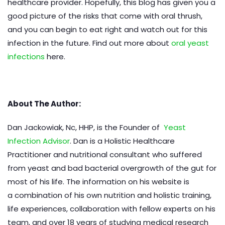
healthcare provider. Hopefully, this blog has given you a
good picture of the risks that come with oral thrush,
and you can begin to eat right and watch out for this
infection in the future. Find out more about
oral yeast
infections
here.
About The Author:
Dan Jackowiak, Nc, HHP, is the Founder of
Yeast
Infection Advisor
. Dan is a Holistic Healthcare
Practitioner and nutritional consultant who suffered
from yeast and bad bacterial overgrowth of the gut for
most of his life. The information on his website is
a combination of his own nutrition and holistic training,
life experiences, collaboration with fellow experts on his
team, and over 18 years of studying medical research