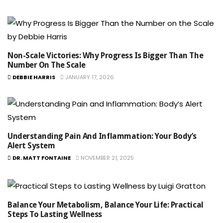
Non-Scale Victories: Why Progress Is Bigger Than The
Number On The Scale
DEBBIE HARRIS
JANUARY 17, 2026
Understanding Pain And Inflammation: Your Body’s
Alert System
DR. MATT FONTAINE
NOVEMBER 21, 2025
Balance Your Metabolism, Balance Your Life: Practical
Steps To Lasting Wellness