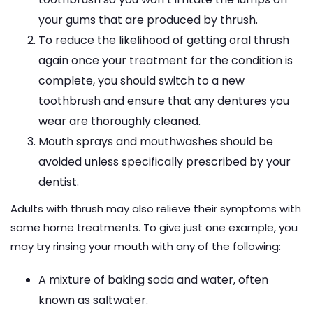
your gums that are produced by thrush.
To reduce the likelihood of getting oral thrush
again once your treatment for the condition is
complete, you should switch to a new
toothbrush and ensure that any dentures you
wear are thoroughly cleaned.
Mouth sprays and mouthwashes should be
avoided unless specifically prescribed by your
dentist.
Adults with thrush may also relieve their symptoms with
some home treatments. To give just one example, you
may try rinsing your mouth with any of the following:
A mixture of baking soda and water, often
known as saltwater.