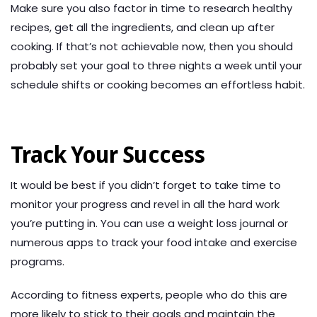
Make sure you also factor in time to research healthy
recipes, get all the ingredients, and clean up after
cooking. If that’s not achievable now, then you should
probably set your goal to three nights a week until your
schedule shifts or cooking becomes an effortless habit.
Track Your Success
It would be best if you didn’t forget to take time to
monitor your progress and revel in all the hard work
you’re putting in. You can use a weight loss journal or
numerous apps to track your food intake and exercise
programs.
According to fitness experts, people who do this are
more likely to stick to their goals and maintain the