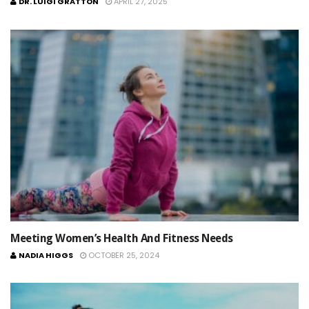
DR. LUIGI GRATTON
APRIL 27, 2025
Meeting Women’s Health And Fitness Needs
NADIA HIGGS
OCTOBER 25, 2024