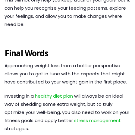
can help you recognize your feeding patterns, explore
your feelings, and allow you to make changes where
need be.
Final Words
Approaching weight loss from a better perspective
allows you to get in tune with the aspects that might
have contributed to your weight gain in the first place.
Investing in a
healthy diet plan
will always be an ideal
way of shedding some extra weight, but to truly
optimize your well-being, you also need to work on your
fitness goals and apply better
stress management
strategies.