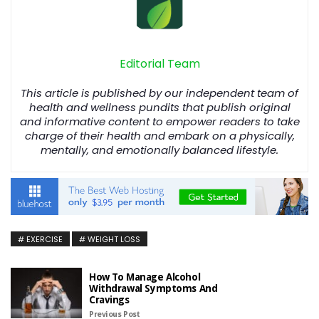
Editorial Team
This article is published by our independent team of
health and wellness pundits that publish original
and informative content to empower readers to take
charge of their health and embark on a physically,
mentally, and emotionally balanced lifestyle.
EXERCISE
WEIGHT LOSS
How To Manage Alcohol
Withdrawal Symptoms And
Cravings
Previous Post