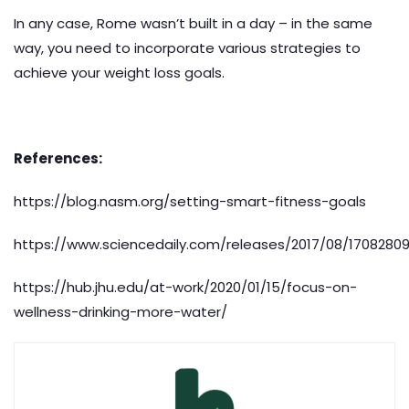
In any case, Rome wasn’t built in a day – in the same
way, you need to incorporate various strategies to
achieve your weight loss goals.
References:
https://blog.nasm.org/setting-smart-fitness-goals
https://www.sciencedaily.com/releases/2017/08/1708280
https://hub.jhu.edu/at-work/2020/01/15/focus-on-
wellness-drinking-more-water/