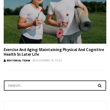
Exercise And Aging: Maintaining Physical And Cognitive
Health In Later Life
EDITORIAL TEAM
NOVEMBER 19, 2023