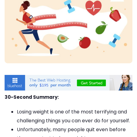
30-Second Summary:
Losing weight is one of the most terrifying and
challenging things you can ever do for yourself.
Unfortunately, many people quit even before