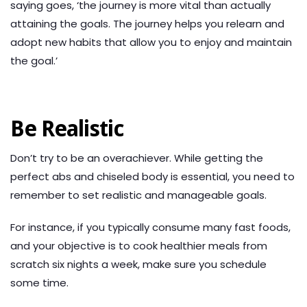
saying goes, ‘the journey is more vital than actually
attaining the goals. The journey helps you relearn and
adopt new habits that allow you to enjoy and maintain
the goal.’
Be Realistic
Don’t try to be an overachiever. While getting the
perfect abs and chiseled body is essential, you need to
remember to set realistic and manageable goals.
For instance, if you typically consume many fast foods,
and your objective is to cook healthier meals from
scratch six nights a week, make sure you schedule
some time.