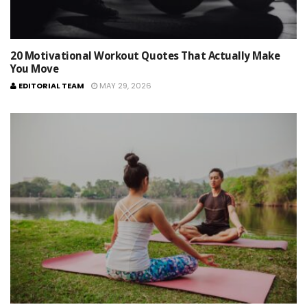
20 Motivational Workout Quotes That Actually Make
You Move
EDITORIAL TEAM
MAY 29, 2026