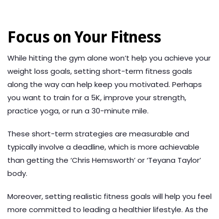
Focus on Your Fitness
While hitting the gym alone won’t help you achieve your
weight loss goals, setting short-term fitness goals
along the way can help keep you motivated. Perhaps
you want to train for a 5K, improve your strength,
practice yoga, or run a 30-minute mile.
These short-term strategies are measurable and
typically involve a deadline, which is more achievable
than getting the ‘Chris Hemsworth’ or ‘Teyana Taylor’
body.
Moreover, setting realistic fitness goals will help you feel
more committed to leading a healthier lifestyle. As the