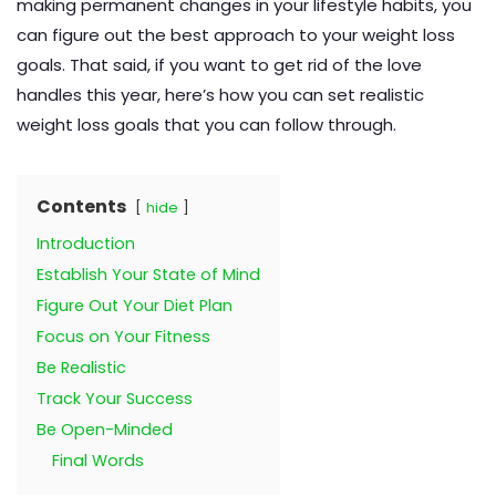
making permanent changes in your lifestyle habits, you
can figure out the best approach to your weight loss
goals. That said, if you want to get rid of the love
handles this year, here’s how you can set realistic
weight loss goals that you can follow through.
Contents
hide
Introduction
Establish Your State of Mind
Figure Out Your Diet Plan
Focus on Your Fitness
Be Realistic
Track Your Success
Be Open-Minded
Final Words