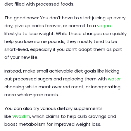
diet filled with processed foods.
The good news: You don’t have to start juicing up every
day, give up carbs forever, or commit to a
vegan
lifestyle to lose weight. While these changes can quickly
help you lose some pounds, they mostly tend to be
short-lived, especially if you don’t adopt them as part
of your new life.
Instead, make small achievable diet goals like kicking
out processed sugars and replacing them with
water
,
choosing white meat over red meat, or incorporating
more whole-grain meals.
You can also try various dietary supplements
like
VivaSlim
, which claims to help curb cravings and
boost metabolism for improved weight loss.