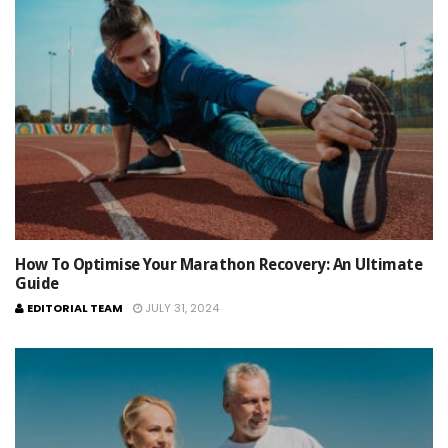
How To Optimise Your Marathon Recovery: An Ultimate
Guide
EDITORIAL TEAM
JULY 31, 2024