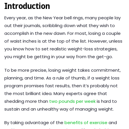
Introduction
Every year, as the New Year bell rings, many people lay
out their journals, scribbling down what they wish to
accomplish in the new dawn. For most, losing a couple
of waist inches is at the top of the list. However, unless
you know how to set realistic weight-loss strategies,
you might be getting in your way from the get-go.
To be more precise, losing weight takes commitment,
planning, and time. As a rule of thumb, if a weight loss
program promises fast results, then it’s probably not
the most brilliant idea. Many experts agree that
shedding more than
two pounds per week
is hard to
sustain and an unhealthy way of managing weight.
By taking advantage of the
benefits of exercise
and