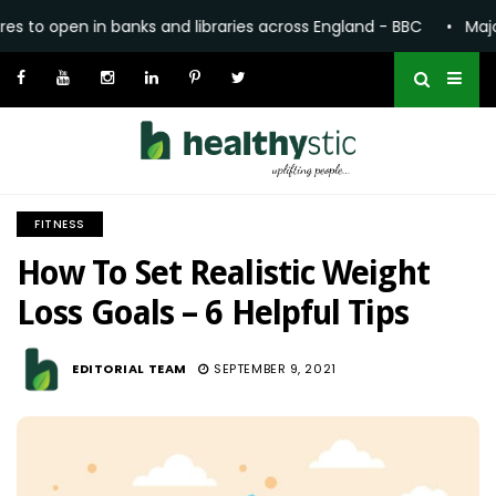
 and libraries across England - BBC
•
Major expansion of co
FITNESS
How To Set Realistic Weight
Loss Goals – 6 Helpful Tips
1.9K
EDITORIAL TEAM
SEPTEMBER 9, 2021