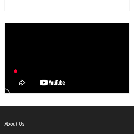
About Us