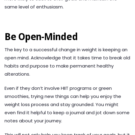
same level of enthusiasm.
Be Open-Minded
The key to a successful change in weight is keeping an
open mind. Acknowledge that it takes time to break old
habits and purpose to make permanent healthy
alterations.
Even if they don’t involve HIIT programs or green
smoothies, trying new things can help you enjoy the
weight loss process and stay grounded. You might
even find it helpful to keep a journal and jot down some
notes about your journey.
This will not only help you keep track of your goals, but it