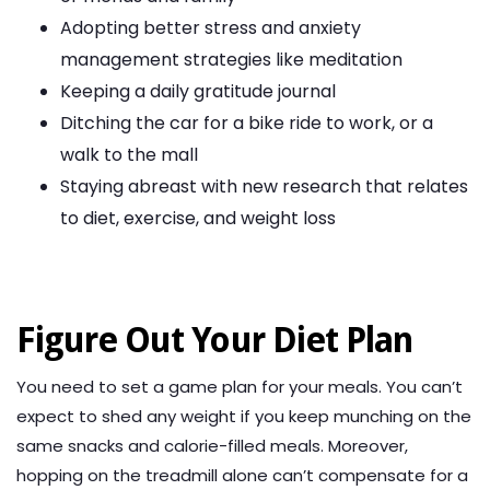
Adopting better stress and anxiety
management strategies like meditation
Keeping a daily gratitude journal
Ditching the car for a bike ride to work, or a
walk to the mall
Staying abreast with new research that relates
to diet, exercise, and weight loss
Figure Out Your Diet Plan
You need to set a game plan for your meals. You can’t
expect to shed any weight if you keep munching on the
same snacks and calorie-filled meals. Moreover,
hopping on the treadmill alone can’t compensate for a