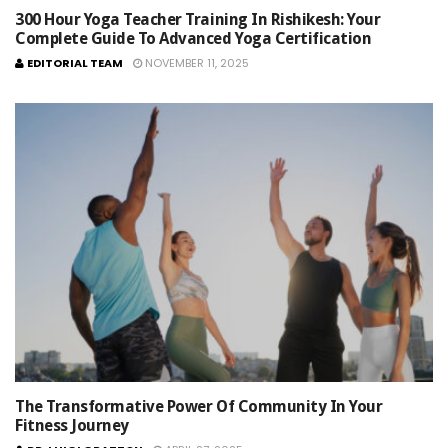
300 Hour Yoga Teacher Training In Rishikesh: Your
Complete Guide To Advanced Yoga Certification
EDITORIAL TEAM
NOVEMBER 11, 2025
The Transformative Power Of Community In Your
Fitness Journey