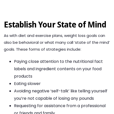
Establish Your State of Mind
As with diet and exercise plans, weight loss goals can
also be behavioral or what many call ‘state of the mind’
goals. These forms of strategies include:
Paying close attention to the nutritional fact
labels and ingredient contents on your food
products
Eating slower
Avoiding negative ‘self-talk’ like telling yourself
you’re not capable of losing any pounds
Requesting for assistance from a professional
or friends and family