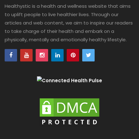
Healthystic is a health and wellness website that aims
to uplift people to live healthier lives. Through our
articles and web content, we aim to inspire our readers
to take charge of their health and embark on a
physically, mentally and emotionally healthy lifestyle.