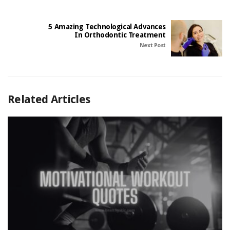
5 Amazing Technological Advances
In Orthodontic Treatment
Next Post
Related Articles