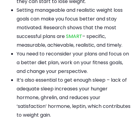
they can start to lose weight.
Setting manageable and realistic weight loss
goals can make you focus better and stay
motivated. Research shows that the most
successful plans are
SMART
– specific,
measurable, achievable, realistic, and timely.
You need to reconsider your plans and focus on
a better diet plan, work on your fitness goals,
and change your perspective.
It’s also essential to get enough sleep – lack of
adequate sleep increases your hunger
hormone, ghrelin, and reduces your
‘satisfaction’ hormone, leptin, which contributes
to weight gain.